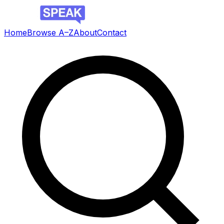
Home
Browse A–Z
About
Contact