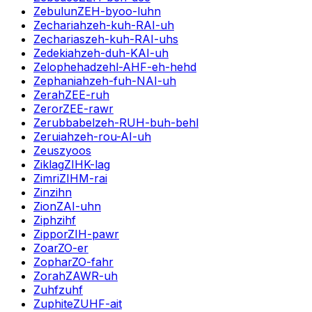
Zebulun
ZEH-byoo-luhn
Zechariah
zeh-kuh-RAI-uh
Zecharias
zeh-kuh-RAI-uhs
Zedekiah
zeh-duh-KAI-uh
Zelophehad
zehl-AHF-eh-hehd
Zephaniah
zeh-fuh-NAI-uh
Zerah
ZEE-ruh
Zeror
ZEE-rawr
Zerubbabel
zeh-RUH-buh-behl
Zeruiah
zeh-rou-AI-uh
Zeus
zyoos
Ziklag
ZIHK-lag
Zimri
ZIHM-rai
Zin
zihn
Zion
ZAI-uhn
Ziph
zihf
Zippor
ZIH-pawr
Zoar
ZO-er
Zophar
ZO-fahr
Zorah
ZAWR-uh
Zuhf
zuhf
Zuphite
ZUHF-ait