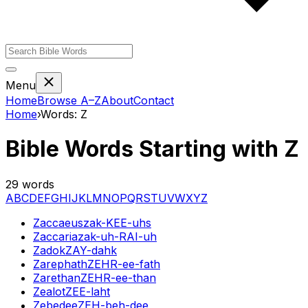
Menu
Home
Browse A–Z
About
Contact
Home
›
Words:
Z
Bible Words Starting with
Z
29
words
A
B
C
D
E
F
G
H
I
J
K
L
M
N
O
P
Q
R
S
T
U
V
W
X
Y
Z
Zaccaeus
zak-KEE-uhs
Zaccaria
zak-uh-RAI-uh
Zadok
ZAY-dahk
Zarephath
ZEHR-ee-fath
Zarethan
ZEHR-ee-than
Zealot
ZEE-laht
Zebedee
ZEH-beh-dee