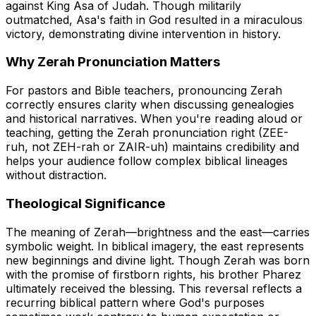
against King Asa of Judah. Though militarily
outmatched, Asa's faith in God resulted in a miraculous
victory, demonstrating divine intervention in history.
Why Zerah Pronunciation Matters
For pastors and Bible teachers, pronouncing Zerah
correctly ensures clarity when discussing genealogies
and historical narratives. When you're reading aloud or
teaching, getting the Zerah pronunciation right (ZEE-
ruh, not ZEH-rah or ZAIR-uh) maintains credibility and
helps your audience follow complex biblical lineages
without distraction.
Theological Significance
The meaning of Zerah—brightness and the east—carries
symbolic weight. In biblical imagery, the east represents
new beginnings and divine light. Though Zerah was born
with the promise of firstborn rights, his brother Pharez
ultimately received the blessing. This reversal reflects a
recurring biblical pattern where God's purposes