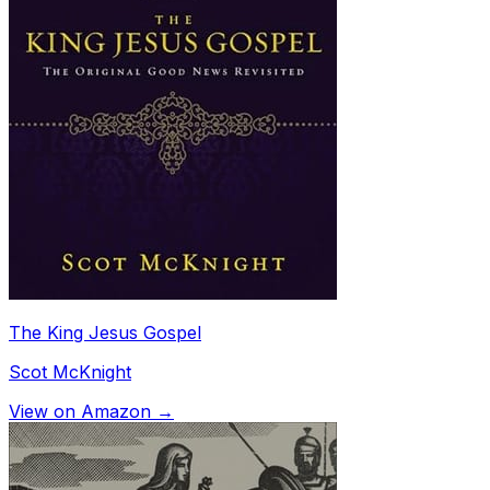
The King Jesus Gospel
Scot McKnight
View on Amazon →