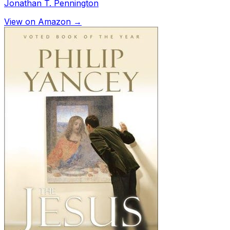
Jonathan T. Pennington
View on Amazon →