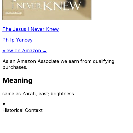
The Jesus I Never Knew
Philip Yancey
View on Amazon →
As an Amazon Associate we earn from qualifying
purchases.
Meaning
same as Zarah, east; brightness
Historical Context