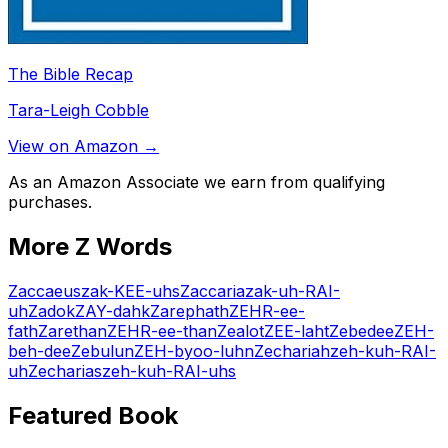
The Bible Recap
Tara-Leigh Cobble
View on Amazon →
As an Amazon Associate we earn from qualifying
purchases.
More
Z
Words
Zaccaeus
zak-KEE-uhs
Zaccaria
zak-uh-RAI-
uh
Zadok
ZAY-dahk
Zarephath
ZEHR-ee-
fath
Zarethan
ZEHR-ee-than
Zealot
ZEE-laht
Zebedee
ZEH-
beh-dee
Zebulun
ZEH-byoo-luhn
Zechariah
zeh-kuh-RAI-
uh
Zecharias
zeh-kuh-RAI-uhs
Featured Book