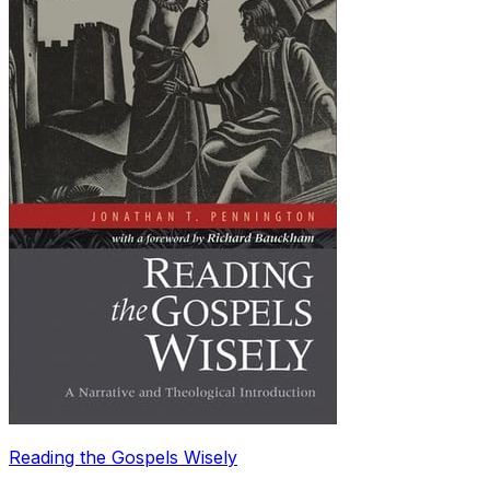
Reading the Gospels Wisely