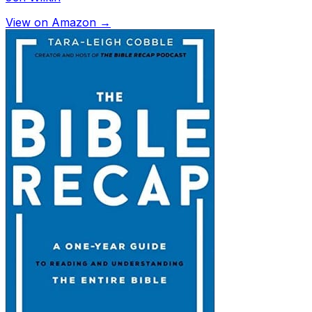
View on Amazon →