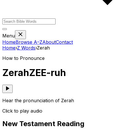
Menu
Home
Browse A–Z
About
Contact
Home
›
Z
Words
›
Zerah
How to Pronounce
Zerah
ZEE-ruh
Hear the pronunciation of Zerah
Click to play audio
New Testament Reading