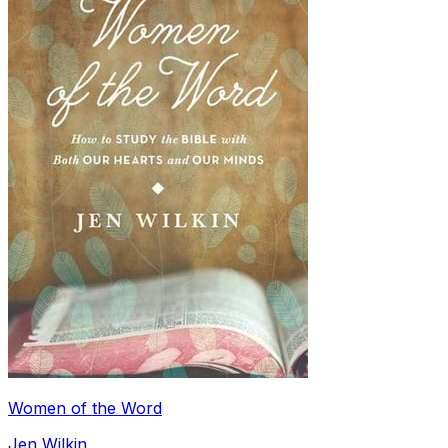
Women of the Word
Jen Wilkin