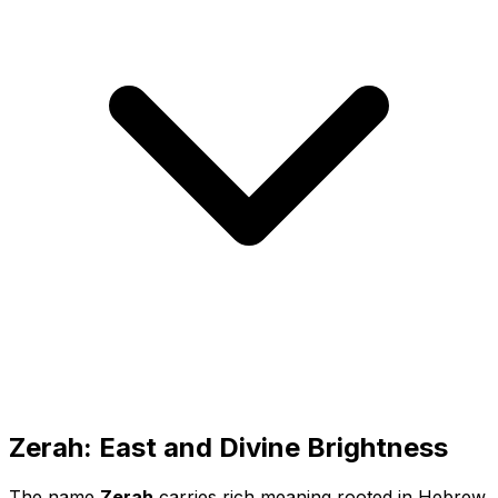
Zerah: East and Divine Brightness
The name
Zerah
carries rich meaning rooted in Hebrew