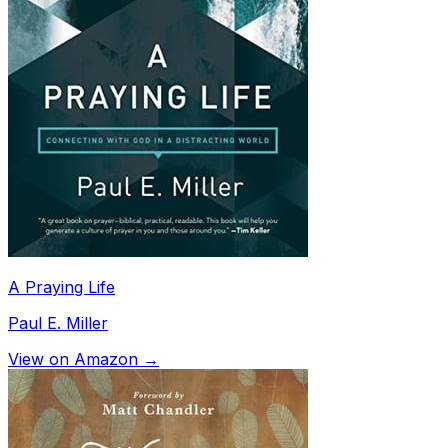
A Praying Life
Paul E. Miller
View on Amazon →