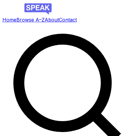
Home
Browse A–Z
About
Contact