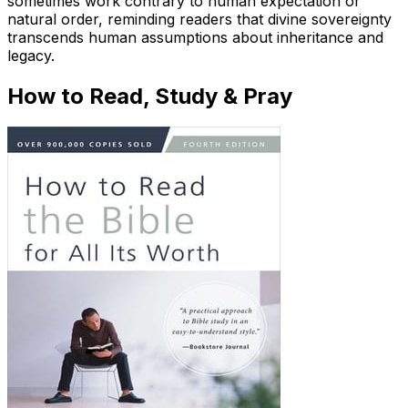
sometimes work contrary to human expectation or
natural order, reminding readers that divine sovereignty
transcends human assumptions about inheritance and
legacy.
How to Read, Study & Pray