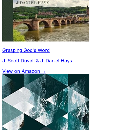
Grasping God's Word
J. Scott Duvall & J. Daniel Hays
View on Amazon →