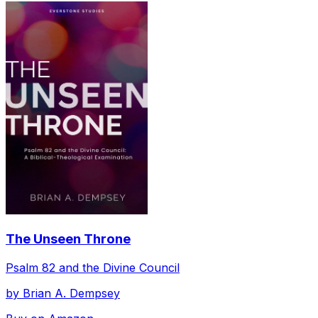
The Unseen Throne
Psalm 82 and the Divine Council
by
Brian A. Dempsey