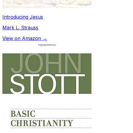
Introducing Jesus
Mark L. Strauss
View on Amazon →