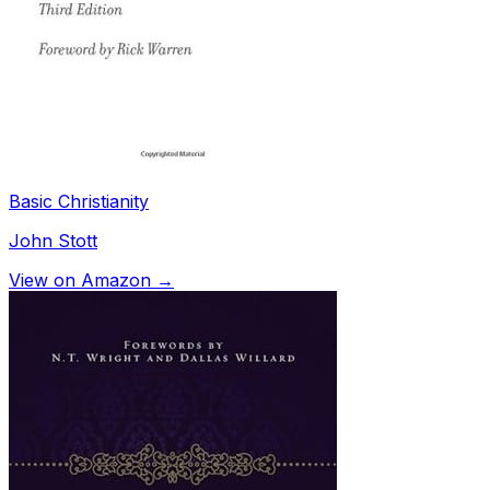
Basic Christianity
John Stott
View on Amazon →