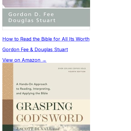
How to Read the Bible for All Its Worth
Gordon Fee & Douglas Stuart
View on Amazon →