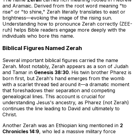
and Aramaic. Derived from the root word meaning "to
rise" or "to shine," Zerah literally translates to
east
or
brightness
—evoking the image of the rising sun.
Understanding how to pronounce Zerah correctly (ZEE-
ruh) helps Bible readers engage more deeply with the
individuals who bore this name.
Biblical Figures Named Zerah
Several important biblical figures carried the name
Zerah. Most notably, Zerah appears as a son of Judah
and Tamar in
Genesis 38:30
. His twin brother Pharez is
born first, but Zerah's hand emerges from the womb
with a scarlet thread tied around it—a dramatic moment
that foreshadows their separation and competing
genealogical lines. This account is crucial for
understanding Jesus's ancestry, as Pharez (not Zerah)
continues the line leading to David and ultimately to
Christ.
Another Zerah was an Ethiopian king mentioned in
2
Chronicles 14:9
, who led a massive military force