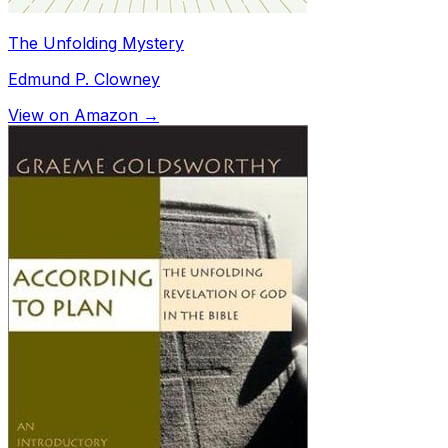
The Unfolding Mystery
Edmund P. Clowney
View on Amazon →