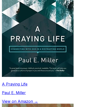
A Praying Life
Paul E. Miller
View on Amazon →