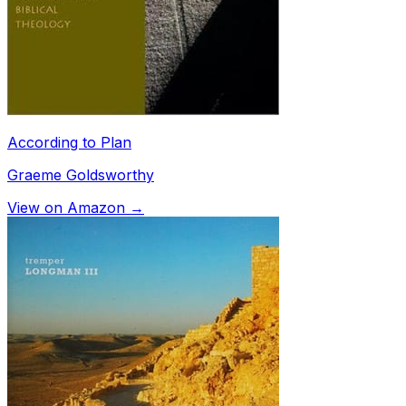
According to Plan
Graeme Goldsworthy
View on Amazon →