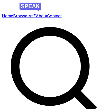
Home
Browse A–Z
About
Contact