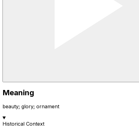
Meaning
beauty; glory; ornament
Historical Context