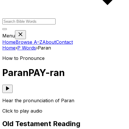
Menu
Home
Browse A–Z
About
Contact
Home
›
P
Words
›
Paran
How to Pronounce
Paran
PAY-ran
Hear the pronunciation of Paran
Click to play audio
Old Testament Reading