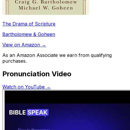
The Drama of Scripture
Bartholomew & Goheen
View on Amazon →
As an Amazon Associate we earn from qualifying
purchases.
Pronunciation Video
Watch on YouTube →