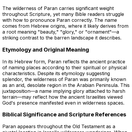
The wilderness of Paran carries significant weight
throughout Scripture, yet many Bible readers struggle
with how to pronounce Paran correctly. The name
comes from Hebrew origins, where it likely derives from
a root meaning "beauty," "glory," or "ornament"—a
striking contrast to the barren landscape it describes.
Etymology and Original Meaning
In its Hebrew form, Paran reflects the ancient practice
of naming places according to their spiritual or physical
characteristics. Despite its etymology suggesting
splendor, the wilderness of Paran was primarily known
as an arid, desolate region in the Arabian Peninsula. This
juxtaposition—a name implying glory attached to harsh
terrain—may reflect how the ancient Israelites viewed
God's presence manifested even in wilderness spaces.
Biblical Significance and Scripture References
Paran appears throughout the Old Testament as a