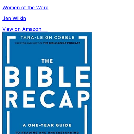
Women of the Word
Jen Wilkin
View on Amazon →