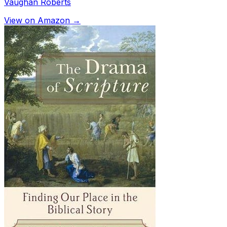
Vaughan Roberts
View on Amazon →