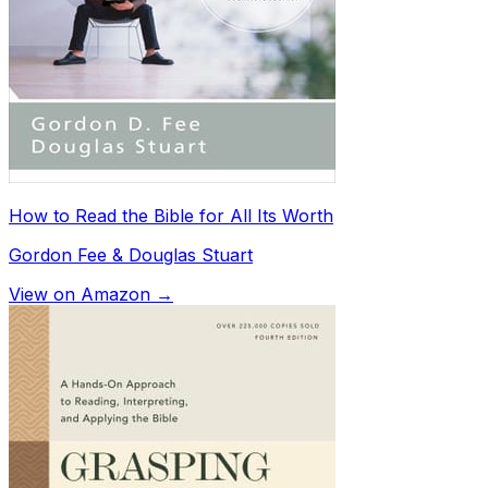
How to Read the Bible for All Its Worth
Gordon Fee & Douglas Stuart
View on Amazon →