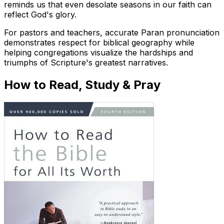
reminds us that even desolate seasons in our faith can
reflect God's glory.
For pastors and teachers, accurate Paran pronunciation
demonstrates respect for biblical geography while
helping congregations visualize the hardships and
triumphs of Scripture's greatest narratives.
How to Read, Study & Pray