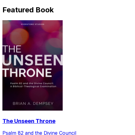
Featured Book
The Unseen Throne
Psalm 82 and the Divine Council