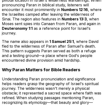
pivotal location in Israel's wilderness wanderings. When
pronouncing Paran in biblical study, listeners will
encounter it most prominently in
Numbers 12:16
, where
the Israelites camped after leaving the wilderness of
Sinai. The region also features in
Numbers 13:3
, when
Moses sent spies into Canaan from Paran, and again in
Deuteronomy 1:1
as a reference point for Israel's
journey.
The name also appears in
1 Samuel 25:1
, where David
fled to the wilderness of Paran after Samuel's death.
This pattern suggests Paran served as both a refuge
and a testing ground—a place where God's people
encountered divine provision amid hardship.
Why Paran Matters for Bible Readers
Understanding Paran pronunciation and significance
helps readers grasp the geography of Israel's spiritual
journey. The wilderness wasn't merely a physical
obstacle; it represented a sacred space where faith was
refined. When studying passages mentioning Paran,
recognizing its etymology—that beauty and glory—