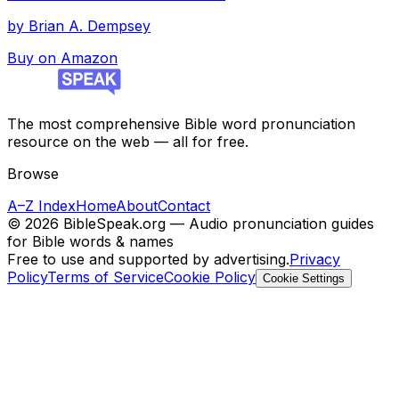
by
Brian A. Dempsey
Buy on Amazon
The most comprehensive Bible word pronunciation
resource on the web — all for free.
Browse
A–Z Index
Home
About
Contact
©
2026
BibleSpeak.org — Audio pronunciation guides
for Bible words & names
Free to use and supported by advertising.
Privacy
Policy
Terms of Service
Cookie Policy
Cookie Settings