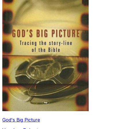
God's Big Picture