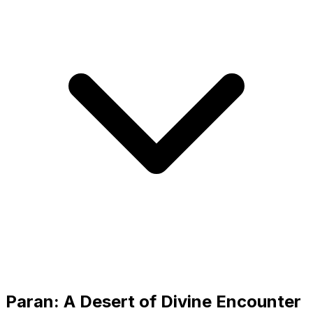
Paran: A Desert of Divine Encounter