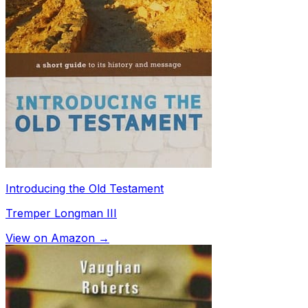
Introducing the Old Testament
Tremper Longman III
View on Amazon →