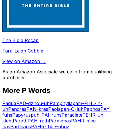
The Bible Recap
Tara-Leigh Cobble
View on Amazon →
As an Amazon Associate we earn from qualifying
purchases.
More
P
Words
Padua
PAD-dzhou-uh
Pamphylia
pam-FIHL-ih-
uh
Pancras
PAN-kras
Paola
pah-O-luh
Paphos
PAY-
fuhs
Papyrus
puh-PAI-ruhs
Paraclete
PEHR-uh-
kleet
Parath
PAH-rath
Parmenas
PAHR-mee-
nas
Parthians
PAHR-thee-uhnz