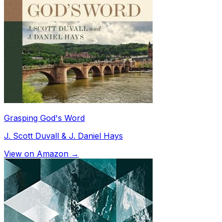
Grasping God's Word
J. Scott Duvall & J. Daniel Hays
View on Amazon →