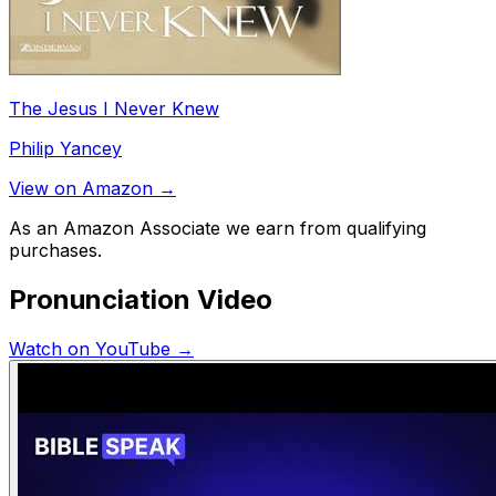
The Jesus I Never Knew
Philip Yancey
View on Amazon →
As an Amazon Associate we earn from qualifying
purchases.
Pronunciation Video
Watch on YouTube →