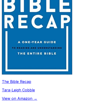
The Bible Recap
Tara-Leigh Cobble
View on Amazon →