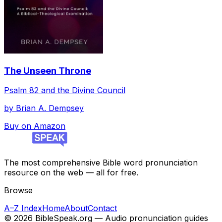
The Unseen Throne
Psalm 82 and the Divine Council
by
Brian A. Dempsey
Buy on Amazon
The most comprehensive Bible word pronunciation
resource on the web — all for free.
Browse
A–Z Index
Home
About
Contact
©
2026
BibleSpeak.org — Audio pronunciation guides