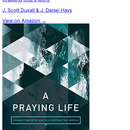
J. Scott Duvall & J. Daniel Hays
View on Amazon →