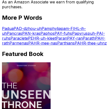
As an Amazon Associate we earn from qualifying
purchases.
More
P
Words
Padua
PAD-dzhou-uh
Pamphylia
pam-FIHL-ih-
uh
Pancras
PAN-kras
Paphos
PAY-fuhs
Papyrus
puh-PAI-
ruhs
Paraclete
PEHR-uh-kleet
Paran
PAY-ran
Parath
PAH-
rath
Parmenas
PAHR-mee-nas
Parthians
PAHR-thee-uhnz
Featured Book