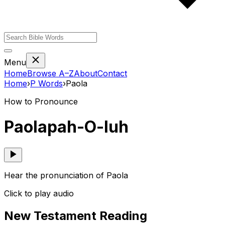
Menu
Home
Browse A–Z
About
Contact
Home
›
P
Words
›
Paola
How to Pronounce
Paola
pah-O-luh
Hear the pronunciation of Paola
Click to play audio
New Testament Reading