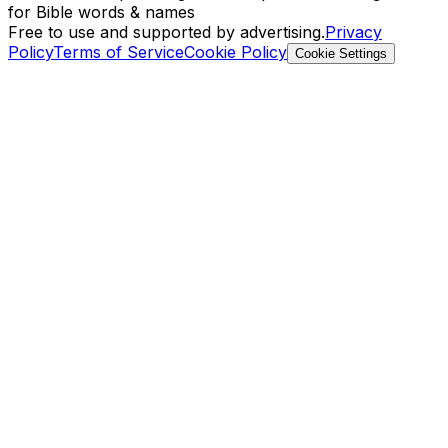
for Bible words & names
Free to use and supported by advertising.
Privacy
Policy
Terms of Service
Cookie Policy
Cookie Settings