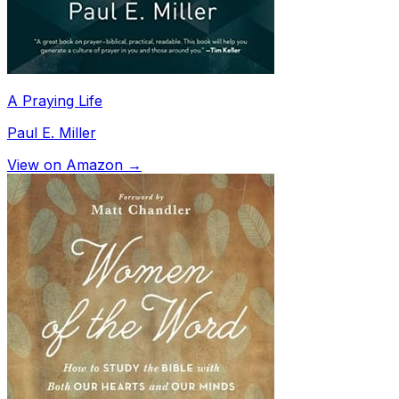
A Praying Life
Paul E. Miller
View on Amazon →