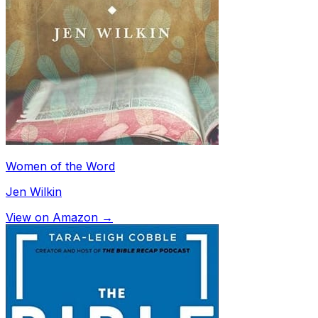
Women of the Word
Jen Wilkin
View on Amazon →