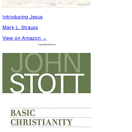
Introducing Jesus
Mark L. Strauss
View on Amazon →