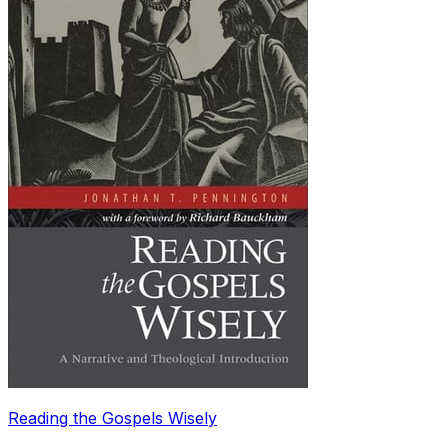
Reading the Gospels Wisely