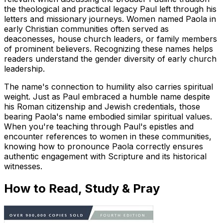
the theological and practical legacy Paul left through his
letters and missionary journeys. Women named Paola in
early Christian communities often served as
deaconesses, house church leaders, or family members
of prominent believers. Recognizing these names helps
readers understand the gender diversity of early church
leadership.
The name's connection to humility also carries spiritual
weight. Just as Paul embraced a humble name despite
his Roman citizenship and Jewish credentials, those
bearing Paola's name embodied similar spiritual values.
When you're teaching through Paul's epistles and
encounter references to women in these communities,
knowing how to pronounce Paola correctly ensures
authentic engagement with Scripture and its historical
witnesses.
How to Read, Study & Pray