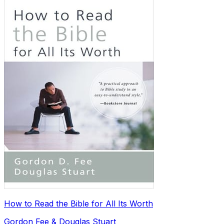
How to Read the Bible for All Its Worth
Gordon Fee & Douglas Stuart