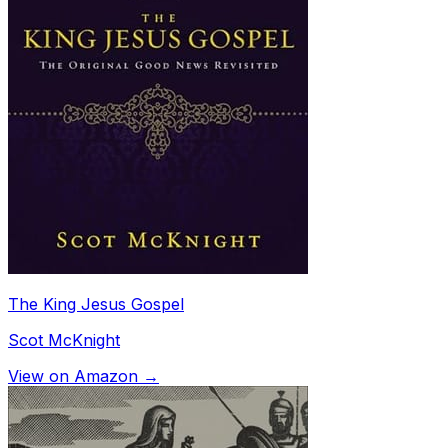
The King Jesus Gospel
Scot McKnight
View on Amazon →