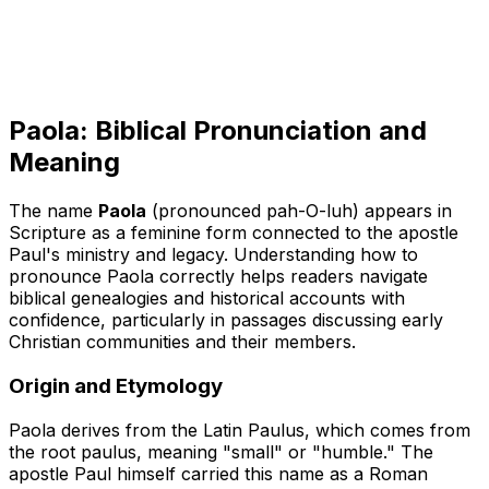
Paola: Biblical Pronunciation and
Meaning
The name
Paola
(pronounced pah-O-luh) appears in
Scripture as a feminine form connected to the apostle
Paul's ministry and legacy. Understanding how to
pronounce Paola correctly helps readers navigate
biblical genealogies and historical accounts with
confidence, particularly in passages discussing early
Christian communities and their members.
Origin and Etymology
Paola derives from the Latin
Paulus
, which comes from
the root
paulus
, meaning "small" or "humble." The
apostle Paul himself carried this name as a Roman