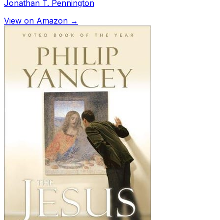
Jonathan T. Pennington
View on Amazon →