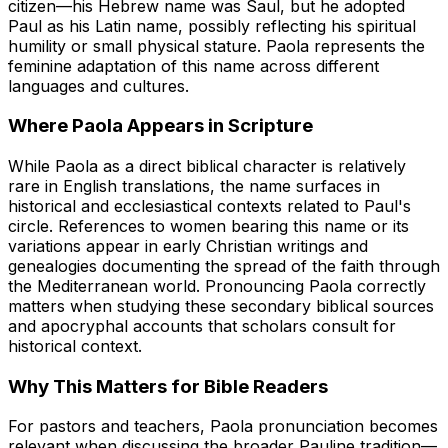
citizen—his Hebrew name was Saul, but he adopted
Paul as his Latin name, possibly reflecting his spiritual
humility or small physical stature. Paola represents the
feminine adaptation of this name across different
languages and cultures.
Where Paola Appears in Scripture
While Paola as a direct biblical character is relatively
rare in English translations, the name surfaces in
historical and ecclesiastical contexts related to Paul's
circle. References to women bearing this name or its
variations appear in early Christian writings and
genealogies documenting the spread of the faith through
the Mediterranean world. Pronouncing Paola correctly
matters when studying these secondary biblical sources
and apocryphal accounts that scholars consult for
historical context.
Why This Matters for Bible Readers
For pastors and teachers, Paola pronunciation becomes
relevant when discussing the broader Pauline tradition—