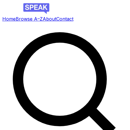
Home
Browse A–Z
About
Contact