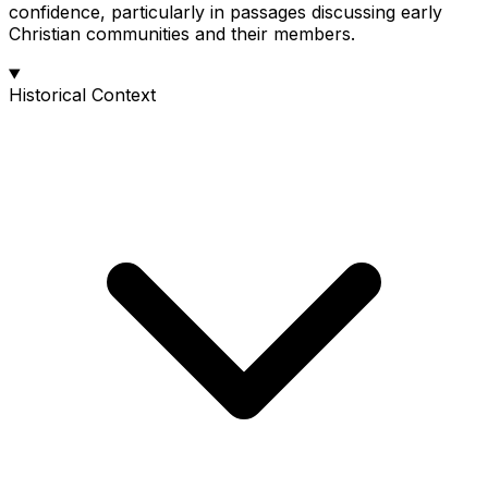
confidence, particularly in passages discussing early
Christian communities and their members.
Historical Context