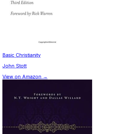
Basic Christianity
John Stott
View on Amazon →