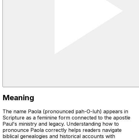
Meaning
The name Paola (pronounced pah-O-luh) appears in
Scripture as a feminine form connected to the apostle
Paul's ministry and legacy. Understanding how to
pronounce Paola correctly helps readers navigate
biblical genealogies and historical accounts with