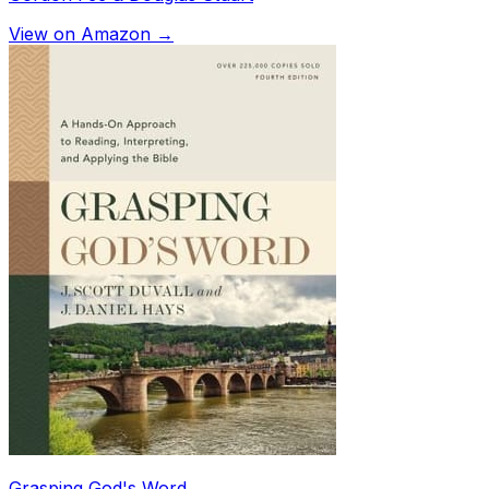
View on Amazon →
Grasping God's Word