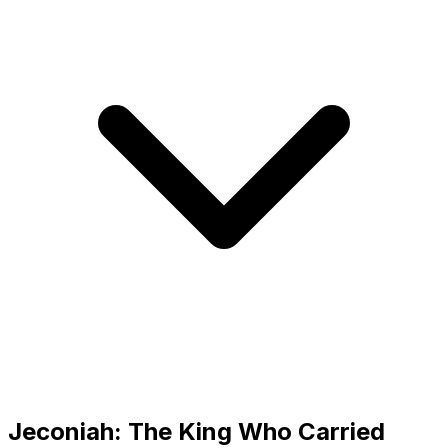
Jeconiah: The King Who Carried