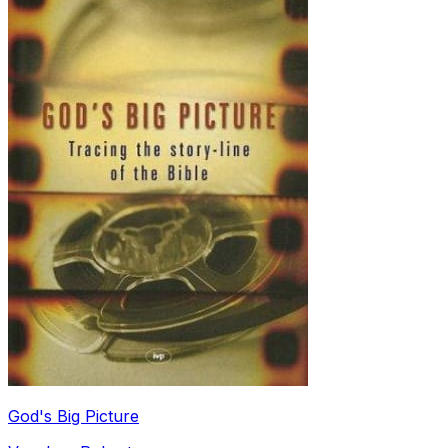
God's Big Picture