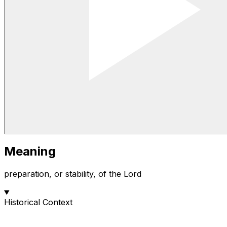
Meaning
preparation, or stability, of the Lord
Historical Context