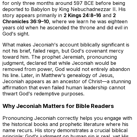
for only three months around 597 BCE before being
deported to Babylon by King Nebuchadnezzar II. His
story appears primarily in
2 Kings 24:8–16
and
2
Chronicles 36:9–10
, where we learn he was eighteen
years old when he ascended the throne and did evil in
God's sight.
What makes Jeconiah's account biblically significant is
not his brief, failed reign, but God's covenant mercy
toward him. The prophet Jeremiah, pronouncing
judgment, declared that while Jeconiah would be
removed from power, God would not entirely abandon
his line. Later, in Matthew's genealogy of Jesus,
Jeconiah appears as an ancestor of Christ—a stunning
affirmation that even failed human leadership cannot
thwart God's redemptive purposes.
Why Jeconiah Matters for Bible Readers
Pronouncing Jeconiah correctly helps you engage with
the historical books and prophetic literature where his
name recurs. His story demonstrates a crucial biblical
principle: God's judgment on human sin is real, yet His