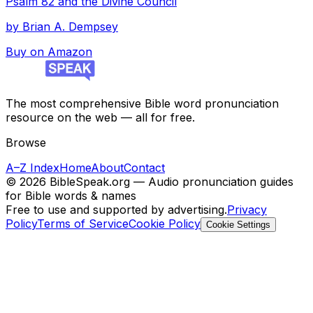
Psalm 82 and the Divine Council
by
Brian A. Dempsey
Buy on Amazon
The most comprehensive Bible word pronunciation
resource on the web — all for free.
Browse
A–Z Index
Home
About
Contact
©
2026
BibleSpeak.org — Audio pronunciation guides
for Bible words & names
Free to use and supported by advertising.
Privacy
Policy
Terms of Service
Cookie Policy
Cookie Settings