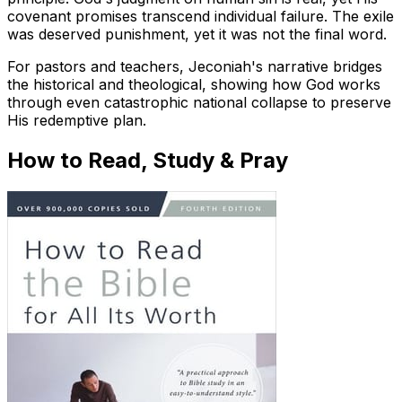
covenant promises transcend individual failure. The exile
was deserved punishment, yet it was not the final word.
For pastors and teachers, Jeconiah's narrative bridges
the historical and theological, showing how God works
through even catastrophic national collapse to preserve
His redemptive plan.
How to Read, Study & Pray