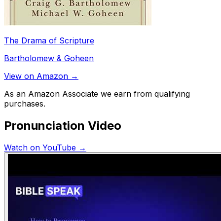
The Drama of Scripture
Bartholomew & Goheen
View on Amazon →
As an Amazon Associate we earn from qualifying
purchases.
Pronunciation Video
Watch on YouTube →