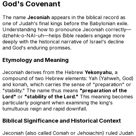
God's Covenant
The name
Jeconiah
appears in the biblical record as
one of Judah's final kings before the Babylonian exile.
Understanding how to pronounce Jeconiah correctly—
dzhehk-o-NAI-uh
—helps Bible readers engage more
deeply with the historical narrative of Israel's decline
and God's enduring promises.
Etymology and Meaning
Jeconiah derives from the Hebrew
Yekonyahu
, a
compound of two Hebrew elements:
Yah
(Yahweh, God)
and
konah
, which carries the sense of "preparation" or
"stability." The name thus means
"preparation of the
Lord"
or
"stability of the Lord."
This meaning becomes
particularly poignant when examining the king's
tumultuous reign and rapid downfall.
Biblical Significance and Historical Context
Jeconiah (also called Coniah or Jehoiachin) ruled Judah