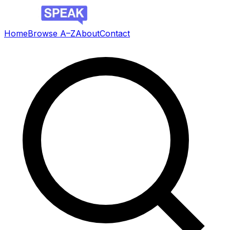
Home
Browse A–Z
About
Contact