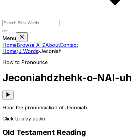
Menu
Home
Browse A–Z
About
Contact
Home
›
J
Words
›
Jeconiah
How to Pronounce
Jeconiah
dzhehk-o-NAI-uh
Hear the pronunciation of Jeconiah
Click to play audio
Old Testament Reading