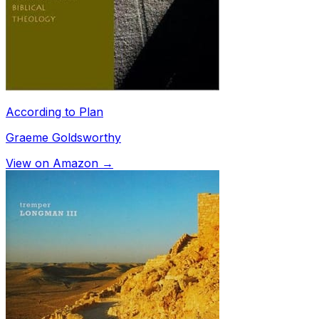
According to Plan
Graeme Goldsworthy
View on Amazon →