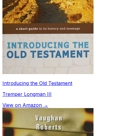
Introducing the Old Testament
Tremper Longman III
View on Amazon →