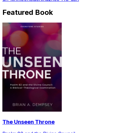
Featured Book
The Unseen Throne