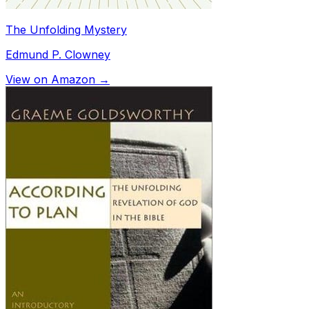
The Unfolding Mystery
Edmund P. Clowney
View on Amazon →