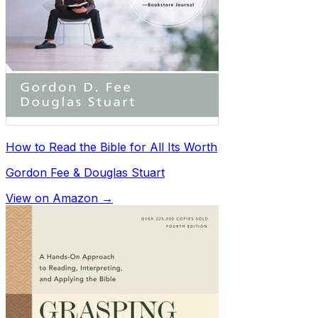
How to Read the Bible for All Its Worth
Gordon Fee & Douglas Stuart
View on Amazon →