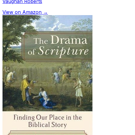
Vaughan Roberts
View on Amazon →