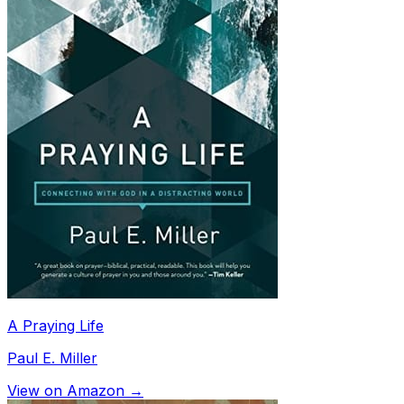
A Praying Life
Paul E. Miller
View on Amazon →