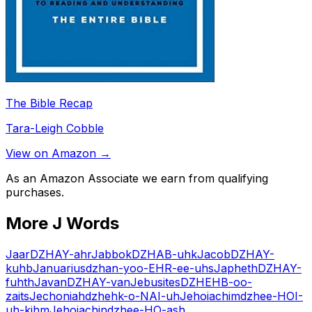
The Bible Recap
Tara-Leigh Cobble
View on Amazon →
As an Amazon Associate we earn from qualifying
purchases.
More
J
Words
Jaar
DZHAY-ahr
Jabbok
DZHAB-uhk
Jacob
DZHAY-
kuhb
Januarius
dzhan-yoo-EHR-ee-uhs
Japheth
DZHAY-
fuhth
Javan
DZHAY-van
Jebusites
DZHEHB-oo-
zaits
Jechoniah
dzhehk-o-NAI-uh
Jehoiachim
dzhee-HOI-
uh-kihm
Jehoiachin
dzhee-HO-ash