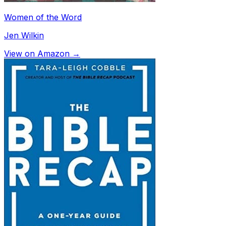
Women of the Word
Jen Wilkin
View on Amazon →