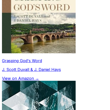
Grasping God's Word
J. Scott Duvall & J. Daniel Hays
View on Amazon →