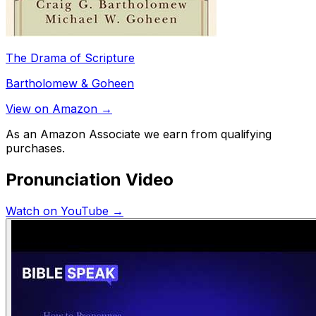
The Drama of Scripture
Bartholomew & Goheen
View on Amazon →
As an Amazon Associate we earn from qualifying
purchases.
Pronunciation Video
Watch on YouTube →