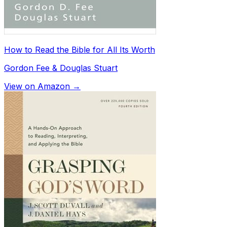
How to Read the Bible for All Its Worth
Gordon Fee & Douglas Stuart
View on Amazon →