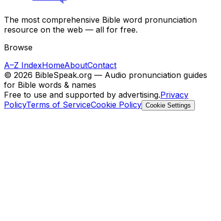
The most comprehensive Bible word pronunciation
resource on the web — all for free.
Browse
A–Z Index
Home
About
Contact
©
2026
BibleSpeak.org — Audio pronunciation guides
for Bible words & names
Free to use and supported by advertising.
Privacy
Policy
Terms of Service
Cookie Policy
Cookie Settings