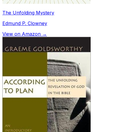
The Unfolding Mystery
Edmund P. Clowney
View on Amazon →