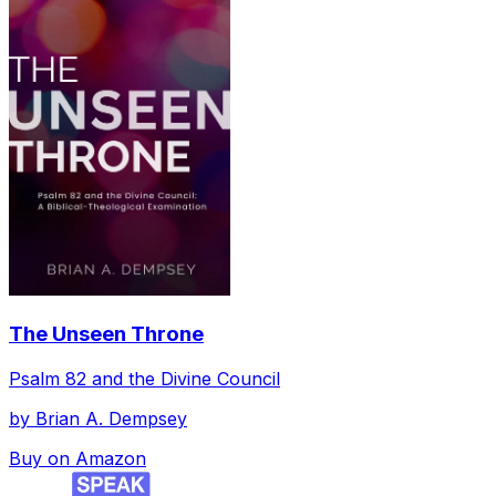
The Unseen Throne
Psalm 82 and the Divine Council
by
Brian A. Dempsey
Buy on Amazon