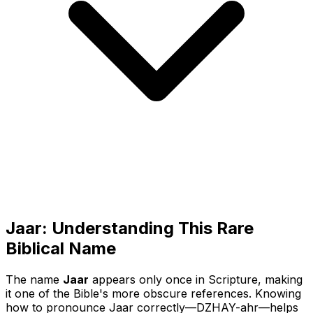
Jaar: Understanding This Rare
Biblical Name
The name
Jaar
appears only once in Scripture, making
it one of the Bible's more obscure references. Knowing
how to pronounce Jaar correctly—
DZHAY-ahr
—helps