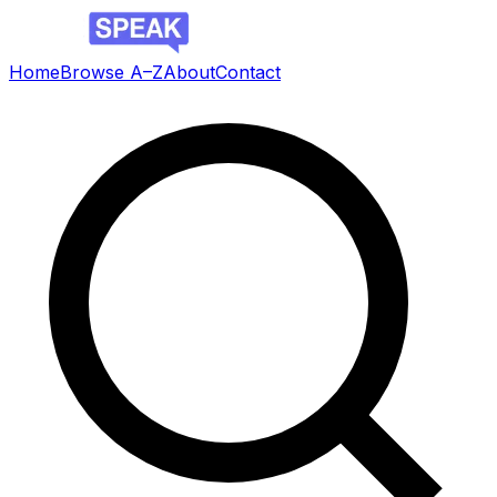
Home
Browse A–Z
About
Contact