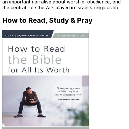
an important narrative about worship, obedience, and
the central role the Ark played in Israel's religious life.
How to Read, Study & Pray