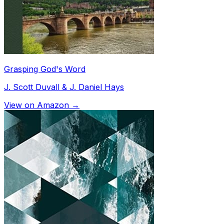
Grasping God's Word
J. Scott Duvall & J. Daniel Hays
View on Amazon →