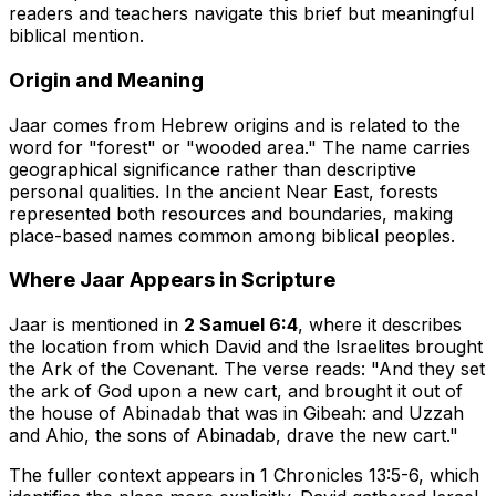
readers and teachers navigate this brief but meaningful
biblical mention.
Origin and Meaning
Jaar comes from Hebrew origins and is related to the
word for "forest" or "wooded area." The name carries
geographical significance rather than descriptive
personal qualities. In the ancient Near East, forests
represented both resources and boundaries, making
place-based names common among biblical peoples.
Where Jaar Appears in Scripture
Jaar is mentioned in
2 Samuel 6:4
, where it describes
the location from which David and the Israelites brought
the Ark of the Covenant. The verse reads: "And they set
the ark of God upon a new cart, and brought it out of
the house of Abinadab that was in Gibeah: and Uzzah
and Ahio, the sons of Abinadab, drave the new cart."
The fuller context appears in 1 Chronicles 13:5-6, which