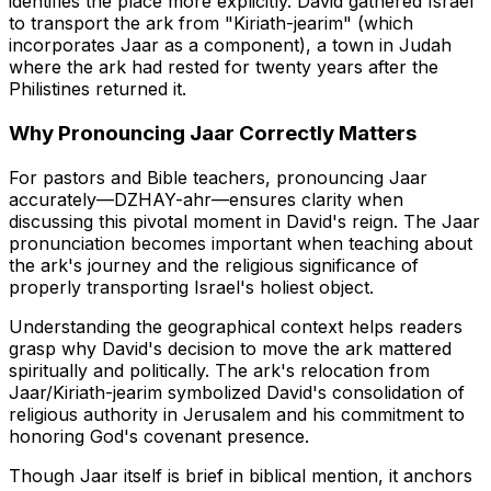
identifies the place more explicitly. David gathered Israel
to transport the ark from "Kiriath-jearim" (which
incorporates Jaar as a component), a town in Judah
where the ark had rested for twenty years after the
Philistines returned it.
Why Pronouncing Jaar Correctly Matters
For pastors and Bible teachers, pronouncing Jaar
accurately—
DZHAY-ahr
—ensures clarity when
discussing this pivotal moment in David's reign. The Jaar
pronunciation becomes important when teaching about
the ark's journey and the religious significance of
properly transporting Israel's holiest object.
Understanding the geographical context helps readers
grasp why David's decision to move the ark mattered
spiritually and politically. The ark's relocation from
Jaar/Kiriath-jearim symbolized David's consolidation of
religious authority in Jerusalem and his commitment to
honoring God's covenant presence.
Though Jaar itself is brief in biblical mention, it anchors