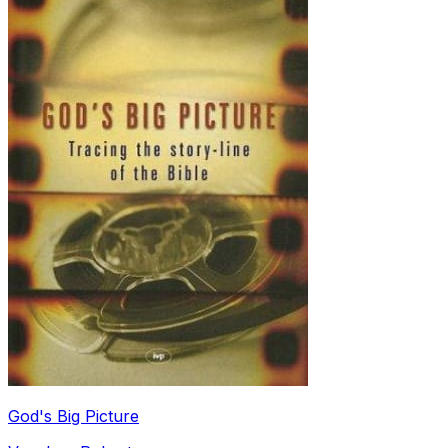
God's Big Picture