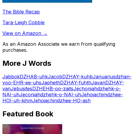
The Bible Recap
Tara-Leigh Cobble
View on Amazon →
As an Amazon Associate we earn from qualifying
purchases.
More
J
Words
Jabbok
DZHAB-uhk
Jacob
DZHAY-kuhb
Januarius
dzhan-
yoo-EHR-ee-uhs
Japheth
DZHAY-fuhth
Javan
DZHAY-
van
Jebusites
DZHEHB-oo-zaits
Jechoniah
dzhehk-o-
NAI-uh
Jeconiah
dzhehk-o-NAI-uh
Jehoiachim
dzhee-
HOI-uh-kihm
Jehoiachin
dzhee-HO-ash
Featured Book