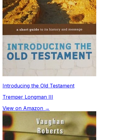
Introducing the Old Testament
Tremper Longman III
View on Amazon →