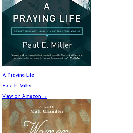
A Praying Life
Paul E. Miller
View on Amazon →