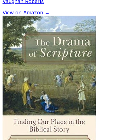
Vaughan Roberts
View on Amazon →