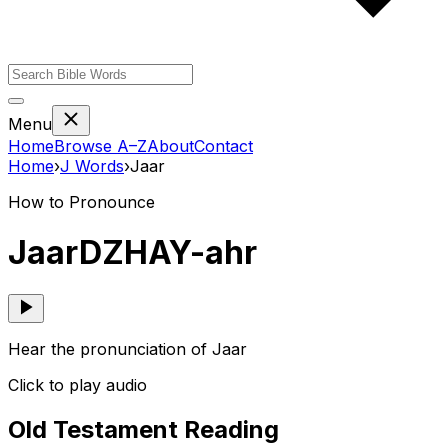
Menu
Home
Browse A–Z
About
Contact
Home
›
J
Words
›
Jaar
How to Pronounce
Jaar
DZHAY-ahr
Hear the pronunciation of Jaar
Click to play audio
Old Testament Reading