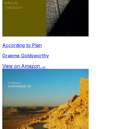
According to Plan
Graeme Goldsworthy
View on Amazon →