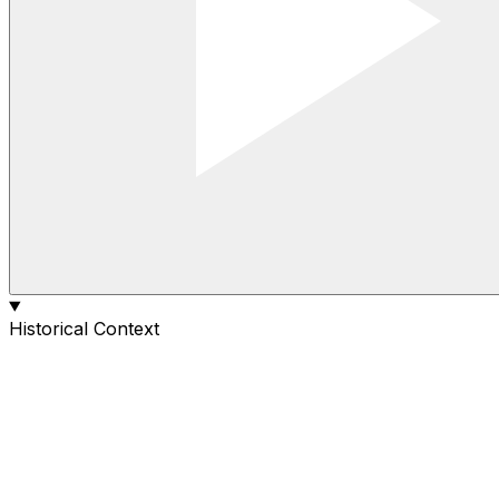
Historical Context