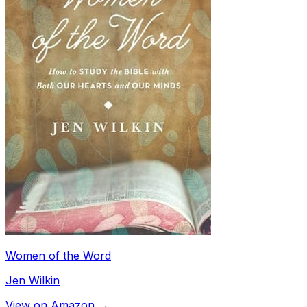
Women of the Word
Jen Wilkin
View on Amazon →