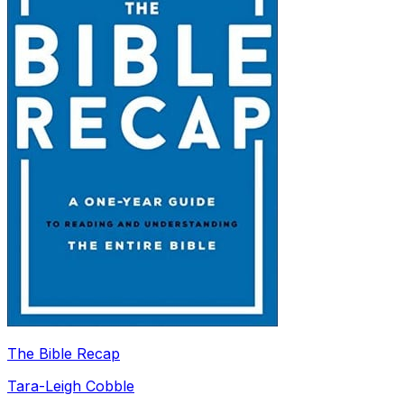
The Bible Recap
Tara-Leigh Cobble