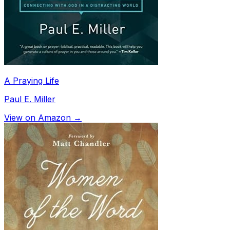
A Praying Life
Paul E. Miller
View on Amazon →