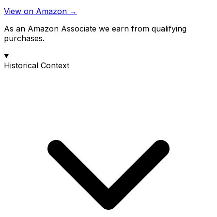
View on Amazon →
As an Amazon Associate we earn from qualifying
purchases.
Historical Context