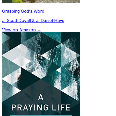
Grasping God's Word
J. Scott Duvall & J. Daniel Hays
View on Amazon →