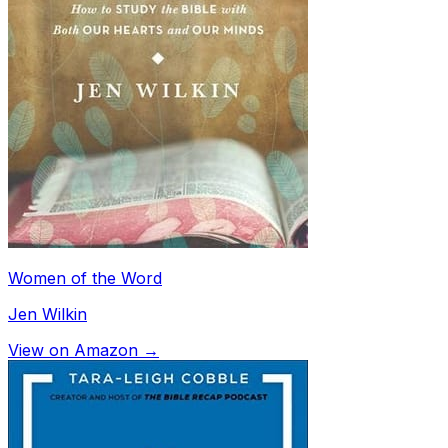
Women of the Word
Jen Wilkin
View on Amazon →