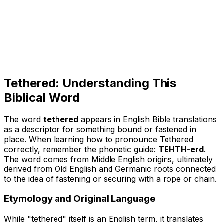
Tethered: Understanding This
Biblical Word
The word
tethered
appears in English Bible translations
as a descriptor for something bound or fastened in
place. When learning
how to pronounce Tethered
correctly, remember the phonetic guide:
TEHTH-erd
.
The word comes from Middle English origins, ultimately
derived from Old English and Germanic roots connected
to the idea of fastening or securing with a rope or chain.
Etymology and Original Language
While "tethered" itself is an English term, it translates