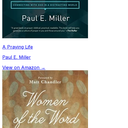
A Praying Life
Paul E. Miller
View on Amazon →