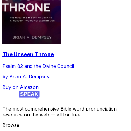
The Unseen Throne
Psalm 82 and the Divine Council
by
Brian A. Dempsey
Buy on Amazon
The most comprehensive Bible word pronunciation
resource on the web — all for free.
Browse