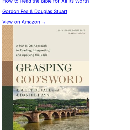
How to Read the Bible for All Its Worth
Gordon Fee & Douglas Stuart
View on Amazon →