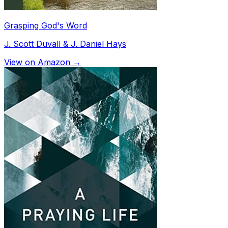
Grasping God's Word
J. Scott Duvall & J. Daniel Hays
View on Amazon →