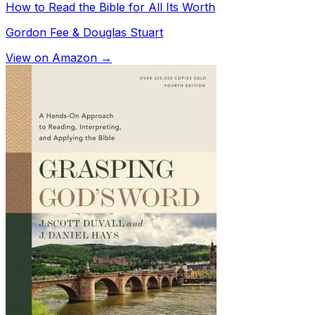
How to Read the Bible for All Its Worth
Gordon Fee & Douglas Stuart
View on Amazon →