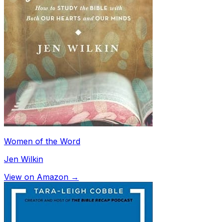
Women of the Word
Jen Wilkin
View on Amazon →