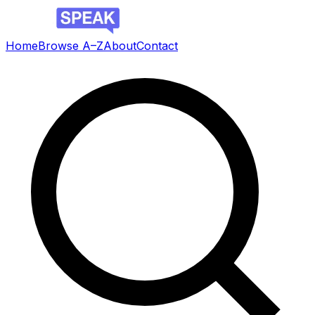
Home
Browse A–Z
About
Contact