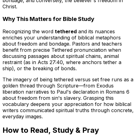
bondage, and conversely, the believer's freedom in
Christ.
Why This Matters for Bible Study
Recognizing the word
tethered
and its nuances
enriches your understanding of biblical metaphors
about freedom and bondage. Pastors and teachers
benefit from precise
Tethered pronunciation
when
discussing passages about spiritual chains, animal
restraint (as in Acts 27:40, where anchors tether a
ship), or the breaking of bonds.
The imagery of being tethered versus set free runs as a
golden thread through Scripture—from Exodus
liberation narratives to Paul's declaration in Romans 6
about freedom from sin's slavery. Grasping this
vocabulary deepens your appreciation for how biblical
writers communicated spiritual truths through concrete,
everyday images.
How to Read, Study & Pray