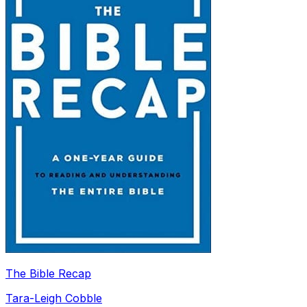
The Bible Recap
Tara-Leigh Cobble