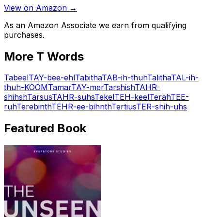
View on Amazon →
As an Amazon Associate we earn from qualifying
purchases.
More
T
Words
Tabeel
TAY-bee-ehl
Tabitha
TAB-ih-thuh
Talitha
TAL-ih-
thuh-KOOM
Tamar
TAY-mer
Tarshish
TAHR-
shihsh
Tarsus
TAHR-suhs
Tekel
TEH-keel
Terah
TEE-
ruh
Terebinth
TEHR-ee-bihnth
Tertius
TER-shih-uhs
Featured Book