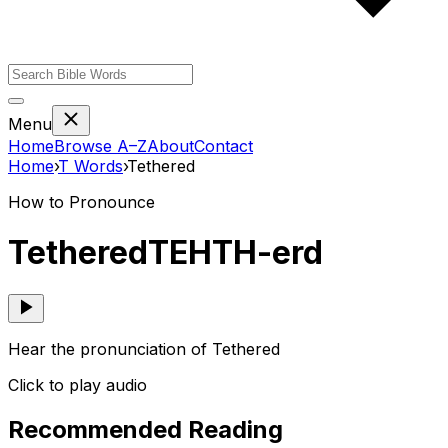
Menu
Home
Browse A–Z
About
Contact
Home
›
T
Words
›
Tethered
How to Pronounce
Tethered
TEHTH-erd
Hear the pronunciation of Tethered
Click to play audio
Recommended Reading