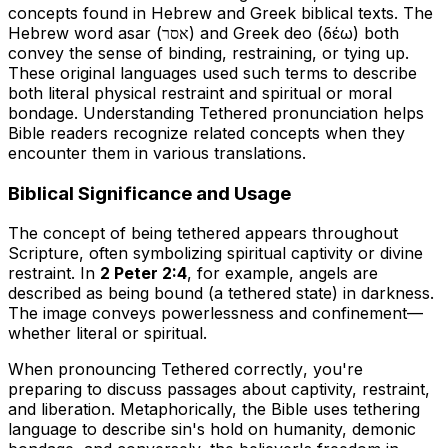
concepts found in Hebrew and Greek biblical texts. The
Hebrew word
asar
(אסר) and Greek
deo
(δέω) both
convey the sense of binding, restraining, or tying up.
These original languages used such terms to describe
both literal physical restraint and spiritual or moral
bondage. Understanding
Tethered pronunciation
helps
Bible readers recognize related concepts when they
encounter them in various translations.
Biblical Significance and Usage
The concept of being tethered appears throughout
Scripture, often symbolizing spiritual captivity or divine
restraint. In
2 Peter 2:4
, for example, angels are
described as being bound (a tethered state) in darkness.
The image conveys powerlessness and confinement—
whether literal or spiritual.
When
pronouncing Tethered correctly
, you're
preparing to discuss passages about captivity, restraint,
and liberation. Metaphorically, the Bible uses tethering
language to describe sin's hold on humanity, demonic