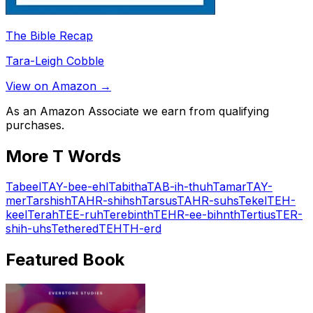
The Bible Recap
Tara-Leigh Cobble
View on Amazon →
As an Amazon Associate we earn from qualifying
purchases.
More
T
Words
Tabeel
TAY-bee-ehl
Tabitha
TAB-ih-thuh
Tamar
TAY-
mer
Tarshish
TAHR-shihsh
Tarsus
TAHR-suhs
Tekel
TEH-
keel
Terah
TEE-ruh
Terebinth
TEHR-ee-bihnth
Tertius
TER-
shih-uhs
Tethered
TEHTH-erd
Featured Book