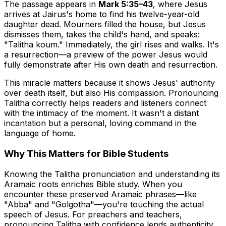
The passage appears in
Mark 5:35–43
, where Jesus
arrives at Jairus's home to find his twelve-year-old
daughter dead. Mourners filled the house, but Jesus
dismisses them, takes the child's hand, and speaks:
"Talitha koum." Immediately, the girl rises and walks. It's
a resurrection—a preview of the power Jesus would
fully demonstrate after His own death and resurrection.
This miracle matters because it shows Jesus' authority
over death itself, but also His compassion. Pronouncing
Talitha correctly helps readers and listeners connect
with the intimacy of the moment. It wasn't a distant
incantation but a personal, loving command in the
language of home.
Why This Matters for Bible Students
Knowing the Talitha pronunciation and understanding its
Aramaic roots enriches Bible study. When you
encounter these preserved Aramaic phrases—like
"Abba" and "Golgotha"—you're touching the actual
speech of Jesus. For preachers and teachers,
pronouncing Talitha with confidence lends authenticity