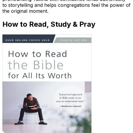
to storytelling and helps congregations feel the power of
the original moment.
How to Read, Study & Pray