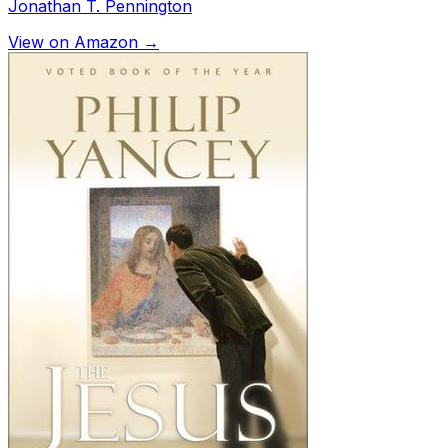
Jonathan T. Pennington
View on Amazon →