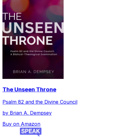
The Unseen Throne
Psalm 82 and the Divine Council
by
Brian A. Dempsey
Buy on Amazon