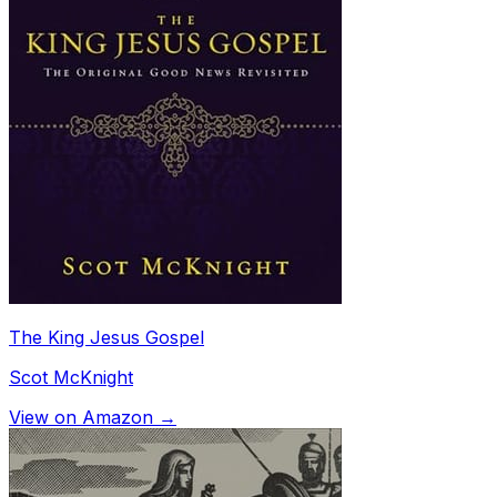
The King Jesus Gospel
Scot McKnight
View on Amazon →