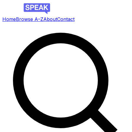
Home
Browse A–Z
About
Contact