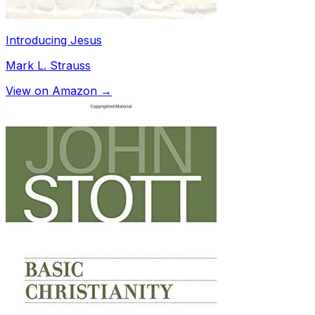
Introducing Jesus
Mark L. Strauss
View on Amazon →