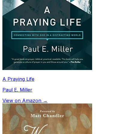
A Praying Life
Paul E. Miller
View on Amazon →