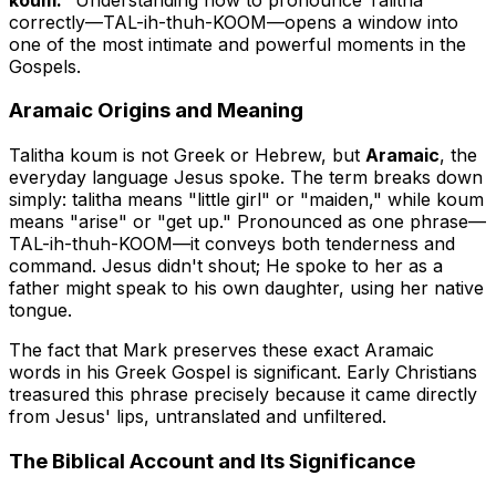
correctly—
TAL-ih-thuh-KOOM
—opens a window into
one of the most intimate and powerful moments in the
Gospels.
Aramaic Origins and Meaning
Talitha koum is not Greek or Hebrew, but
Aramaic
, the
everyday language Jesus spoke. The term breaks down
simply:
talitha
means "little girl" or "maiden," while
koum
means "arise" or "get up." Pronounced as one phrase—
TAL-ih-thuh-KOOM—it conveys both tenderness and
command. Jesus didn't shout; He spoke to her as a
father might speak to his own daughter, using her native
tongue.
The fact that Mark preserves these exact Aramaic
words in his Greek Gospel is significant. Early Christians
treasured this phrase precisely because it came directly
from Jesus' lips, untranslated and unfiltered.
The Biblical Account and Its Significance