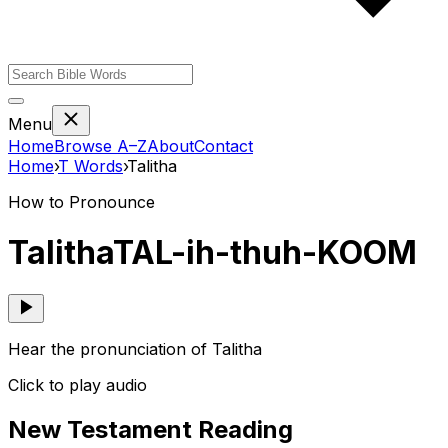
Menu
Home
Browse A–Z
About
Contact
Home
›
T
Words
›
Talitha
How to Pronounce
Talitha
TAL-ih-thuh-KOOM
Hear the pronunciation of Talitha
Click to play audio
New Testament Reading