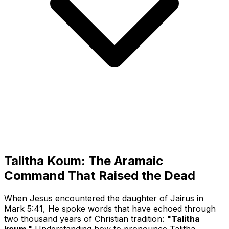
Talitha Koum: The Aramaic
Command That Raised the Dead
When Jesus encountered the daughter of Jairus in
Mark 5:41, He spoke words that have echoed through
two thousand years of Christian tradition:
"Talitha
koum."
Understanding how to pronounce Talitha