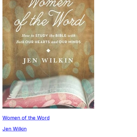
Women of the Word
Jen Wilkin