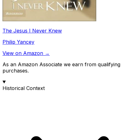
The Jesus I Never Knew
Philip Yancey
View on Amazon →
As an Amazon Associate we earn from qualifying
purchases.
Historical Context