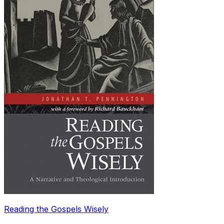
Reading the Gospels Wisely