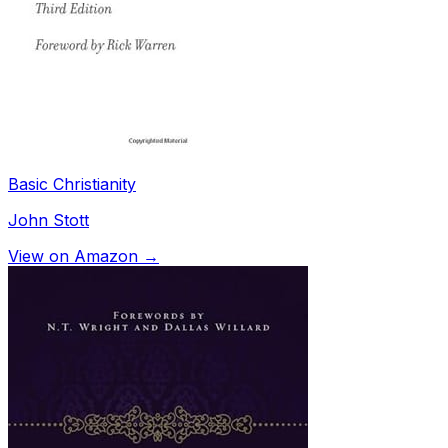
Basic Christianity
John Stott
View on Amazon →