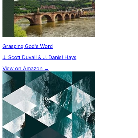
Grasping God's Word
J. Scott Duvall & J. Daniel Hays
View on Amazon →