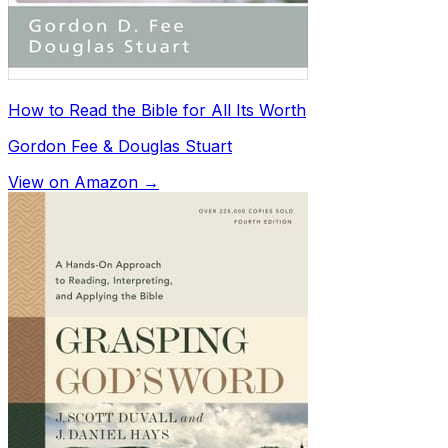
How to Read the Bible for All Its Worth
Gordon Fee & Douglas Stuart
View on Amazon →