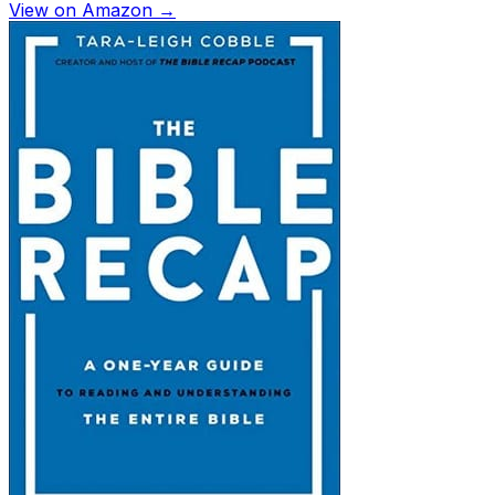
View on Amazon →