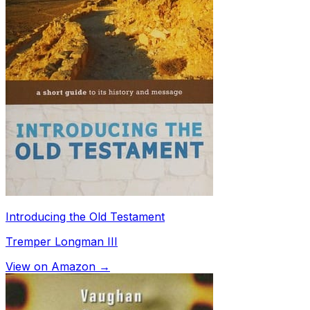
Introducing the Old Testament
Tremper Longman III
View on Amazon →