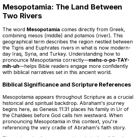
Mesopotamia: The Land Between
Two Rivers
The word
Mesopotamia
comes directly from Greek,
combining
mesos
(middle) and
potamos
(river). This
geographical term describes the region nestled between
the Tigris and Euphrates rivers in what is now modern-
day Iraq, Syria, and Turkey. Understanding how to
pronounce Mesopotamia correctly—
mehs-o-po-TAY-
mih-uh
—helps Bible readers engage more confidently
with biblical narratives set in this ancient world.
Biblical Significance and Scripture References
Mesopotamia appears throughout Scripture as a crucial
historical and spiritual backdrop. Abraham's journey
begins here, as Genesis 11:31 places his family in Ur of
the Chaldees before God calls him westward. When
pronouncing Mesopotamia in this context, you're
referencing the very cradle of Abraham's faith story.