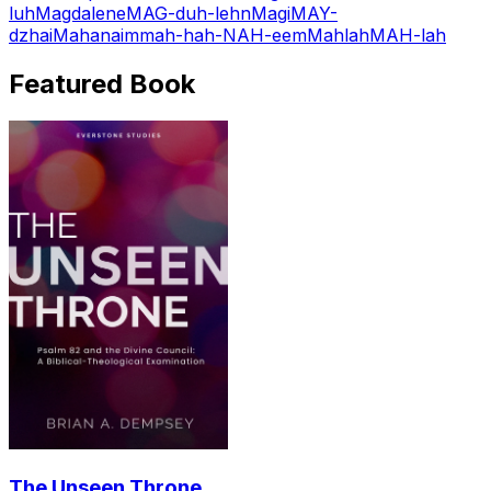
luh
Magdalene
MAG-duh-lehn
Magi
MAY-
dzhai
Mahanaim
mah-hah-NAH-eem
Mahlah
MAH-lah
Featured Book
The Unseen Throne