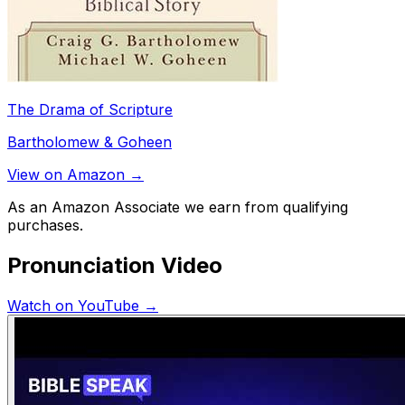
The Drama of Scripture
Bartholomew & Goheen
View on Amazon →
As an Amazon Associate we earn from qualifying
purchases.
Pronunciation Video
Watch on YouTube →