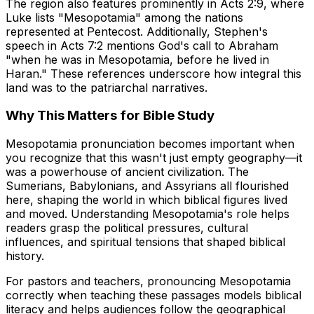
The region also features prominently in Acts 2:9, where
Luke lists "Mesopotamia" among the nations
represented at Pentecost. Additionally, Stephen's
speech in Acts 7:2 mentions God's call to Abraham
"when he was in Mesopotamia, before he lived in
Haran." These references underscore how integral this
land was to the patriarchal narratives.
Why This Matters for Bible Study
Mesopotamia pronunciation becomes important when
you recognize that this wasn't just empty geography—it
was a powerhouse of ancient civilization. The
Sumerians, Babylonians, and Assyrians all flourished
here, shaping the world in which biblical figures lived
and moved. Understanding Mesopotamia's role helps
readers grasp the political pressures, cultural
influences, and spiritual tensions that shaped biblical
history.
For pastors and teachers, pronouncing Mesopotamia
correctly when teaching these passages models biblical
literacy and helps audiences follow the geographical