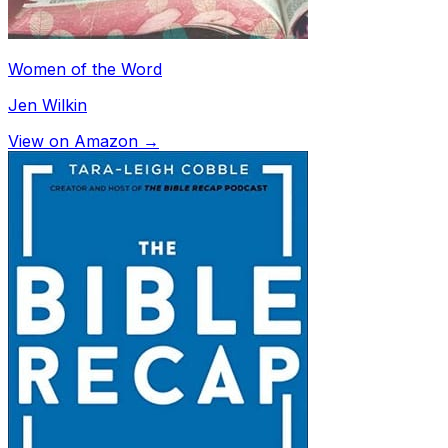
Women of the Word
Jen Wilkin
View on Amazon →