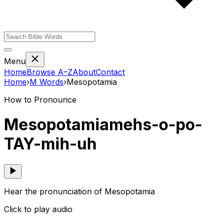
Menu
Home
Browse A–Z
About
Contact
Home
›
M
Words
›
Mesopotamia
How to Pronounce
Mesopotamia
mehs-o-po-
TAY-mih-uh
Hear the pronunciation of Mesopotamia
Click to play audio