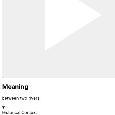
Meaning
between two rivers
Historical Context