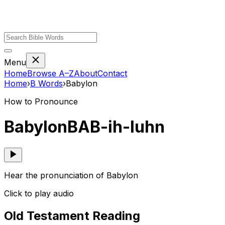
Menu
Home
Browse A–Z
About
Contact
Home
›
B
Words
›
Babylon
How to Pronounce
Babylon
BAB-ih-luhn
Hear the pronunciation of Babylon
Click to play audio
Old Testament Reading