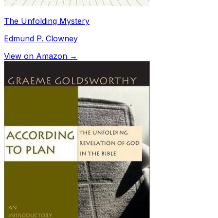
The Unfolding Mystery
Edmund P. Clowney
View on Amazon →