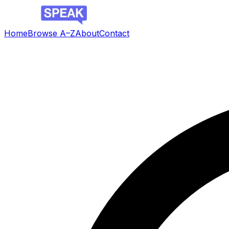
Home
Browse A–Z
About
Contact