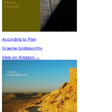
According to Plan
Graeme Goldsworthy
View on Amazon →