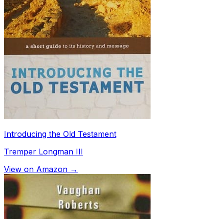
Introducing the Old Testament
Tremper Longman III
View on Amazon →