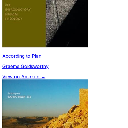
According to Plan
Graeme Goldsworthy
View on Amazon →