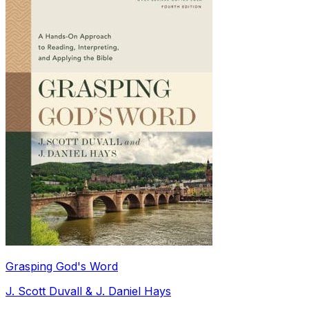
Grasping God's Word
J. Scott Duvall & J. Daniel Hays