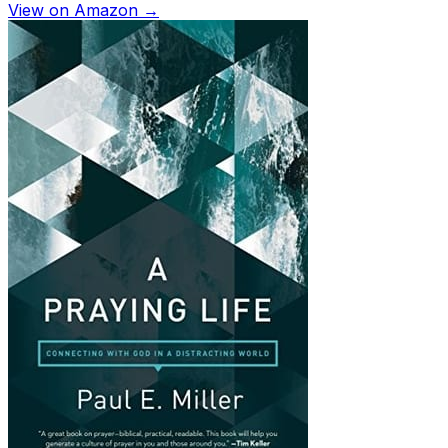
View on Amazon →