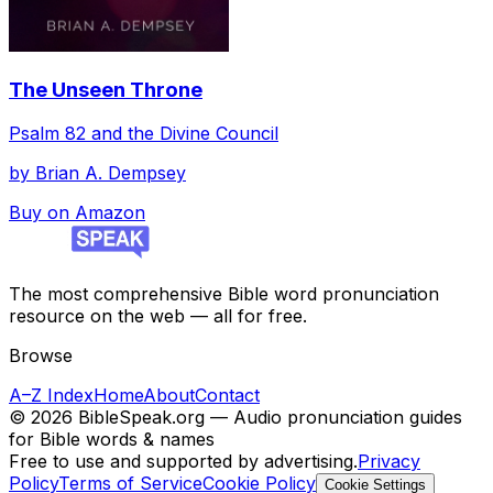
The Unseen Throne
Psalm 82 and the Divine Council
by
Brian A. Dempsey
Buy on Amazon
The most comprehensive Bible word pronunciation
resource on the web — all for free.
Browse
A–Z Index
Home
About
Contact
©
2026
BibleSpeak.org — Audio pronunciation guides
for Bible words & names
Free to use and supported by advertising.
Privacy
Policy
Terms of Service
Cookie Policy
Cookie Settings