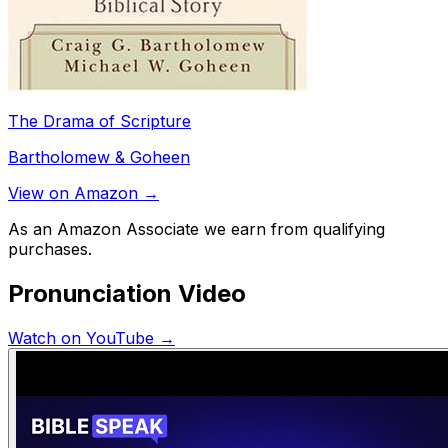
The Drama of Scripture
Bartholomew & Goheen
View on Amazon →
As an Amazon Associate we earn from qualifying
purchases.
Pronunciation Video
Watch on YouTube →