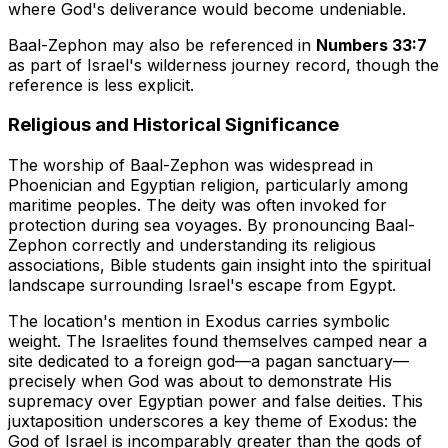
where God's deliverance would become undeniable.
Baal-Zephon may also be referenced in
Numbers 33:7
as part of Israel's wilderness journey record, though the
reference is less explicit.
Religious and Historical Significance
The worship of Baal-Zephon was widespread in
Phoenician and Egyptian religion, particularly among
maritime peoples. The deity was often invoked for
protection during sea voyages. By pronouncing Baal-
Zephon correctly and understanding its religious
associations, Bible students gain insight into the spiritual
landscape surrounding Israel's escape from Egypt.
The location's mention in Exodus carries symbolic
weight. The Israelites found themselves camped near a
site dedicated to a foreign god—a pagan sanctuary—
precisely when God was about to demonstrate His
supremacy over Egyptian power and false deities. This
juxtaposition underscores a key theme of Exodus: the
God of Israel is incomparably greater than the gods of