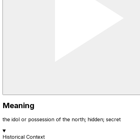
Meaning
the idol or possession of the north; hidden; secret
Historical Context