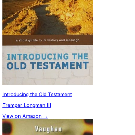
Introducing the Old Testament
Tremper Longman III
View on Amazon →