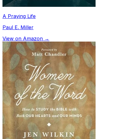
A Praying Life
Paul E. Miller
View on Amazon →