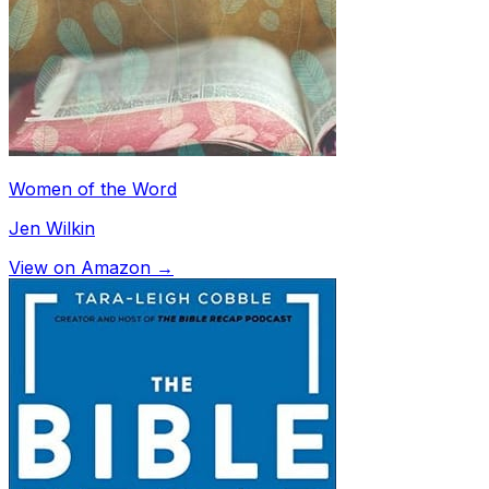
Women of the Word
Jen Wilkin
View on Amazon →