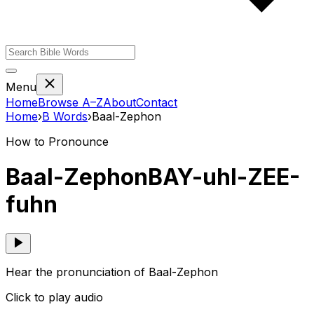
Menu
Home
Browse A–Z
About
Contact
Home
›
B
Words
›
Baal-Zephon
How to Pronounce
Baal-Zephon
BAY-uhl-ZEE-
fuhn
Hear the pronunciation of Baal-Zephon
Click to play audio