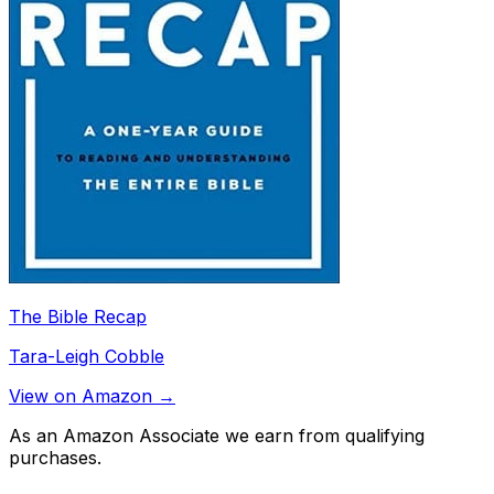
The Bible Recap
Tara-Leigh Cobble
View on Amazon →
As an Amazon Associate we earn from qualifying
purchases.