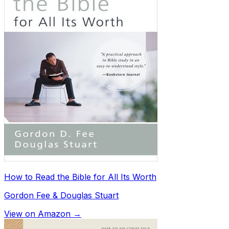
How to Read the Bible for All Its Worth
Gordon Fee & Douglas Stuart
View on Amazon →