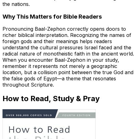
the nations.
Why This Matters for Bible Readers
Pronouncing Baal-Zephon correctly opens doors to
richer biblical interpretation. Recognizing the names of
foreign gods and their meanings helps readers
understand the cultural pressures Israel faced and the
radical nature of monotheistic faith in the ancient world.
When you encounter Baal-Zephon in your study,
remember it represents not merely a geographic
location, but a collision point between the true God and
the false gods of Egypt—a theme that resonates
throughout Scripture.
How to Read, Study & Pray