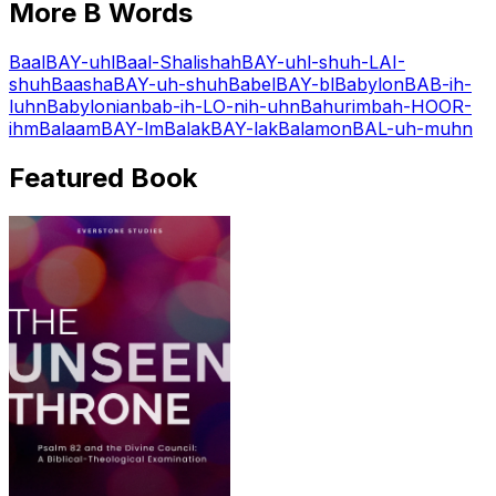
More
B
Words
Baal
BAY-uhl
Baal-Shalishah
BAY-uhl-shuh-LAI-
shuh
Baasha
BAY-uh-shuh
Babel
BAY-bl
Babylon
BAB-ih-
luhn
Babylonian
bab-ih-LO-nih-uhn
Bahurim
bah-HOOR-
ihm
Balaam
BAY-lm
Balak
BAY-lak
Balamon
BAL-uh-muhn
Featured Book