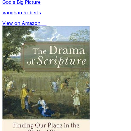
God's Big Picture
Vaughan Roberts
View on Amazon →