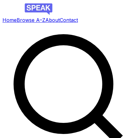
Home
Browse A–Z
About
Contact