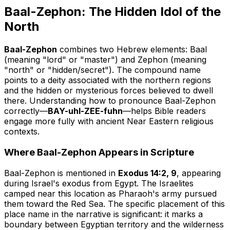
Baal-Zephon: The Hidden Idol of the
North
Baal-Zephon
combines two Hebrew elements:
Baal
(meaning "lord" or "master") and
Zephon
(meaning
"north" or "hidden/secret"). The compound name
points to a deity associated with the northern regions
and the hidden or mysterious forces believed to dwell
there. Understanding how to pronounce Baal-Zephon
correctly—
BAY-uhl-ZEE-fuhn
—helps Bible readers
engage more fully with ancient Near Eastern religious
contexts.
Where Baal-Zephon Appears in Scripture
Baal-Zephon is mentioned in
Exodus 14:2, 9
, appearing
during Israel's exodus from Egypt. The Israelites
camped near this location as Pharaoh's army pursued
them toward the Red Sea. The specific placement of this
place name in the narrative is significant: it marks a
boundary between Egyptian territory and the wilderness