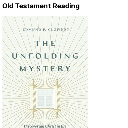
Old Testament Reading