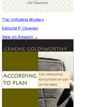
The Unfolding Mystery
Edmund P. Clowney
View on Amazon →