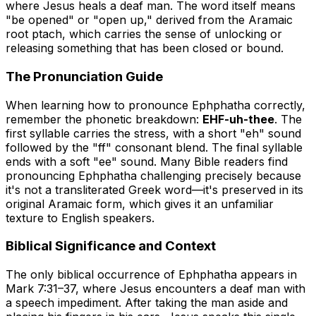
where Jesus heals a deaf man. The word itself means
"be opened" or "open up," derived from the Aramaic
root
ptach
, which carries the sense of unlocking or
releasing something that has been closed or bound.
The Pronunciation Guide
When learning how to pronounce Ephphatha correctly,
remember the phonetic breakdown:
EHF-uh-thee
. The
first syllable carries the stress, with a short "eh" sound
followed by the "ff" consonant blend. The final syllable
ends with a soft "ee" sound. Many Bible readers find
pronouncing Ephphatha challenging precisely because
it's not a transliterated Greek word—it's preserved in its
original Aramaic form, which gives it an unfamiliar
texture to English speakers.
Biblical Significance and Context
The only biblical occurrence of Ephphatha appears in
Mark 7:31–37, where Jesus encounters a deaf man with
a speech impediment. After taking the man aside and