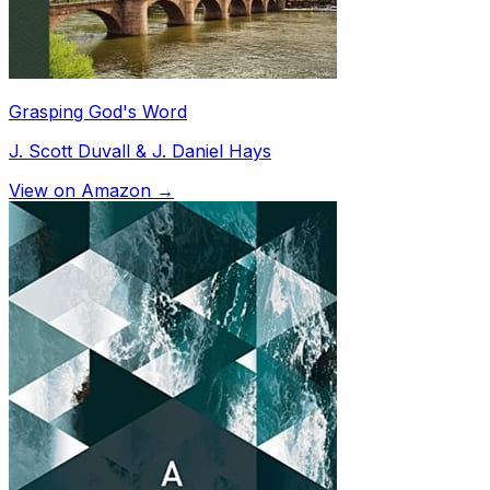
Grasping God's Word
J. Scott Duvall & J. Daniel Hays
View on Amazon →