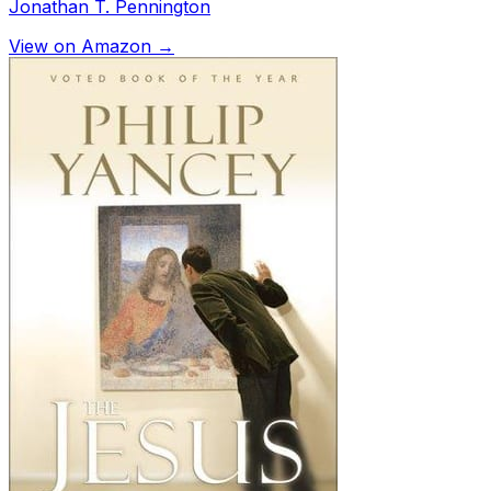
Jonathan T. Pennington
View on Amazon →