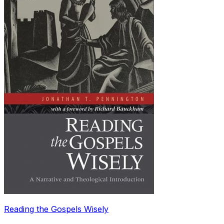
Reading the Gospels Wisely