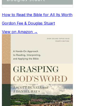
How to Read the Bible for All Its Worth
Gordon Fee & Douglas Stuart
View on Amazon →