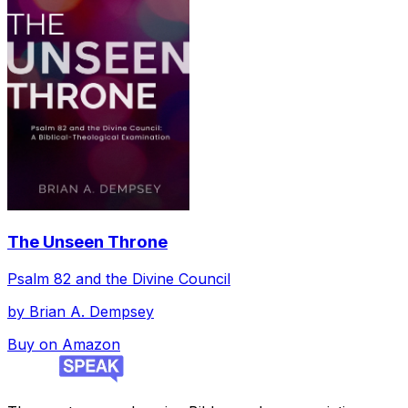
The Unseen Throne
Psalm 82 and the Divine Council
by
Brian A. Dempsey
Buy on Amazon