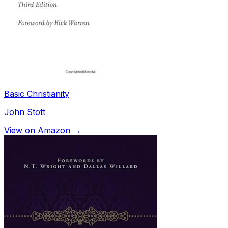
Basic Christianity
John Stott
View on Amazon →