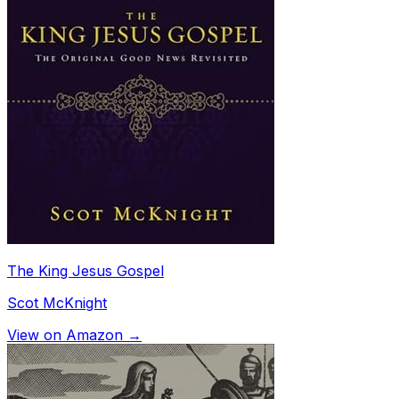
The King Jesus Gospel
Scot McKnight
View on Amazon →