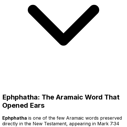
Ephphatha: The Aramaic Word That
Opened Ears
Ephphatha
is one of the few Aramaic words preserved
directly in the New Testament, appearing in Mark 7:34