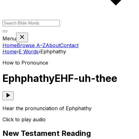
Menu
Home
Browse A–Z
About
Contact
Home
›
E
Words
›
Ephphathy
How to Pronounce
Ephphathy
EHF-uh-thee
Hear the pronunciation of Ephphathy
Click to play audio
New Testament Reading