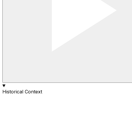
Historical Context