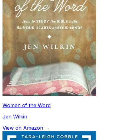
Women of the Word
Jen Wilkin
View on Amazon →