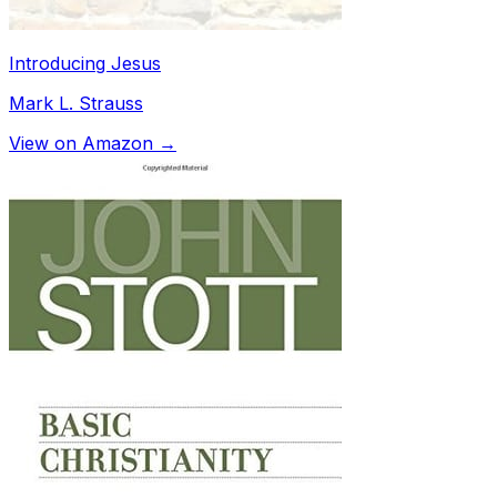
Introducing Jesus
Mark L. Strauss
View on Amazon →