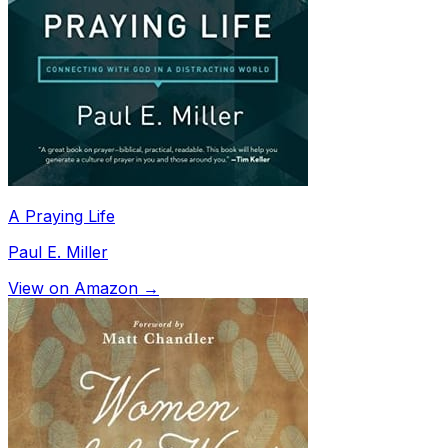
A Praying Life
Paul E. Miller
View on Amazon →