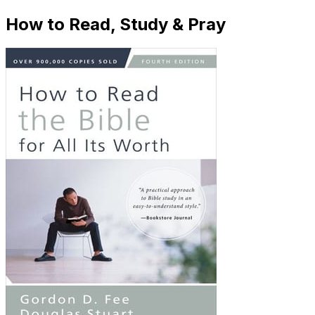
How to Read, Study & Pray