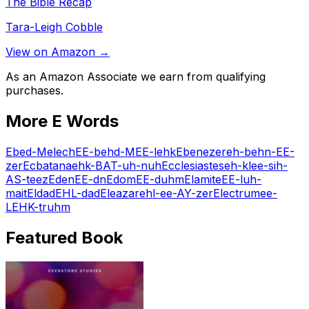
The Bible Recap
Tara-Leigh Cobble
View on Amazon →
As an Amazon Associate we earn from qualifying
purchases.
More
E
Words
Ebed-Melech
EE-behd-MEE-lehk
Ebenezer
eh-behn-EE-
zer
Ecbatana
ehk-BAT-uh-nuh
Ecclesiastes
eh-klee-sih-
AS-teez
Eden
EE-dn
Edom
EE-duhm
Elamite
EE-luh-
mait
Eldad
EHL-dad
Eleazar
ehl-ee-AY-zer
Electrum
ee-
LEHK-truhm
Featured Book