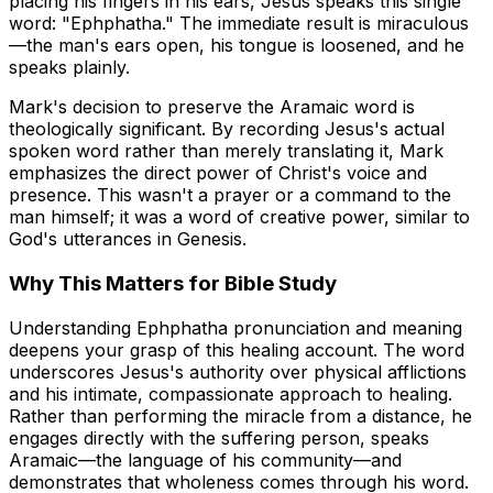
placing his fingers in his ears, Jesus speaks this single
word: "Ephphatha." The immediate result is miraculous
—the man's ears open, his tongue is loosened, and he
speaks plainly.
Mark's decision to preserve the Aramaic word is
theologically significant. By recording Jesus's actual
spoken word rather than merely translating it, Mark
emphasizes the
direct power
of Christ's voice and
presence. This wasn't a prayer or a command to the
man himself; it was a word of creative power, similar to
God's utterances in Genesis.
Why This Matters for Bible Study
Understanding Ephphatha pronunciation and meaning
deepens your grasp of this healing account. The word
underscores Jesus's authority over physical afflictions
and his intimate, compassionate approach to healing.
Rather than performing the miracle from a distance, he
engages directly with the suffering person, speaks
Aramaic—the language of his community—and
demonstrates that wholeness comes through his word.