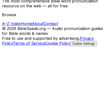
The most comprehensive Bible word pronunciation
resource on the web — all for free.
Browse
A–Z Index
Home
About
Contact
©
2026
BibleSpeak.org — Audio pronunciation guides
for Bible words & names
Free to use and supported by advertising.
Privacy
Policy
Terms of Service
Cookie Policy
Cookie Settings