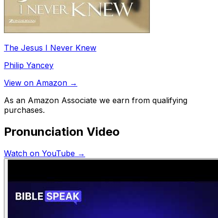
The Jesus I Never Knew
Philip Yancey
View on Amazon →
As an Amazon Associate we earn from qualifying
purchases.
Pronunciation Video
Watch on YouTube →