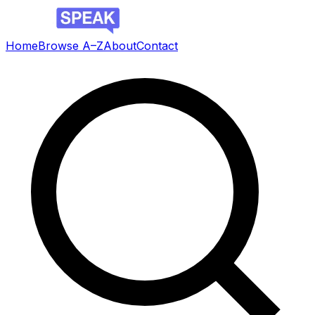
Home
Browse A–Z
About
Contact