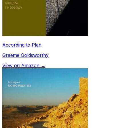
According to Plan
Graeme Goldsworthy
View on Amazon →