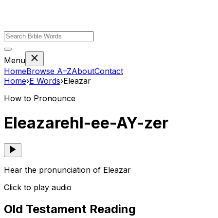
Menu
Home
Browse A–Z
About
Contact
Home
›
E
Words
›
Eleazar
How to Pronounce
Eleazar
ehl-ee-AY-zer
Hear the pronunciation of Eleazar
Click to play audio
Old Testament Reading