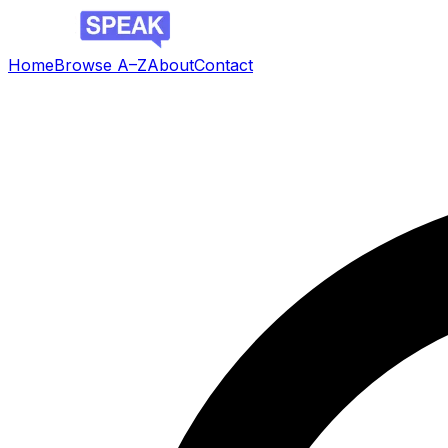
Home
Browse A–Z
About
Contact