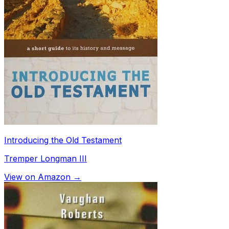
Introducing the Old Testament
Tremper Longman III
View on Amazon →