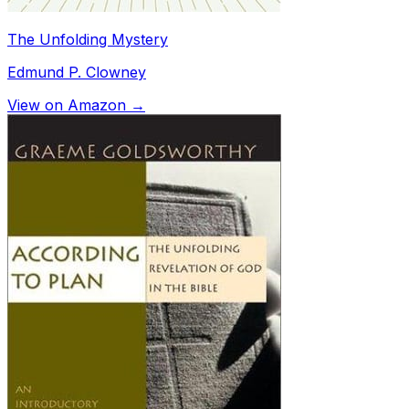
The Unfolding Mystery
Edmund P. Clowney
View on Amazon →