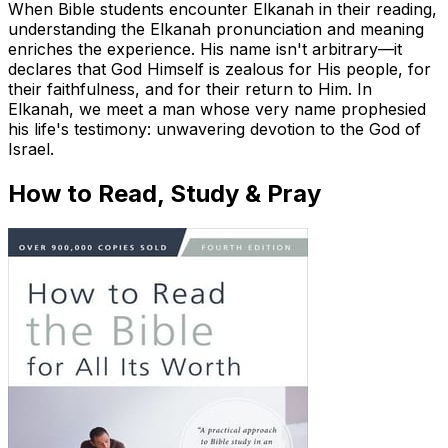
When Bible students encounter Elkanah in their reading,
understanding the Elkanah pronunciation and meaning
enriches the experience. His name isn't arbitrary—it
declares that God Himself is zealous for His people, for
their faithfulness, and for their return to Him. In
Elkanah, we meet a man whose very name prophesied
his life's testimony: unwavering devotion to the God of
Israel.
How to Read, Study & Pray