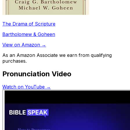
The Drama of Scripture
Bartholomew & Goheen
View on Amazon →
As an Amazon Associate we earn from qualifying
purchases.
Pronunciation Video
Watch on YouTube →