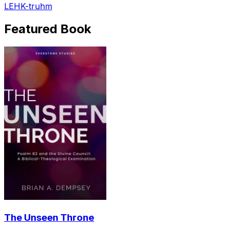
LEHK-truhm
Featured Book
The Unseen Throne