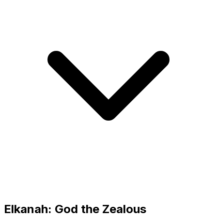
Elkanah: God the Zealous