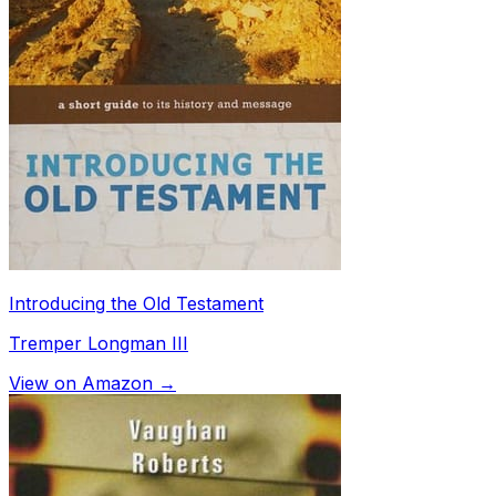
Introducing the Old Testament
Tremper Longman III
View on Amazon →