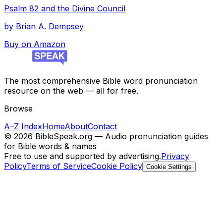
Psalm 82 and the Divine Council
by
Brian A. Dempsey
Buy on Amazon
The most comprehensive Bible word pronunciation
resource on the web — all for free.
Browse
A–Z Index
Home
About
Contact
©
2026
BibleSpeak.org — Audio pronunciation guides
for Bible words & names
Free to use and supported by advertising.
Privacy
Policy
Terms of Service
Cookie Policy
Cookie Settings