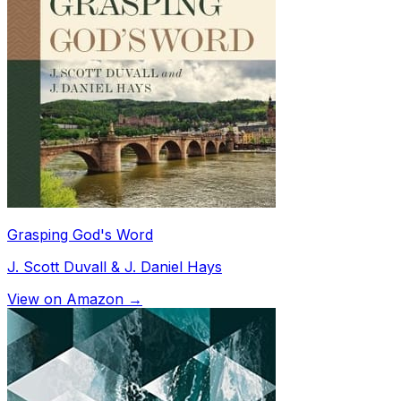
Grasping God's Word
J. Scott Duvall & J. Daniel Hays
View on Amazon →