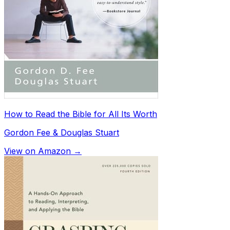
How to Read the Bible for All Its Worth
Gordon Fee & Douglas Stuart
View on Amazon →