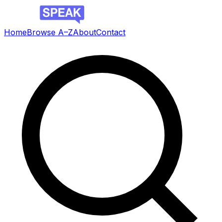
Home
Browse A–Z
About
Contact