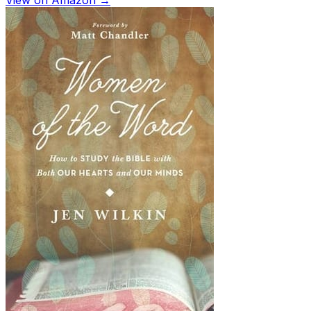
View on Amazon →