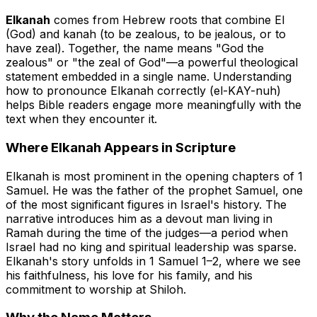
Elkanah
comes from Hebrew roots that combine
El
(God) and
kanah
(to be zealous, to be jealous, or to
have zeal). Together, the name means "God the
zealous" or "the zeal of God"—a powerful theological
statement embedded in a single name. Understanding
how to pronounce Elkanah correctly (el-KAY-nuh)
helps Bible readers engage more meaningfully with the
text when they encounter it.
Where Elkanah Appears in Scripture
Elkanah is most prominent in the opening chapters of 1
Samuel. He was the father of the prophet Samuel, one
of the most significant figures in Israel's history. The
narrative introduces him as a devout man living in
Ramah during the time of the judges—a period when
Israel had no king and spiritual leadership was sparse.
Elkanah's story unfolds in 1 Samuel 1–2, where we see
his faithfulness, his love for his family, and his
commitment to worship at Shiloh.