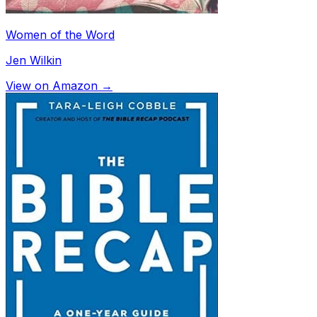
Women of the Word
Jen Wilkin
View on Amazon →