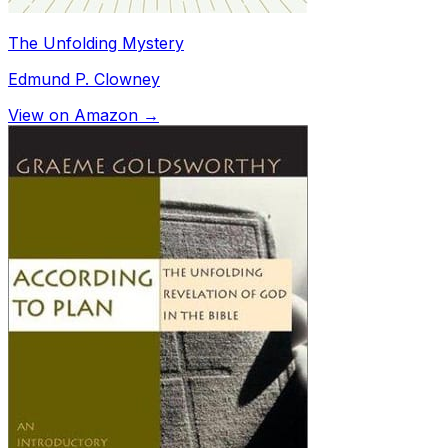
The Unfolding Mystery
Edmund P. Clowney
View on Amazon →