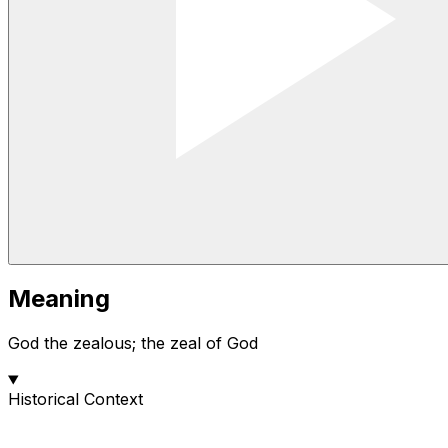
Meaning
God the zealous; the zeal of God
Historical Context