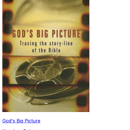
God's Big Picture