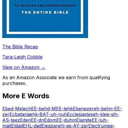
The Bible Recap
Tara-Leigh Cobble
View on Amazon →
As an Amazon Associate we earn from qualifying
purchases.
More
E
Words
Ebed-Melech
EE-behd-MEE-lehk
Ebenezer
eh-behn-EE-
zer
Ecbatana
ehk-BAT-uh-nuh
Ecclesiastes
eh-klee-sih-
AS-teez
Eden
EE-dn
Edom
EE-duhm
Elamite
EE-luh-
mait
Eldad
EHL-dad
Eleazar
ehl-ee-AY-zer
Electrum
ee-