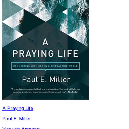
A Praying Life
Paul E. Miller