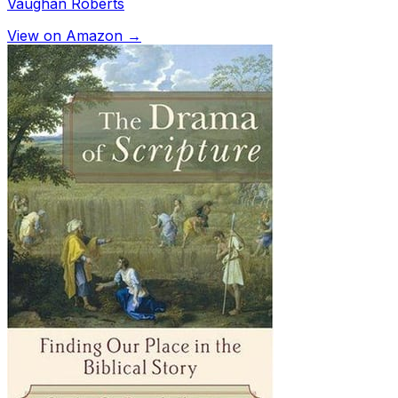
Vaughan Roberts
View on Amazon →