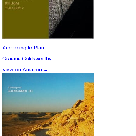
According to Plan
Graeme Goldsworthy
View on Amazon →