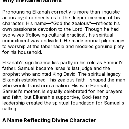
Why the Name Matters
Pronouncing Elkanah correctly is more than linguistic
accuracy; it connects us to the deeper meaning of his
character. His name—"God the zealous"—reflects his
own passionate devotion to the Lord. Though he had
two wives (following cultural practice), his spiritual
commitment was undivided. He made annual pilgrimages
to worship at the tabernacle and modeled genuine piety
for his household.
Elkanah's significance lies partly in his role as Samuel's
father. Samuel became Israel's last judge and the
prophet who anointed King David. The spiritual legacy
Elkanah established—his zealous faith—shaped the man
who would transform a nation. His wife Hannah,
Samuel's mother, is equally celebrated for her prayers
and faith, but Elkanah's supportive, God-fearing
leadership created the spiritual foundation for Samuel's
calling.
A Name Reflecting Divine Character