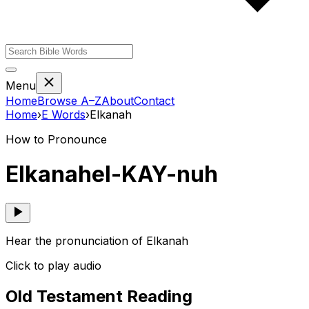
Menu
Home
Browse A–Z
About
Contact
Home
›
E
Words
›
Elkanah
How to Pronounce
Elkanah
el-KAY-nuh
Hear the pronunciation of Elkanah
Click to play audio
Old Testament Reading