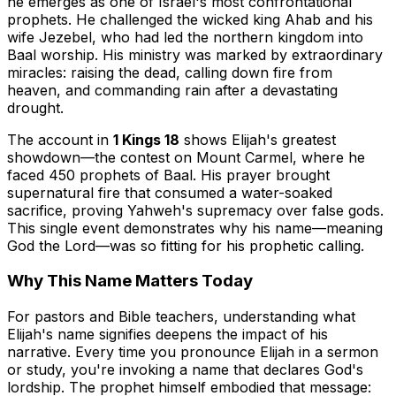
he emerges as one of Israel's most confrontational
prophets. He challenged the wicked king Ahab and his
wife Jezebel, who had led the northern kingdom into
Baal worship. His ministry was marked by extraordinary
miracles: raising the dead, calling down fire from
heaven, and commanding rain after a devastating
drought.
The account in
1 Kings 18
shows Elijah's greatest
showdown—the contest on Mount Carmel, where he
faced 450 prophets of Baal. His prayer brought
supernatural fire that consumed a water-soaked
sacrifice, proving Yahweh's supremacy over false gods.
This single event demonstrates why his name—meaning
God the Lord—was so fitting for his prophetic calling.
Why This Name Matters Today
For pastors and Bible teachers, understanding what
Elijah's name signifies deepens the impact of his
narrative. Every time you pronounce Elijah in a sermon
or study, you're invoking a name that declares God's
lordship. The prophet himself embodied that message: