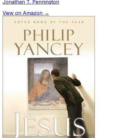
Jonathan T. Pennington
View on Amazon →