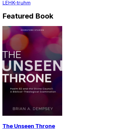
LEHK-truhm
Featured Book
The Unseen Throne