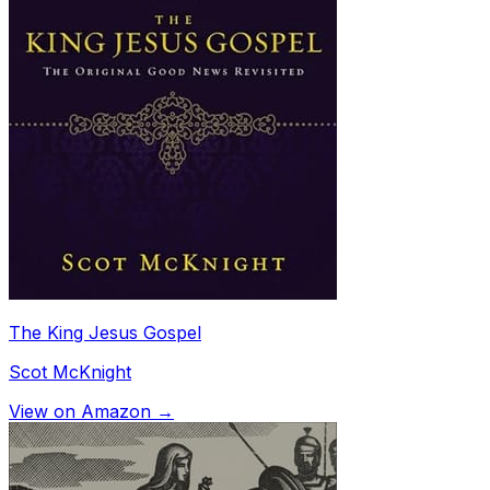
The King Jesus Gospel
Scot McKnight
View on Amazon →