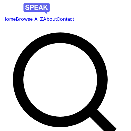
Home
Browse A–Z
About
Contact