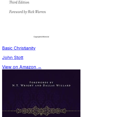
Basic Christianity
John Stott
View on Amazon →