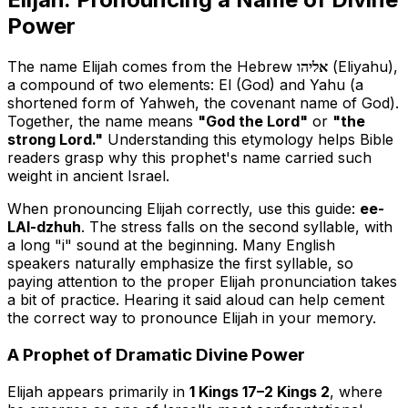
Power
The name Elijah comes from the Hebrew
אליהו
(Eliyahu),
a compound of two elements:
El
(God) and
Yahu
(a
shortened form of Yahweh, the covenant name of God).
Together, the name means
"God the Lord"
or
"the
strong Lord."
Understanding this etymology helps Bible
readers grasp why this prophet's name carried such
weight in ancient Israel.
When pronouncing Elijah correctly, use this guide:
ee-
LAI-dzhuh
. The stress falls on the second syllable, with
a long "i" sound at the beginning. Many English
speakers naturally emphasize the first syllable, so
paying attention to the proper Elijah pronunciation takes
a bit of practice. Hearing it said aloud can help cement
the correct way to pronounce Elijah in your memory.
A Prophet of Dramatic Divine Power
Elijah appears primarily in
1 Kings 17–2 Kings 2
, where