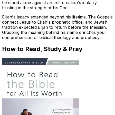
he stood alone against an entire nation's idolatry,
trusting in the strength of his God.
Elijah's legacy extended beyond his lifetime. The Gospels
connect Jesus to Elijah's prophetic office, and Jewish
tradition expected Elijah to return before the Messiah.
Grasping the meaning behind his name enriches your
comprehension of biblical theology and prophecy.
How to Read, Study & Pray