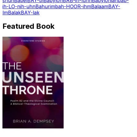
shuh
Babel
BAY-bl
Babylon
BAB-ih-luhn
Babylonian
bab-
ih-LO-nih-uhn
Bahurim
bah-HOOR-ihm
Balaam
BAY-
lm
Balak
BAY-lak
Featured Book