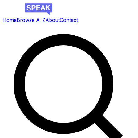
Home
Browse A–Z
About
Contact