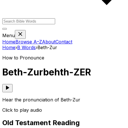
Menu
Home
Browse A–Z
About
Contact
Home
›
B
Words
›
Beth-Zur
How to Pronounce
Beth-Zur
behth-ZER
Hear the pronunciation of Beth-Zur
Click to play audio
Old Testament Reading