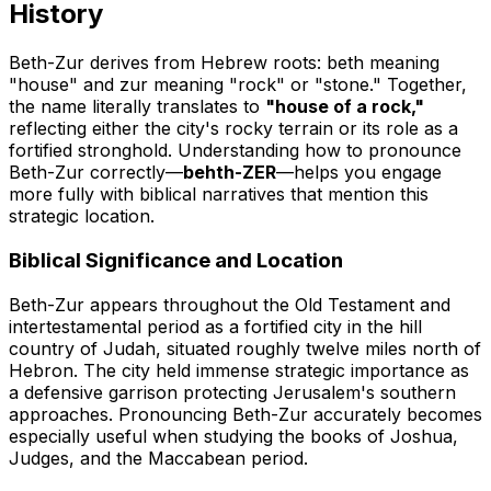
History
Beth-Zur derives from Hebrew roots:
beth
meaning
"house" and
zur
meaning "rock" or "stone." Together,
the name literally translates to
"house of a rock,"
reflecting either the city's rocky terrain or its role as a
fortified stronghold. Understanding how to pronounce
Beth-Zur correctly—
behth-ZER
—helps you engage
more fully with biblical narratives that mention this
strategic location.
Biblical Significance and Location
Beth-Zur appears throughout the Old Testament and
intertestamental period as a fortified city in the hill
country of Judah, situated roughly twelve miles north of
Hebron. The city held immense strategic importance as
a defensive garrison protecting Jerusalem's southern
approaches. Pronouncing Beth-Zur accurately becomes
especially useful when studying the books of Joshua,
Judges, and the Maccabean period.