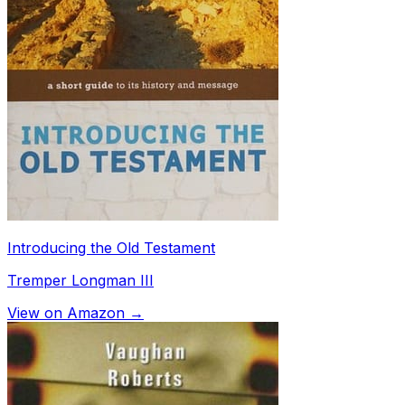
Introducing the Old Testament
Tremper Longman III
View on Amazon →