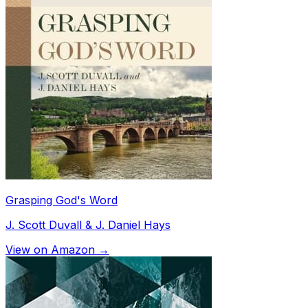
Grasping God's Word
J. Scott Duvall & J. Daniel Hays
View on Amazon →