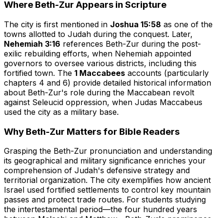
Where Beth-Zur Appears in Scripture
The city is first mentioned in
Joshua 15:58
as one of the
towns allotted to Judah during the conquest. Later,
Nehemiah 3:16
references Beth-Zur during the post-
exilic rebuilding efforts, when Nehemiah appointed
governors to oversee various districts, including this
fortified town. The
1 Maccabees
accounts (particularly
chapters 4 and 6) provide detailed historical information
about Beth-Zur's role during the Maccabean revolt
against Seleucid oppression, when Judas Maccabeus
used the city as a military base.
Why Beth-Zur Matters for Bible Readers
Grasping the Beth-Zur pronunciation and understanding
its geographical and military significance enriches your
comprehension of Judah's defensive strategy and
territorial organization. The city exemplifies how ancient
Israel used fortified settlements to control key mountain
passes and protect trade routes. For students studying
the intertestamental period—the four hundred years