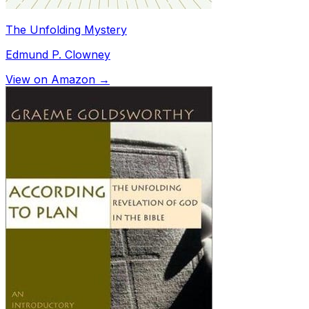
The Unfolding Mystery
Edmund P. Clowney
View on Amazon →