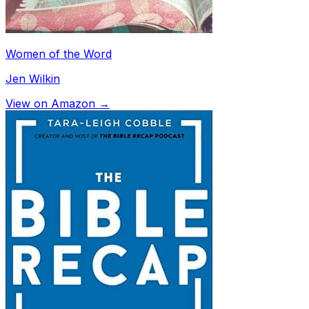
Women of the Word
Jen Wilkin
View on Amazon →