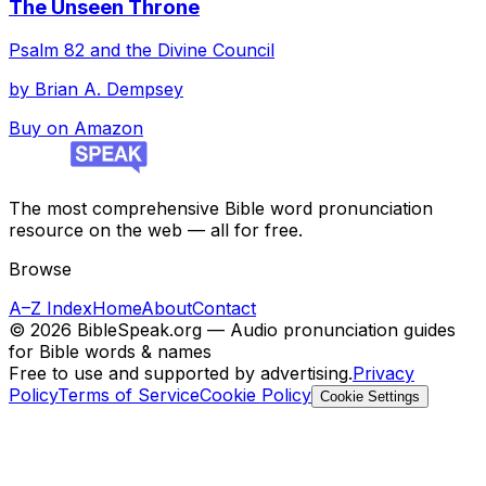
The Unseen Throne
Psalm 82 and the Divine Council
by
Brian A. Dempsey
Buy on Amazon
The most comprehensive Bible word pronunciation
resource on the web — all for free.
Browse
A–Z Index
Home
About
Contact
©
2026
BibleSpeak.org — Audio pronunciation guides
for Bible words & names
Free to use and supported by advertising.
Privacy
Policy
Terms of Service
Cookie Policy
Cookie Settings