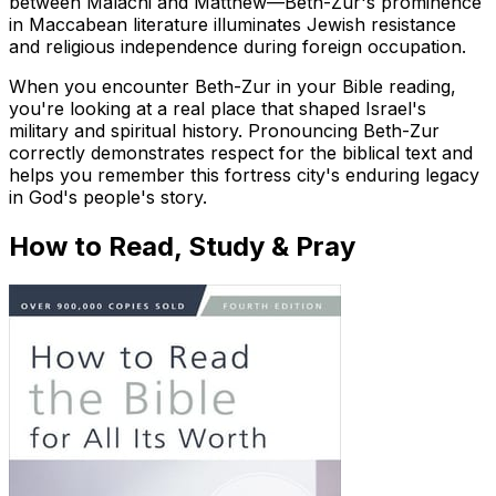
between Malachi and Matthew—Beth-Zur's prominence
in Maccabean literature illuminates Jewish resistance
and religious independence during foreign occupation.
When you encounter Beth-Zur in your Bible reading,
you're looking at a real place that shaped Israel's
military and spiritual history. Pronouncing Beth-Zur
correctly demonstrates respect for the biblical text and
helps you remember this fortress city's enduring legacy
in God's people's story.
How to Read, Study & Pray