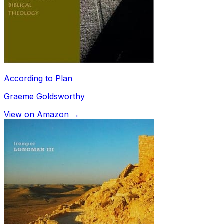
According to Plan
Graeme Goldsworthy
View on Amazon →