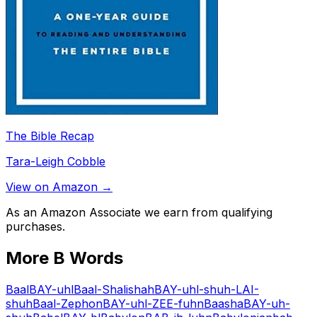
The Bible Recap
Tara-Leigh Cobble
View on Amazon →
As an Amazon Associate we earn from qualifying
purchases.
More
B
Words
Baal
BAY-uhl
Baal-Shalishah
BAY-uhl-shuh-LAI-
shuh
Baal-Zephon
BAY-uhl-ZEE-fuhn
Baasha
BAY-uh-