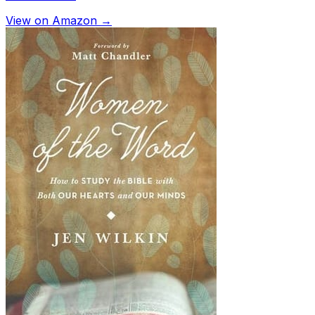
View on Amazon →