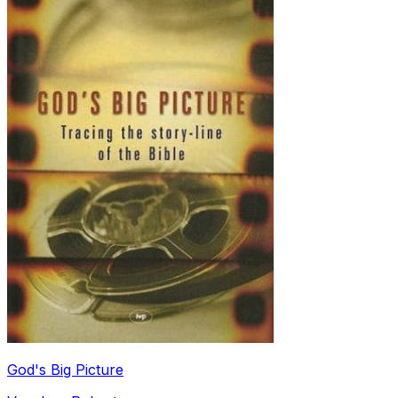
God's Big Picture