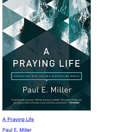
A Praying Life
Paul E. Miller