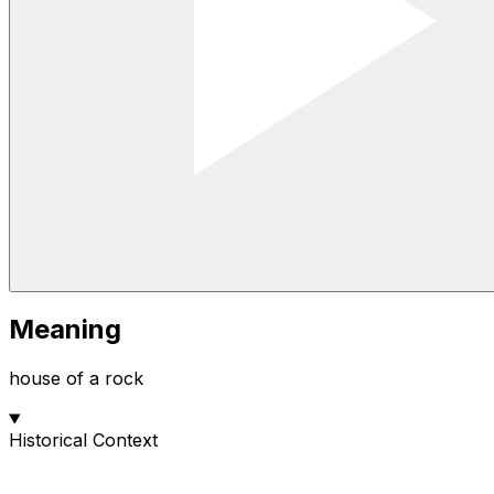
Meaning
house of a rock
Historical Context