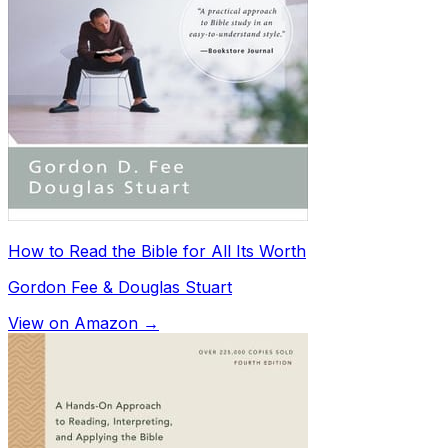
How to Read the Bible for All Its Worth
Gordon Fee & Douglas Stuart
View on Amazon →