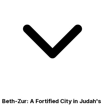
Beth-Zur: A Fortified City in Judah's