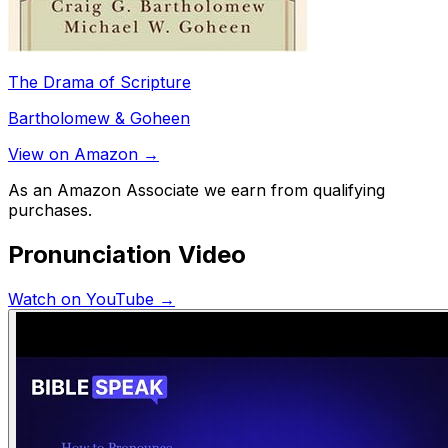
The Drama of Scripture
Bartholomew & Goheen
View on Amazon →
As an Amazon Associate we earn from qualifying
purchases.
Pronunciation Video
Watch on YouTube →