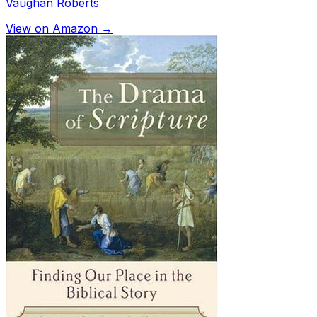
Vaughan Roberts
View on Amazon →