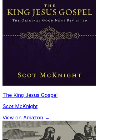
The King Jesus Gospel
Scot McKnight
View on Amazon →