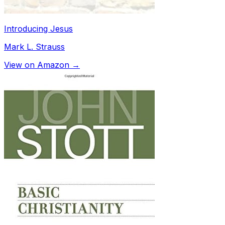
Introducing Jesus
Mark L. Strauss
View on Amazon →