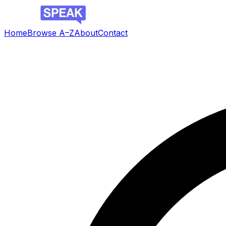
Home
Browse A–Z
About
Contact