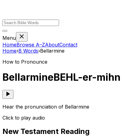
Menu
Home
Browse A–Z
About
Contact
Home
›
B
Words
›
Bellarmine
How to Pronounce
Bellarmine
BEHL-er-mihn
Hear the pronunciation of Bellarmine
Click to play audio
New Testament Reading