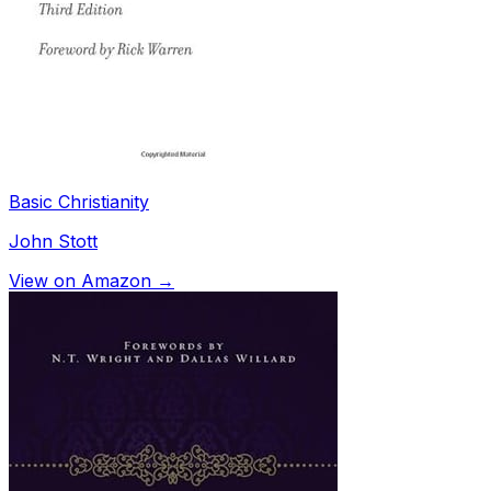
Basic Christianity
John Stott
View on Amazon →