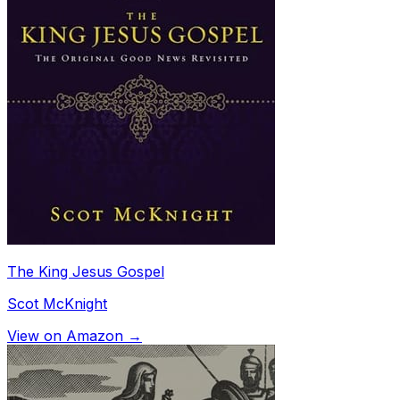
The King Jesus Gospel
Scot McKnight
View on Amazon →