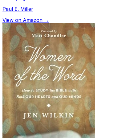
Paul E. Miller
View on Amazon →