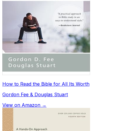
How to Read the Bible for All Its Worth
Gordon Fee & Douglas Stuart
View on Amazon →