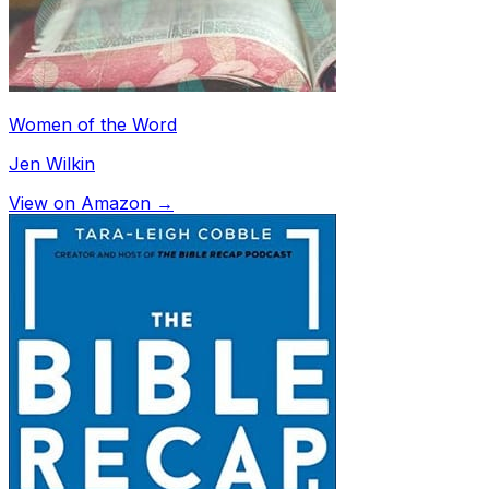
Women of the Word
Jen Wilkin
View on Amazon →