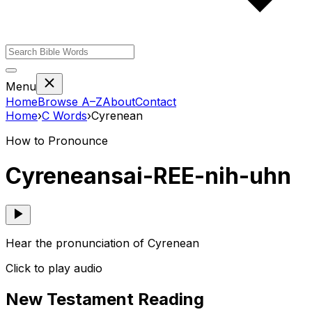
Menu
Home
Browse A–Z
About
Contact
Home
›
C
Words
›
Cyrenean
How to Pronounce
Cyrenean
sai-REE-nih-uhn
Hear the pronunciation of Cyrenean
Click to play audio
New Testament Reading