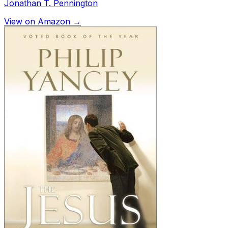
Jonathan T. Pennington
View on Amazon →