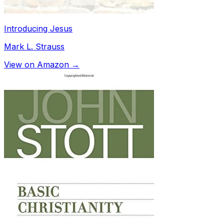
Introducing Jesus
Mark L. Strauss
View on Amazon →