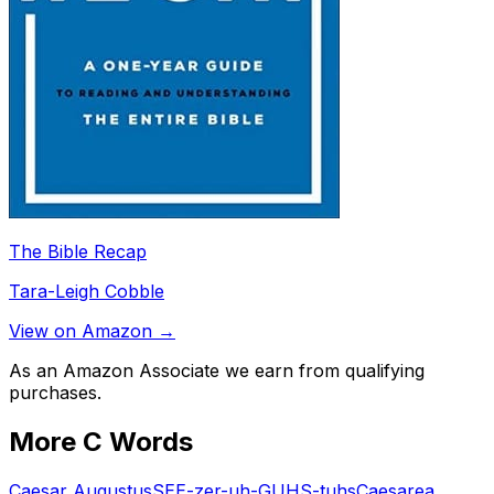
The Bible Recap
Tara-Leigh Cobble
View on Amazon →
As an Amazon Associate we earn from qualifying
purchases.
More
C
Words
Caesar Augustus
SEE-zer-uh-GUHS-tuhs
Caesarea