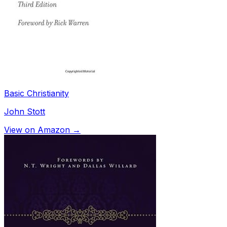
Basic Christianity
John Stott
View on Amazon →