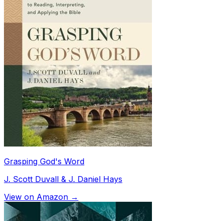
Grasping God's Word
J. Scott Duvall & J. Daniel Hays
View on Amazon →