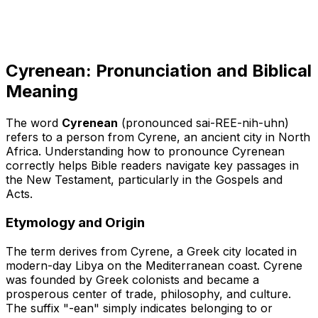
Cyrenean: Pronunciation and Biblical
Meaning
The word
Cyrenean
(pronounced sai-REE-nih-uhn)
refers to a person from Cyrene, an ancient city in North
Africa. Understanding how to pronounce Cyrenean
correctly helps Bible readers navigate key passages in
the New Testament, particularly in the Gospels and
Acts.
Etymology and Origin
The term derives from
Cyrene
, a Greek city located in
modern-day Libya on the Mediterranean coast. Cyrene
was founded by Greek colonists and became a
prosperous center of trade, philosophy, and culture.
The suffix "-ean" simply indicates belonging to or