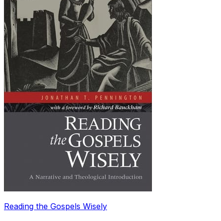
Reading the Gospels Wisely