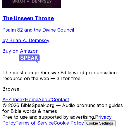
The Unseen Throne
Psalm 82 and the Divine Council
by
Brian A. Dempsey
Buy on Amazon
The most comprehensive Bible word pronunciation
resource on the web — all for free.
Browse
A–Z Index
Home
About
Contact
©
2026
BibleSpeak.org — Audio pronunciation guides
for Bible words & names
Free to use and supported by advertising.
Privacy
Policy
Terms of Service
Cookie Policy
Cookie Settings