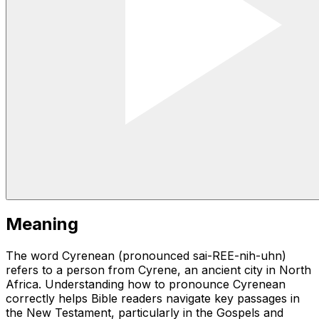
Meaning
The word Cyrenean (pronounced sai-REE-nih-uhn)
refers to a person from Cyrene, an ancient city in North
Africa. Understanding how to pronounce Cyrenean
correctly helps Bible readers navigate key passages in
the New Testament, particularly in the Gospels and