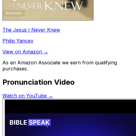
The Jesus I Never Knew
Philip Yancey
View on Amazon →
As an Amazon Associate we earn from qualifying
purchases.
Pronunciation Video
Watch on YouTube →