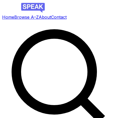
Home
Browse A–Z
About
Contact