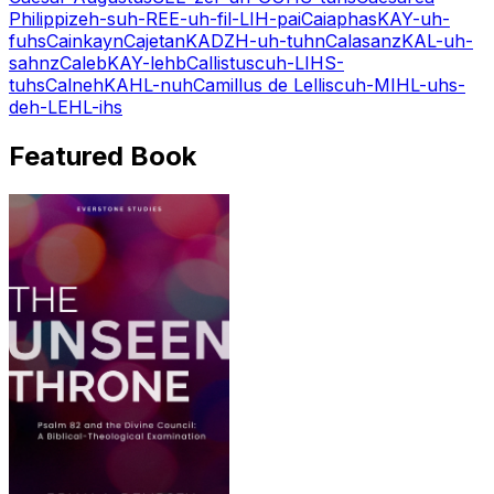
Philippi
zeh-suh-REE-uh-fil-LIH-pai
Caiaphas
KAY-uh-
fuhs
Cain
kayn
Cajetan
KADZH-uh-tuhn
Calasanz
KAL-uh-
sahnz
Caleb
KAY-lehb
Callistus
cuh-LIHS-
tuhs
Calneh
KAHL-nuh
Camillus de Lellis
cuh-MIHL-uhs-
deh-LEHL-ihs
Featured Book