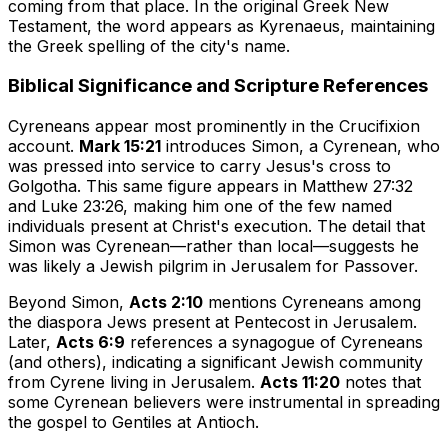
coming from that place. In the original Greek New
Testament, the word appears as
Kyrenaeus
, maintaining
the Greek spelling of the city's name.
Biblical Significance and Scripture References
Cyreneans appear most prominently in the Crucifixion
account.
Mark 15:21
introduces Simon, a Cyrenean, who
was pressed into service to carry Jesus's cross to
Golgotha. This same figure appears in Matthew 27:32
and Luke 23:26, making him one of the few named
individuals present at Christ's execution. The detail that
Simon was Cyrenean—rather than local—suggests he
was likely a Jewish pilgrim in Jerusalem for Passover.
Beyond Simon,
Acts 2:10
mentions Cyreneans among
the diaspora Jews present at Pentecost in Jerusalem.
Later,
Acts 6:9
references a synagogue of Cyreneans
(and others), indicating a significant Jewish community
from Cyrene living in Jerusalem.
Acts 11:20
notes that
some Cyrenean believers were instrumental in spreading
the gospel to Gentiles at Antioch.