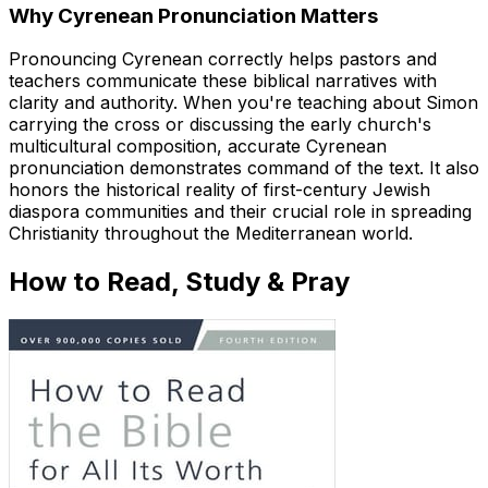
Why Cyrenean Pronunciation Matters
Pronouncing Cyrenean correctly helps pastors and
teachers communicate these biblical narratives with
clarity and authority. When you're teaching about Simon
carrying the cross or discussing the early church's
multicultural composition, accurate Cyrenean
pronunciation demonstrates command of the text. It also
honors the historical reality of first-century Jewish
diaspora communities and their crucial role in spreading
Christianity throughout the Mediterranean world.
How to Read, Study & Pray