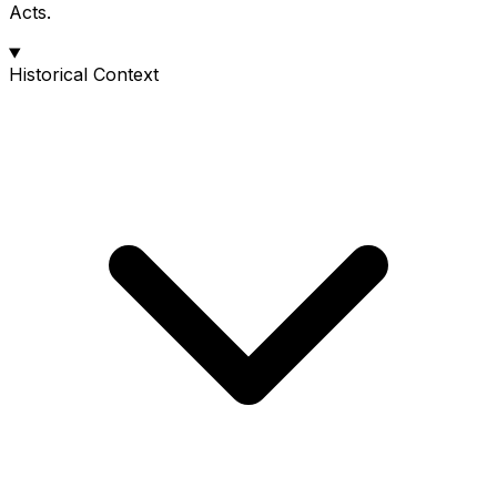
Acts.
Historical Context