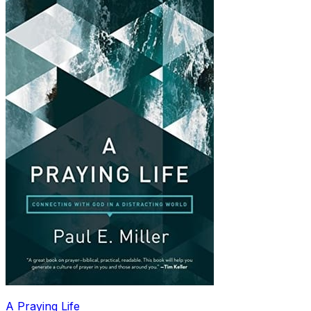
A Praying Life