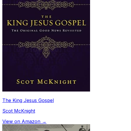
The King Jesus Gospel
Scot McKnight
View on Amazon →