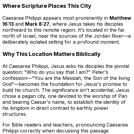
Where Scripture Places This City
Caesarea Philippi appears most prominently in
Matthew
16:13
and
Mark 8:27
, where Jesus takes his disciples
northward to this remote region. It's located in the far
north of Israel, near the sources of the Jordan River—a
deliberately isolated setting for a profound moment.
Why This Location Matters Biblically
At Caesarea Philippi, Jesus asks his disciples the pivotal
question: "Who do you say that I am?" Peter's
confession—"You are the Messiah, the Son of the living
God"—becomes the foundation for Jesus's promise to
build his church. The significance isn't accidental. Jesus
chose a pagan city, one devoted to the worship of Pan
and bearing Caesar's name, to establish the identity of
his kingdom in direct contrast to earthly power
structures.
For Bible readers and teachers, pronouncing Caesarea
Philippi correctly when discussing this passage