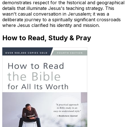
demonstrates respect for the historical and geographical
details that illuminate Jesus's teaching strategy. This
wasn't casual conversation in Jerusalem; it was a
deliberate journey to a spiritually significant crossroads
where Jesus clarified his identity and mission.
How to Read, Study & Pray