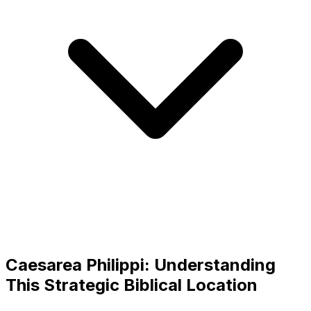
Caesarea Philippi: Understanding
This Strategic Biblical Location