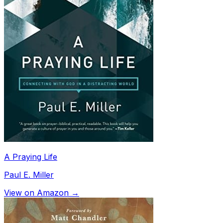
A Praying Life
Paul E. Miller
View on Amazon →