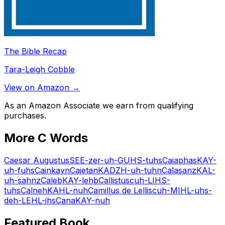
The Bible Recap
Tara-Leigh Cobble
View on Amazon →
As an Amazon Associate we earn from qualifying
purchases.
More
C
Words
Caesar Augustus
SEE-zer-uh-GUHS-tuhs
Caiaphas
KAY-
uh-fuhs
Cain
kayn
Cajetan
KADZH-uh-tuhn
Calasanz
KAL-
uh-sahnz
Caleb
KAY-lehb
Callistus
cuh-LIHS-
tuhs
Calneh
KAHL-nuh
Camillus de Lellis
cuh-MIHL-uhs-
deh-LEHL-ihs
Cana
KAY-nuh
Featured Book