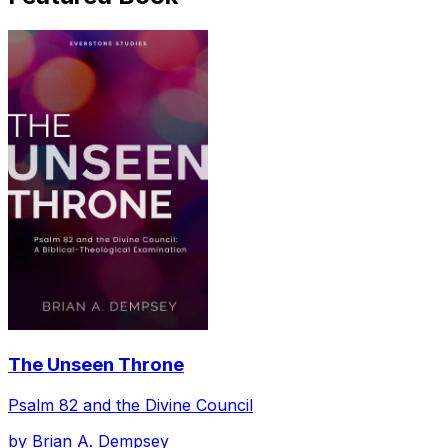
The Unseen Throne
Psalm 82 and the Divine Council
by
Brian A. Dempsey