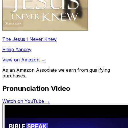
The Jesus I Never Knew
Philip Yancey
View on Amazon →
As an Amazon Associate we earn from qualifying
purchases.
Pronunciation Video
Watch on YouTube →