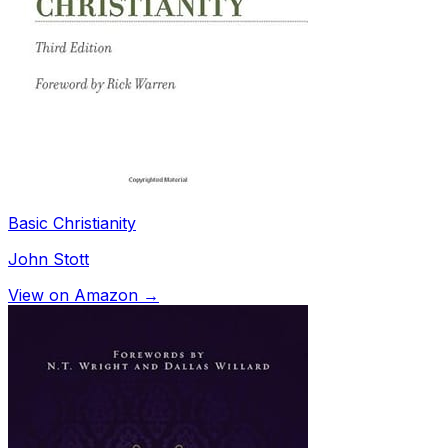
Basic Christianity
John Stott
View on Amazon →