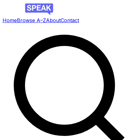
Home
Browse A–Z
About
Contact