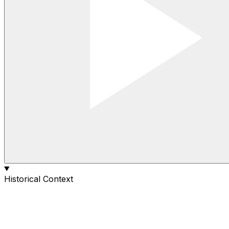
Historical Context