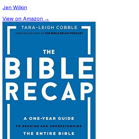
Jen Wilkin
View on Amazon →