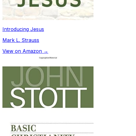
Introducing Jesus
Mark L. Strauss
View on Amazon →