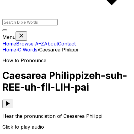
Menu
Home
Browse A–Z
About
Contact
Home
›
C
Words
›
Caesarea Philippi
How to Pronounce
Caesarea Philippi
zeh-suh-
REE-uh-fil-LIH-pai
Hear the pronunciation of Caesarea Philippi
Click to play audio