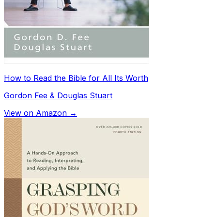
How to Read the Bible for All Its Worth
Gordon Fee & Douglas Stuart
View on Amazon →