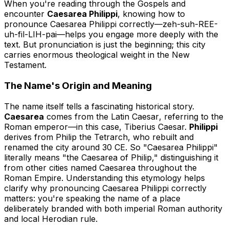
When you're reading through the Gospels and
encounter
Caesarea Philippi
, knowing how to
pronounce Caesarea Philippi correctly—
zeh-suh-REE-
uh-fil-LIH-pai
—helps you engage more deeply with the
text. But pronunciation is just the beginning; this city
carries enormous theological weight in the New
Testament.
The Name's Origin and Meaning
The name itself tells a fascinating historical story.
Caesarea
comes from the Latin
Caesar
, referring to the
Roman emperor—in this case, Tiberius Caesar.
Philippi
derives from Philip the Tetrarch, who rebuilt and
renamed the city around 30 CE. So "Caesarea Philippi"
literally means "the Caesarea of Philip," distinguishing it
from other cities named Caesarea throughout the
Roman Empire. Understanding this etymology helps
clarify why pronouncing Caesarea Philippi correctly
matters: you're speaking the name of a place
deliberately branded with both imperial Roman authority
and local Herodian rule.