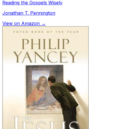
Reading the Gospels Wisely
Jonathan T. Pennington
View on Amazon →