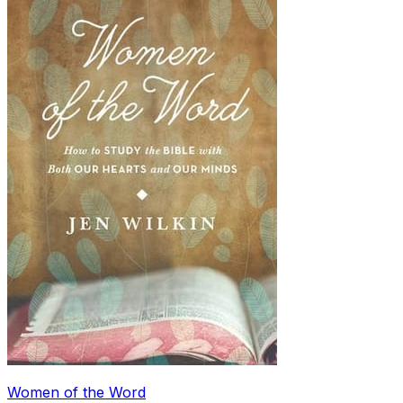
Women of the Word