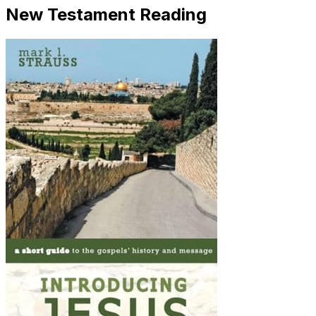
New Testament Reading