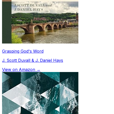
Grasping God's Word
J. Scott Duvall & J. Daniel Hays
View on Amazon →