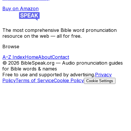
Buy on Amazon
The most comprehensive Bible word pronunciation
resource on the web — all for free.
Browse
A–Z Index
Home
About
Contact
©
2026
BibleSpeak.org — Audio pronunciation guides
for Bible words & names
Free to use and supported by advertising.
Privacy
Policy
Terms of Service
Cookie Policy
Cookie Settings