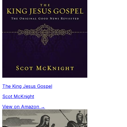
The King Jesus Gospel
Scot McKnight
View on Amazon →