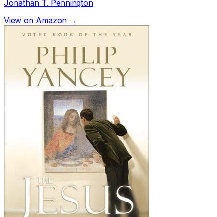
Jonathan T. Pennington
View on Amazon →