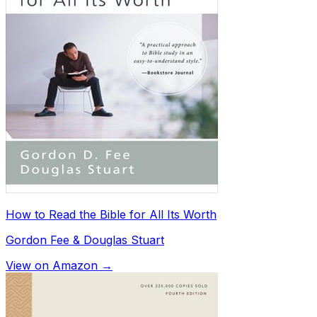
How to Read the Bible for All Its Worth
Gordon Fee & Douglas Stuart
View on Amazon →