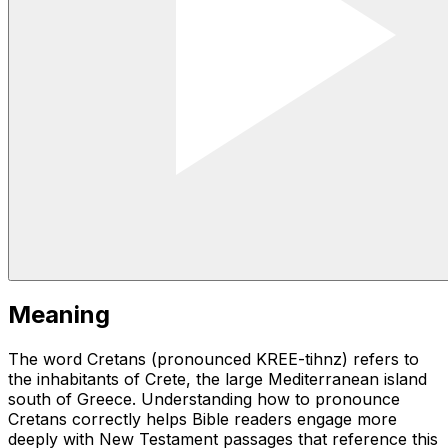
Meaning
The word Cretans (pronounced KREE-tihnz) refers to
the inhabitants of Crete, the large Mediterranean island
south of Greece. Understanding how to pronounce
Cretans correctly helps Bible readers engage more
deeply with New Testament passages that reference this