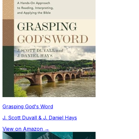
Grasping God's Word
J. Scott Duvall & J. Daniel Hays
View on Amazon →