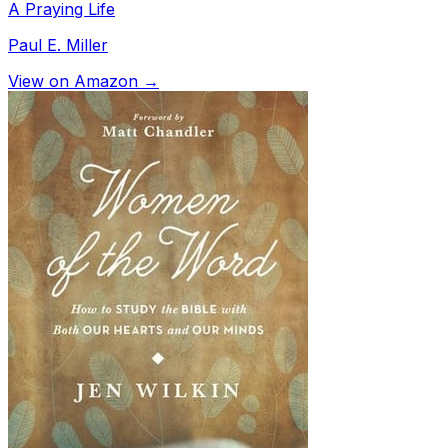
A Praying Life
Paul E. Miller
View on Amazon →