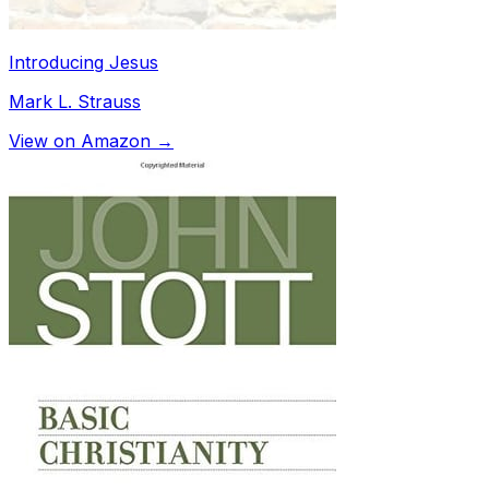
Introducing Jesus
Mark L. Strauss
View on Amazon →