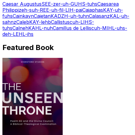
Caesar Augustus
SEE-zer-uh-GUHS-tuhs
Caesarea
Philippi
zeh-suh-REE-uh-fil-LIH-pai
Caiaphas
KAY-uh-
fuhs
Cain
kayn
Cajetan
KADZH-uh-tuhn
Calasanz
KAL-uh-
sahnz
Caleb
KAY-lehb
Callistus
cuh-LIHS-
tuhs
Calneh
KAHL-nuh
Camillus de Lellis
cuh-MIHL-uhs-
deh-LEHL-ihs
Featured Book