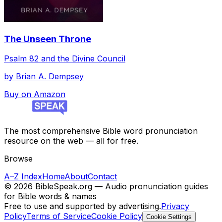
The Unseen Throne
Psalm 82 and the Divine Council
by
Brian A. Dempsey
Buy on Amazon
The most comprehensive Bible word pronunciation
resource on the web — all for free.
Browse
A–Z Index
Home
About
Contact
©
2026
BibleSpeak.org — Audio pronunciation guides
for Bible words & names
Free to use and supported by advertising.
Privacy
Policy
Terms of Service
Cookie Policy
Cookie Settings