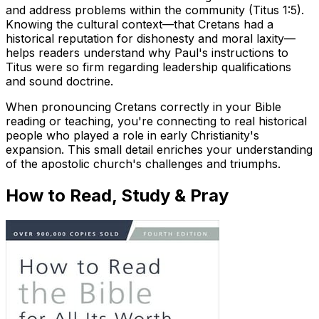
and address problems within the community (Titus 1:5).
Knowing the cultural context—that Cretans had a
historical reputation for dishonesty and moral laxity—
helps readers understand why Paul's instructions to
Titus were so firm regarding leadership qualifications
and sound doctrine.
When pronouncing Cretans correctly in your Bible
reading or teaching, you're connecting to real historical
people who played a role in early Christianity's
expansion. This small detail enriches your understanding
of the apostolic church's challenges and triumphs.
How to Read, Study & Pray