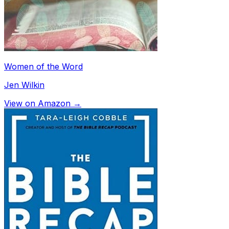
Women of the Word
Jen Wilkin
View on Amazon →