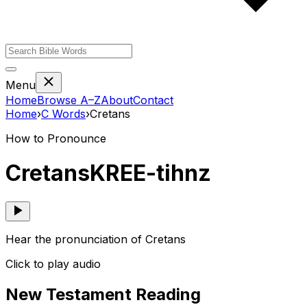
Menu
Home
Browse A–Z
About
Contact
Home
›
C
Words
›
Cretans
How to Pronounce
Cretans
KREE-tihnz
Hear the pronunciation of Cretans
Click to play audio
New Testament Reading