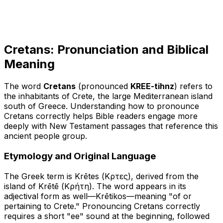
Cretans: Pronunciation and Biblical
Meaning
The word
Cretans
(pronounced
KREE-tihnz
) refers to
the inhabitants of Crete, the large Mediterranean island
south of Greece. Understanding how to pronounce
Cretans correctly helps Bible readers engage more
deeply with New Testament passages that reference this
ancient people group.
Etymology and Original Language
The Greek term is
Krētes
(Κρῆτες), derived from the
island of
Krētē
(Κρήτη). The word appears in its
adjectival form as well—
Krētikos
—meaning "of or
pertaining to Crete." Pronouncing Cretans correctly
requires a short "ee" sound at the beginning, followed