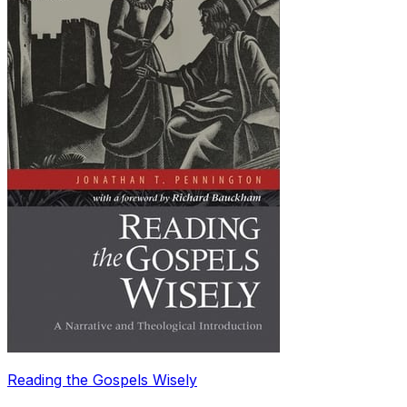
Reading the Gospels Wisely