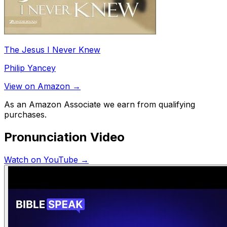
The Jesus I Never Knew
Philip Yancey
View on Amazon →
As an Amazon Associate we earn from qualifying
purchases.
Pronunciation Video
Watch on YouTube →