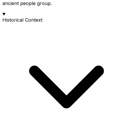
ancient people group.
Historical Context