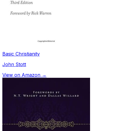
Basic Christianity
John Stott
View on Amazon →