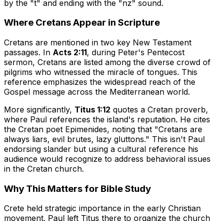
by the "t" and ending with the "nz" sound.
Where Cretans Appear in Scripture
Cretans are mentioned in two key New Testament
passages. In
Acts 2:11
, during Peter's Pentecost
sermon, Cretans are listed among the diverse crowd of
pilgrims who witnessed the miracle of tongues. This
reference emphasizes the widespread reach of the
Gospel message across the Mediterranean world.
More significantly,
Titus 1:12
quotes a Cretan proverb,
where Paul references the island's reputation. He cites
the Cretan poet Epimenides, noting that "Cretans are
always liars, evil brutes, lazy gluttons." This isn't Paul
endorsing slander but using a cultural reference his
audience would recognize to address behavioral issues
in the Cretan church.
Why This Matters for Bible Study
Crete held strategic importance in the early Christian
movement. Paul left Titus there to organize the church