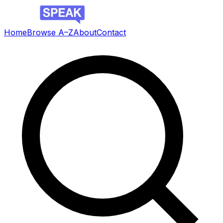
Home
Browse A–Z
About
Contact