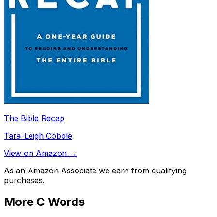
The Bible Recap
Tara-Leigh Cobble
View on Amazon →
As an Amazon Associate we earn from qualifying
purchases.
More
C
Words