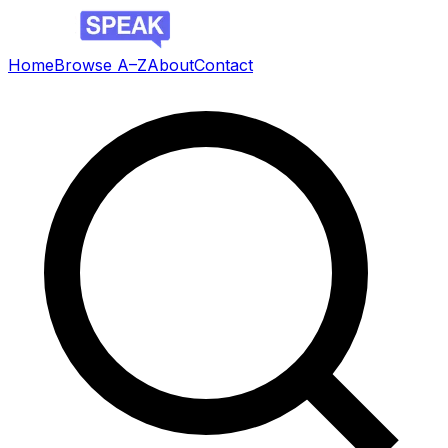
Home
Browse A–Z
About
Contact