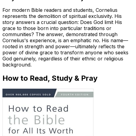
For modern Bible readers and students, Cornelius
represents the demolition of spiritual exclusivity. His
story answers a crucial question: Does God limit His
grace to those born into particular traditions or
communities? The answer, demonstrated through
Cornelius's experience, is an emphatic no. His name—
rooted in strength and power—ultimately reflects the
power of divine grace to transform anyone who seeks
God genuinely, regardless of their ethnic or religious
background.
How to Read, Study & Pray