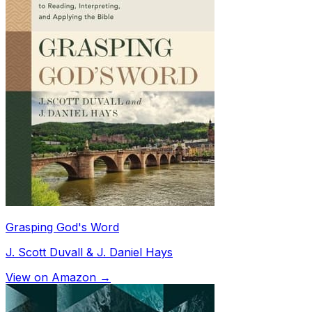
Grasping God's Word
J. Scott Duvall & J. Daniel Hays
View on Amazon →