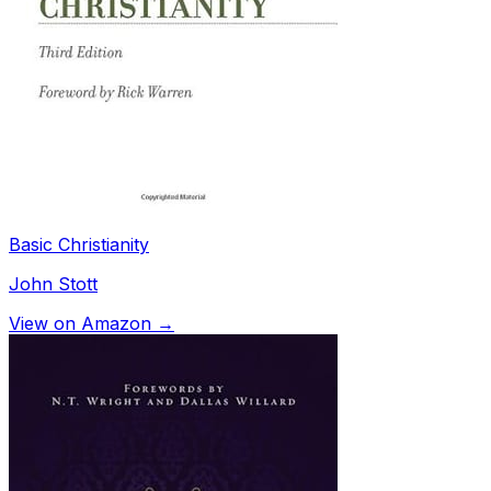
Basic Christianity
John Stott
View on Amazon →