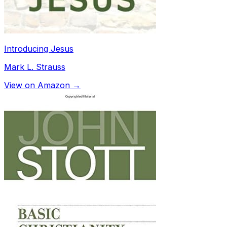
Introducing Jesus
Mark L. Strauss
View on Amazon →