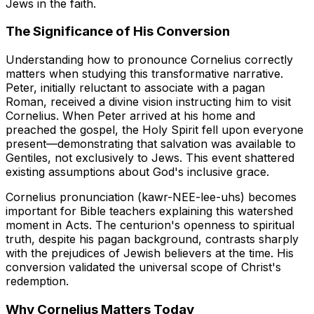
Jews in the faith.
The Significance of His Conversion
Understanding how to pronounce Cornelius correctly
matters when studying this transformative narrative.
Peter, initially reluctant to associate with a pagan
Roman, received a divine vision instructing him to visit
Cornelius. When Peter arrived at his home and
preached the gospel, the Holy Spirit fell upon everyone
present—demonstrating that salvation was available to
Gentiles, not exclusively to Jews. This event shattered
existing assumptions about God's inclusive grace.
Cornelius pronunciation (kawr-NEE-lee-uhs) becomes
important for Bible teachers explaining this watershed
moment in Acts. The centurion's openness to spiritual
truth, despite his pagan background, contrasts sharply
with the prejudices of Jewish believers at the time. His
conversion validated the universal scope of Christ's
redemption.
Why Cornelius Matters Today