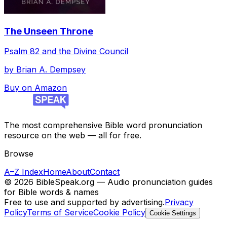
The Unseen Throne
Psalm 82 and the Divine Council
by
Brian A. Dempsey
Buy on Amazon
The most comprehensive Bible word pronunciation
resource on the web — all for free.
Browse
A–Z Index
Home
About
Contact
©
2026
BibleSpeak.org — Audio pronunciation guides
for Bible words & names
Free to use and supported by advertising.
Privacy
Policy
Terms of Service
Cookie Policy
Cookie Settings