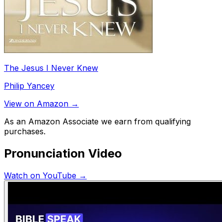
The Jesus I Never Knew
Philip Yancey
View on Amazon →
As an Amazon Associate we earn from qualifying
purchases.
Pronunciation Video
Watch on YouTube →