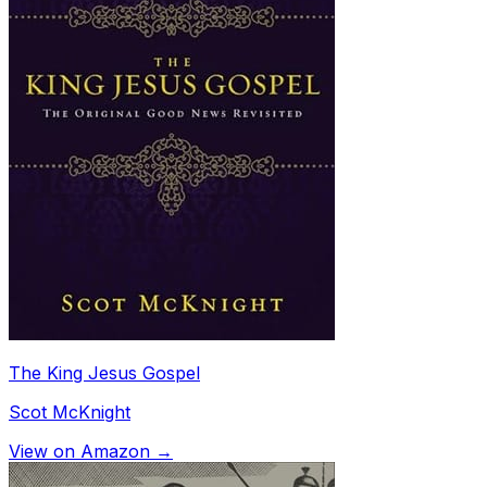
The King Jesus Gospel
Scot McKnight
View on Amazon →