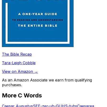
The Bible Recap
Tara-Leigh Cobble
View on Amazon →
As an Amazon Associate we earn from qualifying
purchases.
More
C
Words
Caesar Augustus
SEE-zer-uh-GUHS-tuhs
Caesarea