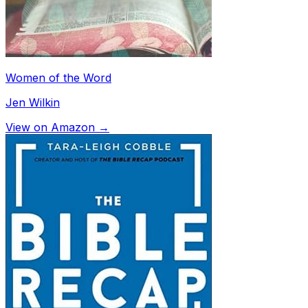
Women of the Word
Jen Wilkin
View on Amazon →