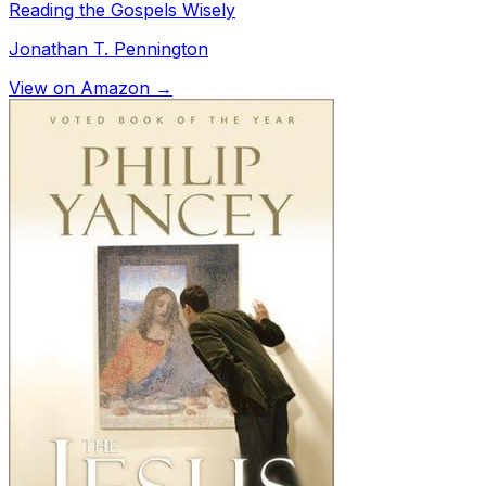
Reading the Gospels Wisely
Jonathan T. Pennington
View on Amazon →