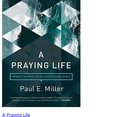
A Praying Life