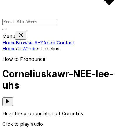
Menu
Home
Browse A–Z
About
Contact
Home
›
C
Words
›
Cornelius
How to Pronounce
Cornelius
kawr-NEE-lee-
uhs
Hear the pronunciation of Cornelius
Click to play audio