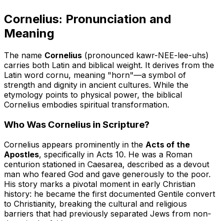
Cornelius: Pronunciation and
Meaning
The name
Cornelius
(pronounced kawr-NEE-lee-uhs)
carries both Latin and biblical weight. It derives from the
Latin word
cornu
, meaning "horn"—a symbol of
strength and dignity in ancient cultures. While the
etymology points to physical power, the biblical
Cornelius embodies spiritual transformation.
Who Was Cornelius in Scripture?
Cornelius appears prominently in the
Acts of the
Apostles
, specifically in Acts 10. He was a Roman
centurion stationed in Caesarea, described as a devout
man who feared God and gave generously to the poor.
His story marks a pivotal moment in early Christian
history: he became the first documented Gentile convert
to Christianity, breaking the cultural and religious
barriers that had previously separated Jews from non-