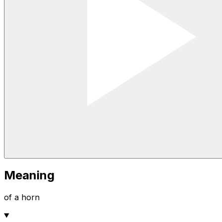
Meaning
of a horn