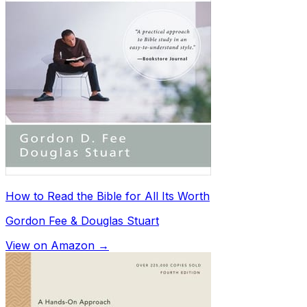
How to Read the Bible for All Its Worth
Gordon Fee & Douglas Stuart
View on Amazon →