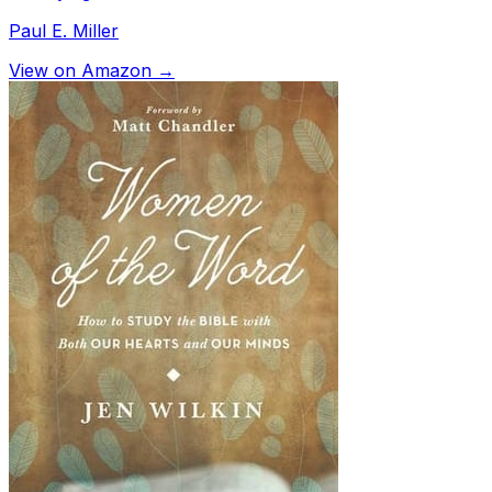
Paul E. Miller
View on Amazon →