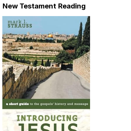
New Testament Reading