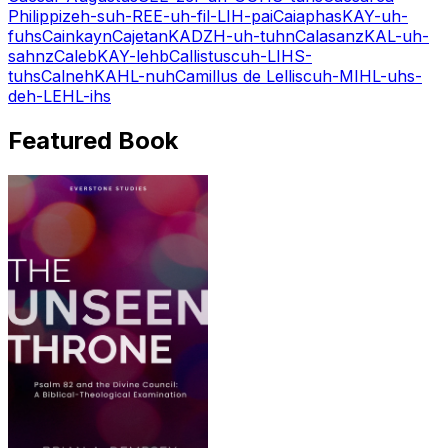
Philippi
zeh-suh-REE-uh-fil-LIH-pai
Caiaphas
KAY-uh-
fuhs
Cain
kayn
Cajetan
KADZH-uh-tuhn
Calasanz
KAL-uh-
sahnz
Caleb
KAY-lehb
Callistus
cuh-LIHS-
tuhs
Calneh
KAHL-nuh
Camillus de Lellis
cuh-MIHL-uhs-
deh-LEHL-ihs
Featured Book