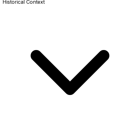
Historical Context