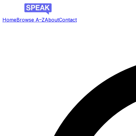
Home
Browse A–Z
About
Contact