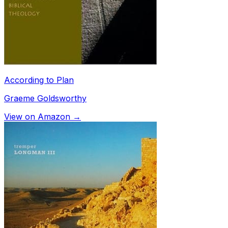
According to Plan
Graeme Goldsworthy
View on Amazon →