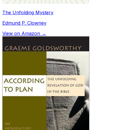
The Unfolding Mystery
Edmund P. Clowney
View on Amazon →