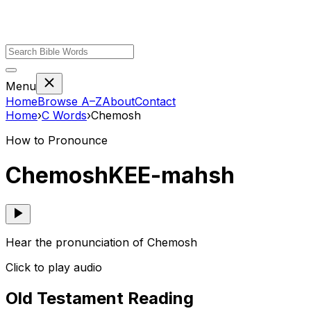
Menu
Home
Browse A–Z
About
Contact
Home
›
C
Words
›
Chemosh
How to Pronounce
Chemosh
KEE-mahsh
Hear the pronunciation of Chemosh
Click to play audio
Old Testament Reading