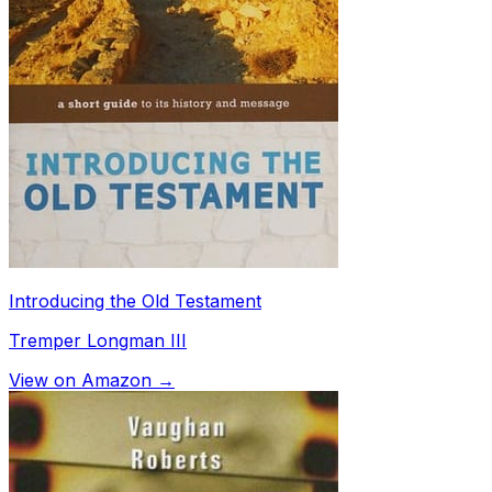
Introducing the Old Testament
Tremper Longman III
View on Amazon →