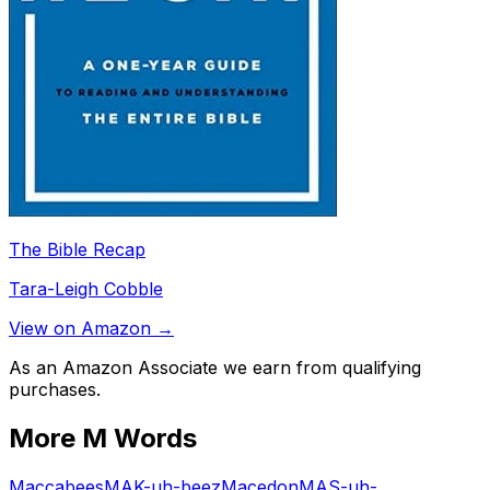
The Bible Recap
Tara-Leigh Cobble
View on Amazon →
As an Amazon Associate we earn from qualifying
purchases.
More
M
Words
Maccabees
MAK-uh-beez
Macedon
MAS-uh-