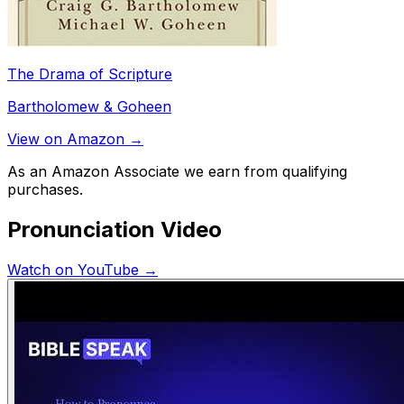
The Drama of Scripture
Bartholomew & Goheen
View on Amazon →
As an Amazon Associate we earn from qualifying
purchases.
Pronunciation Video
Watch on YouTube →