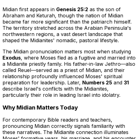
Midian first appears in
Genesis 25:2
as the son of
Abraham and Keturah, though the nation of Midian
became far more significant than the patriarch himself.
The territory stretched across the Arabian Peninsula's
northwestern regions, a vast desert landscape that
shaped the Midianites' nomadic, pastoral lifestyle.
The Midian pronunciation matters most when studying
Exodus
, where Moses fled as a fugitive and married into
a Midianite priestly family. His father-in-law Jethro—also
called Reuel—served as a priest of Midian, and their
relationship profoundly influenced Moses' spiritual
preparation for leadership. Later,
Numbers 25
and
31
describe Israel's conflicts with the Midianites,
particularly their role in leading Israel into idolatry.
Why Midian Matters Today
For contemporary Bible readers and teachers,
pronouncing Midian correctly signals familiarity with
these narratives. The Midianite connection illuminates
Moses' formative years, his marriage, and his encounter