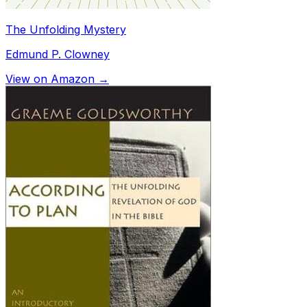
The Unfolding Mystery
Edmund P. Clowney
View on Amazon →