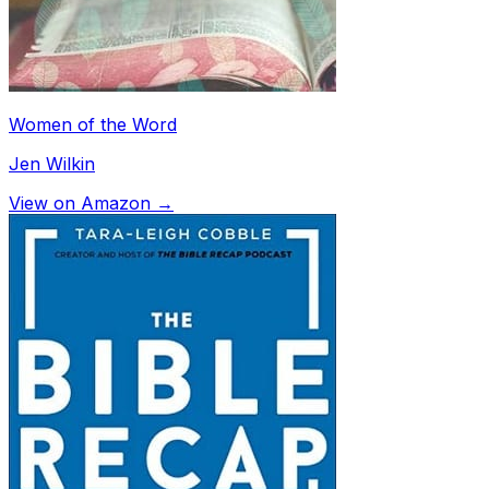
Women of the Word
Jen Wilkin
View on Amazon →