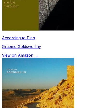
According to Plan
Graeme Goldsworthy
View on Amazon →