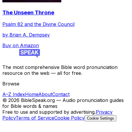
The Unseen Throne
Psalm 82 and the Divine Council
by
Brian A. Dempsey
Buy on Amazon
The most comprehensive Bible word pronunciation
resource on the web — all for free.
Browse
A–Z Index
Home
About
Contact
©
2026
BibleSpeak.org — Audio pronunciation guides
for Bible words & names
Free to use and supported by advertising.
Privacy
Policy
Terms of Service
Cookie Policy
Cookie Settings