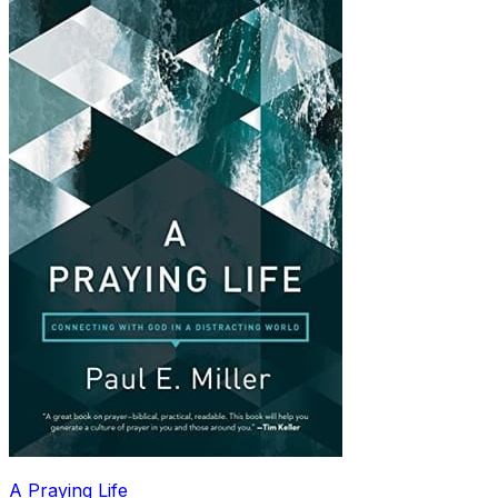
A Praying Life