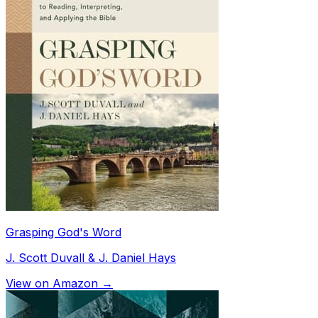
Grasping God's Word
J. Scott Duvall & J. Daniel Hays
View on Amazon →