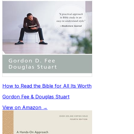
How to Read the Bible for All Its Worth
Gordon Fee & Douglas Stuart
View on Amazon →