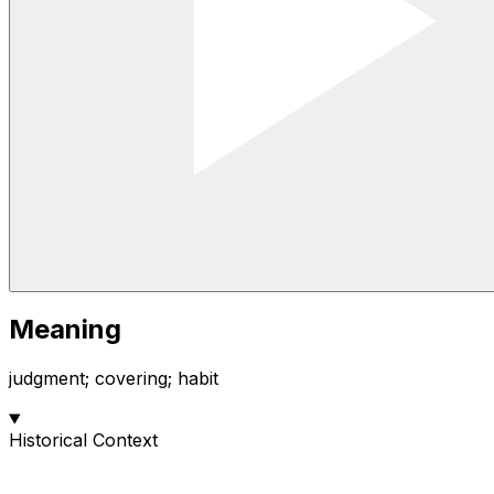
Meaning
judgment; covering; habit
Historical Context