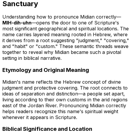
Sanctuary
Understanding how to pronounce Midian correctly—
MIH-dih-uhn
—opens the door to one of Scripture's
most significant geographical and spiritual locations. The
name carries layered meaning rooted in Hebrew, where
it derives from a root suggesting "judgment," "covering,"
and "habit" or "custom." These semantic threads weave
together to reveal why Midian became such a pivotal
setting in biblical narrative.
Etymology and Original Meaning
Midian's name reflects the Hebrew concept of divine
judgment and protective covering. The root connects to
ideas of separation and distinction—a people set apart,
living according to their own customs in the arid regions
east of the Jordan River. Pronouncing Midian correctly
helps readers recognize this name's spiritual weight
whenever it appears in Scripture.
Biblical Significance and Location