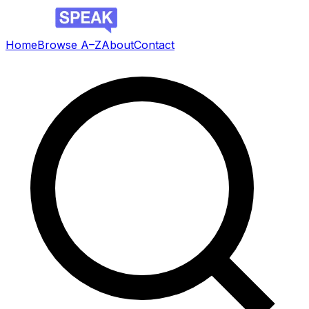
Home
Browse A–Z
About
Contact