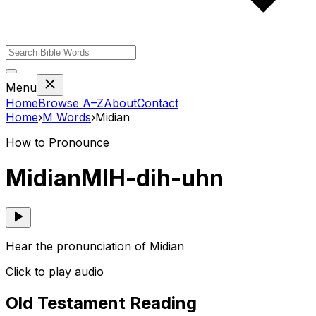
Menu
Home
Browse A–Z
About
Contact
Home
›
M
Words
›
Midian
How to Pronounce
Midian
MIH-dih-uhn
Hear the pronunciation of Midian
Click to play audio
Old Testament Reading