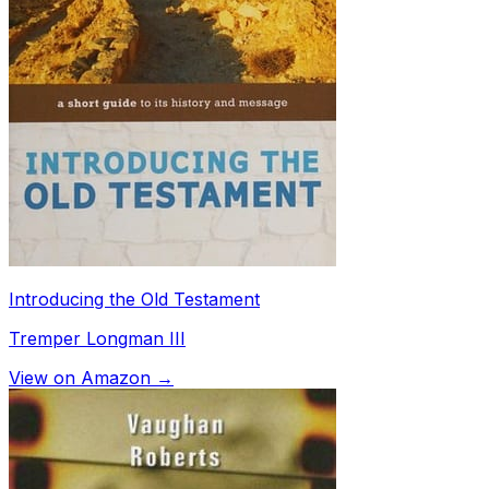
Introducing the Old Testament
Tremper Longman III
View on Amazon →