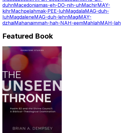
duhn
Macedonia
mas-eh-DO-nih-uh
Machir
MAY-
kihr
Machpelah
mak-PEE-luh
Magdala
MAG-duh-
luh
Magdalene
MAG-duh-lehn
Magi
MAY-
dzhai
Mahanaim
mah-hah-NAH-eem
Mahlah
MAH-lah
Featured Book