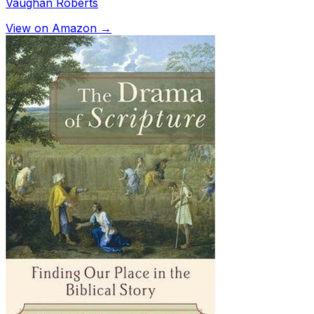
Vaughan Roberts
View on Amazon →