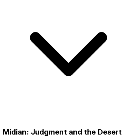
Midian: Judgment and the Desert