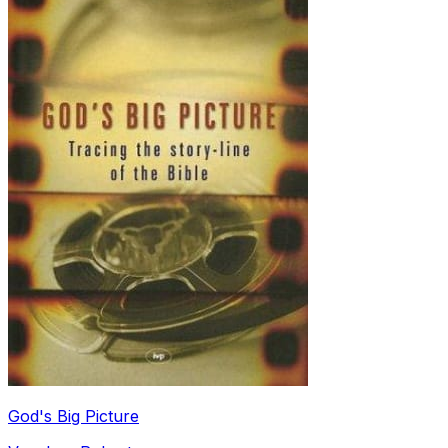
God's Big Picture