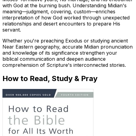
with God at the burning bush. Understanding Midian's
meaning—judgment, covering, custom—enriches
interpretation of how God worked through unexpected
relationships and desert encounters to prepare His
servant.
Whether you're preaching Exodus or studying ancient
Near Eastern geography, accurate Midian pronunciation
and knowledge of its significance strengthen your
biblical communication and deepen audience
comprehension of Scripture's interconnected stories.
How to Read, Study & Pray