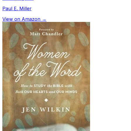
Paul E. Miller
View on Amazon →