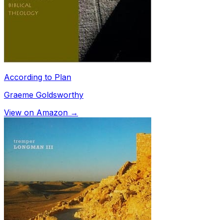
According to Plan
Graeme Goldsworthy
View on Amazon →