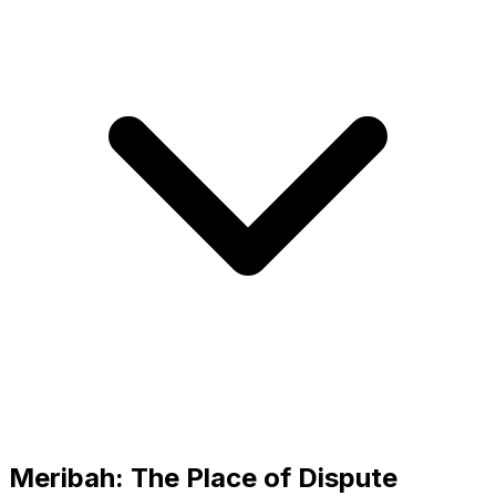
Meribah: The Place of Dispute