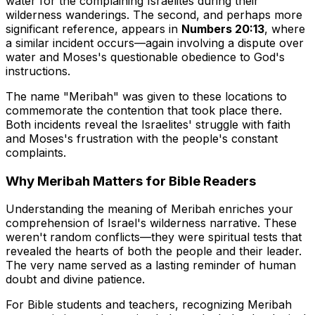
water for the complaining Israelites during their
wilderness wanderings. The second, and perhaps more
significant reference, appears in
Numbers 20:13
, where
a similar incident occurs—again involving a dispute over
water and Moses's questionable obedience to God's
instructions.
The name "Meribah" was given to these locations to
commemorate the contention that took place there.
Both incidents reveal the Israelites' struggle with faith
and Moses's frustration with the people's constant
complaints.
Why Meribah Matters for Bible Readers
Understanding the meaning of Meribah enriches your
comprehension of Israel's wilderness narrative. These
weren't random conflicts—they were spiritual tests that
revealed the hearts of both the people and their leader.
The very name served as a lasting reminder of human
doubt and divine patience.
For Bible students and teachers, recognizing Meribah