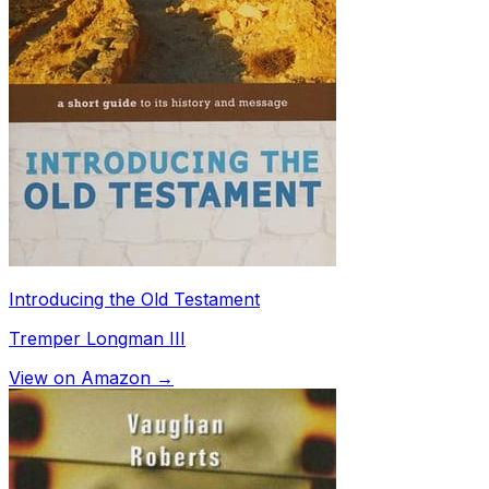
Introducing the Old Testament
Tremper Longman III
View on Amazon →