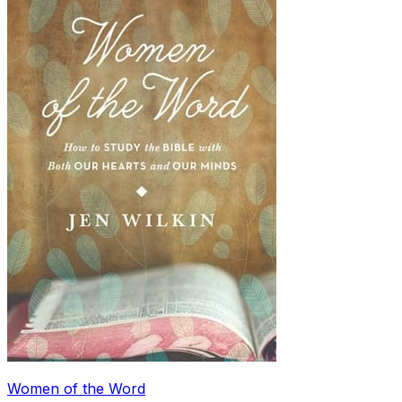
Women of the Word