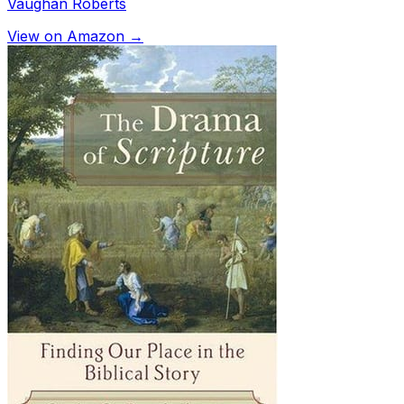
Vaughan Roberts
View on Amazon →