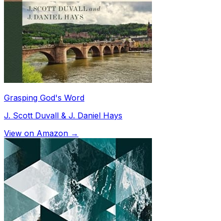
Grasping God's Word
J. Scott Duvall & J. Daniel Hays
View on Amazon →