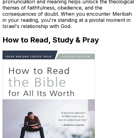
pronunciation and meaning helps unlock the theological
themes of faithfulness, obedience, and the
consequences of doubt. When you encounter Meribah
in your reading, you're standing at a pivotal moment in
Israel's relationship with God.
How to Read, Study & Pray