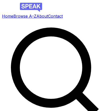
Home
Browse A–Z
About
Contact