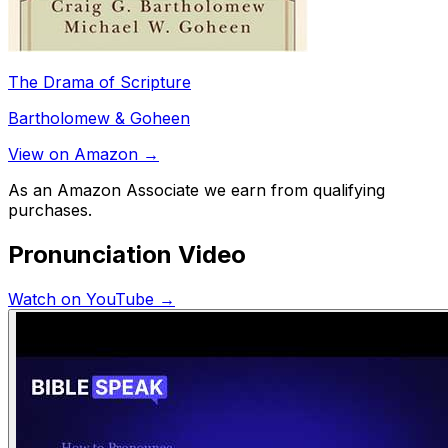
The Drama of Scripture
Bartholomew & Goheen
View on Amazon →
As an Amazon Associate we earn from qualifying
purchases.
Pronunciation Video
Watch on YouTube →