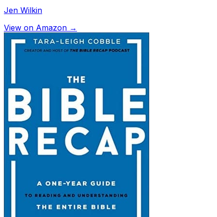
Jen Wilkin
View on Amazon →