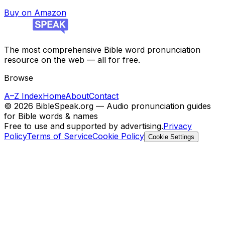
Buy on Amazon
The most comprehensive Bible word pronunciation
resource on the web — all for free.
Browse
A–Z Index
Home
About
Contact
©
2026
BibleSpeak.org — Audio pronunciation guides
for Bible words & names
Free to use and supported by advertising.
Privacy
Policy
Terms of Service
Cookie Policy
Cookie Settings