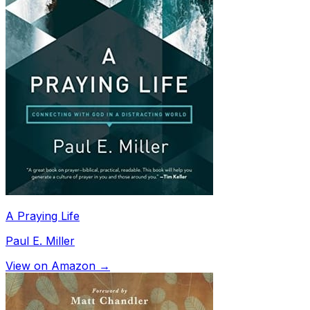
A Praying Life
Paul E. Miller
View on Amazon →