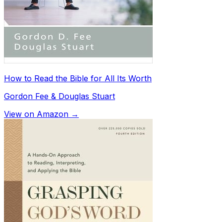
How to Read the Bible for All Its Worth
Gordon Fee & Douglas Stuart
View on Amazon →