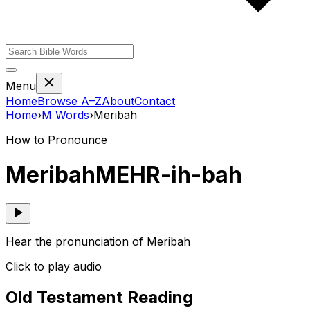
Menu
Home
Browse A–Z
About
Contact
Home
›
M
Words
›
Meribah
How to Pronounce
Meribah
MEHR-ih-bah
Hear the pronunciation of Meribah
Click to play audio
Old Testament Reading