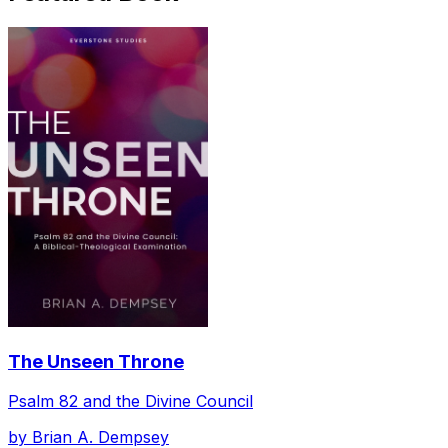
The Unseen Throne
Psalm 82 and the Divine Council
by
Brian A. Dempsey