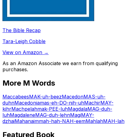
The Bible Recap
Tara-Leigh Cobble
View on Amazon →
As an Amazon Associate we earn from qualifying
purchases.
More
M
Words
Maccabees
MAK-uh-beez
Macedon
MAS-uh-
duhn
Macedonia
mas-eh-DO-nih-uh
Machir
MAY-
kihr
Machpelah
mak-PEE-luh
Magdala
MAG-duh-
luh
Magdalene
MAG-duh-lehn
Magi
MAY-
dzhai
Mahanaim
mah-hah-NAH-eem
Mahlah
MAH-lah
Featured Book