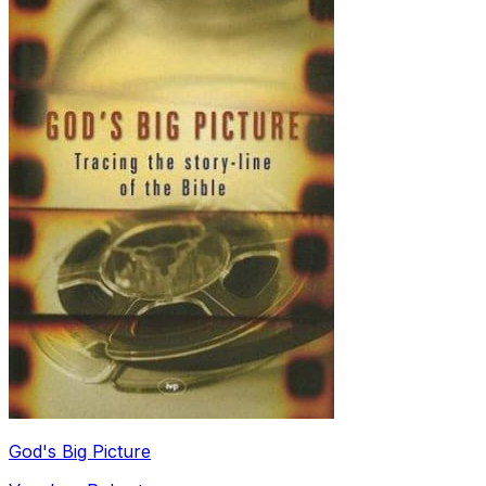
God's Big Picture