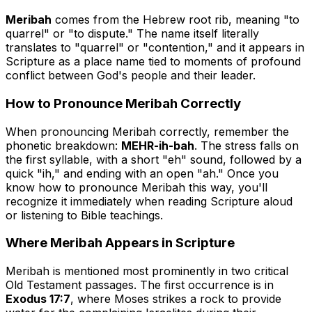
Meribah
comes from the Hebrew root
rib
, meaning "to
quarrel" or "to dispute." The name itself literally
translates to "quarrel" or "contention," and it appears in
Scripture as a place name tied to moments of profound
conflict between God's people and their leader.
How to Pronounce Meribah Correctly
When pronouncing Meribah correctly, remember the
phonetic breakdown:
MEHR-ih-bah
. The stress falls on
the first syllable, with a short "eh" sound, followed by a
quick "ih," and ending with an open "ah." Once you
know how to pronounce Meribah this way, you'll
recognize it immediately when reading Scripture aloud
or listening to Bible teachings.
Where Meribah Appears in Scripture
Meribah is mentioned most prominently in two critical
Old Testament passages. The first occurrence is in
Exodus 17:7
, where Moses strikes a rock to provide