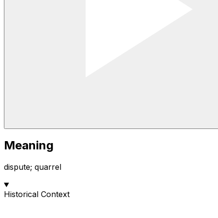
Meaning
dispute; quarrel
Historical Context