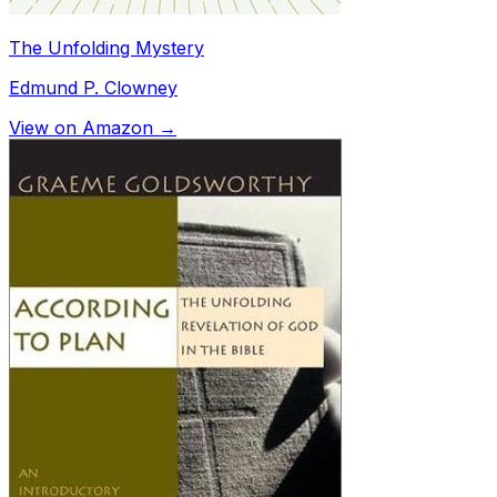
The Unfolding Mystery
Edmund P. Clowney
View on Amazon →