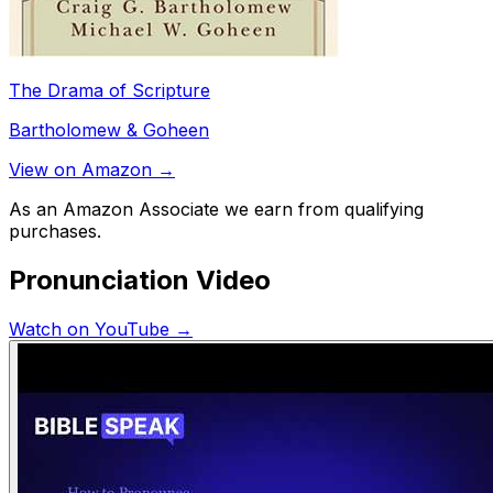
The Drama of Scripture
Bartholomew & Goheen
View on Amazon →
As an Amazon Associate we earn from qualifying
purchases.
Pronunciation Video
Watch on YouTube →