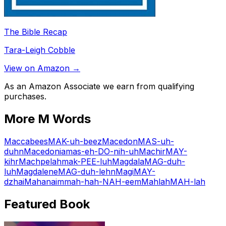
The Bible Recap
Tara-Leigh Cobble
View on Amazon →
As an Amazon Associate we earn from qualifying
purchases.
More
M
Words
Maccabees
MAK-uh-beez
Macedon
MAS-uh-
duhn
Macedonia
mas-eh-DO-nih-uh
Machir
MAY-
kihr
Machpelah
mak-PEE-luh
Magdala
MAG-duh-
luh
Magdalene
MAG-duh-lehn
Magi
MAY-
dzhai
Mahanaim
mah-hah-NAH-eem
Mahlah
MAH-lah
Featured Book