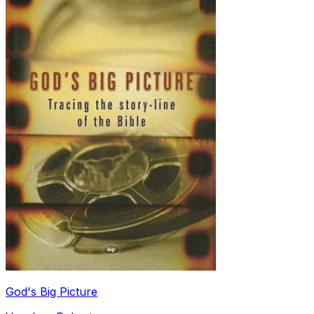
God's Big Picture