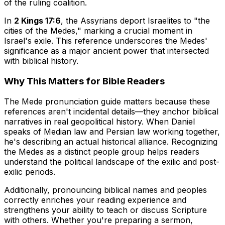
of the ruling coalition.
In
2 Kings 17:6
, the Assyrians deport Israelites to "the
cities of the Medes," marking a crucial moment in
Israel's exile. This reference underscores the Medes'
significance as a major ancient power that intersected
with biblical history.
Why This Matters for Bible Readers
The Mede pronunciation guide matters because these
references aren't incidental details—they anchor biblical
narratives in real geopolitical history. When Daniel
speaks of Median law and Persian law working together,
he's describing an actual historical alliance. Recognizing
the Medes as a distinct people group helps readers
understand the political landscape of the exilic and post-
exilic periods.
Additionally, pronouncing biblical names and peoples
correctly enriches your reading experience and
strengthens your ability to teach or discuss Scripture
with others. Whether you're preparing a sermon,