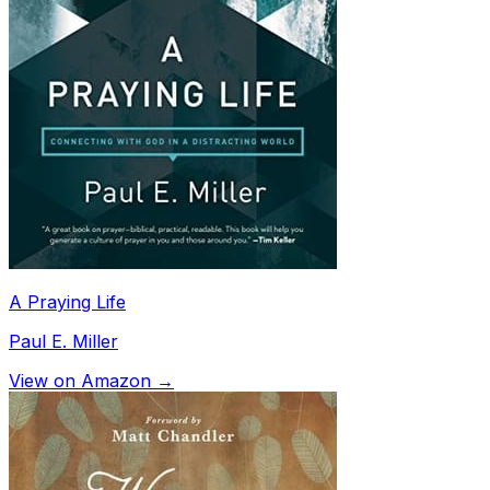
A Praying Life
Paul E. Miller
View on Amazon →