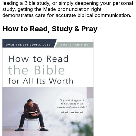
leading a Bible study, or simply deepening your personal
study, getting the Mede pronunciation right
demonstrates care for accurate biblical communication.
How to Read, Study & Pray