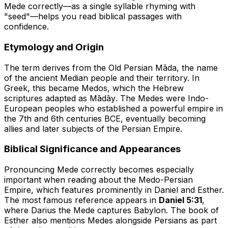
Mede correctly—as a single syllable rhyming with
"seed"—helps you read biblical passages with
confidence.
Etymology and Origin
The term derives from the Old Persian
Māda
, the name
of the ancient Median people and their territory. In
Greek, this became
Medos
, which the Hebrew
scriptures adapted as
Mādāy
. The Medes were Indo-
European peoples who established a powerful empire in
the 7th and 6th centuries BCE, eventually becoming
allies and later subjects of the Persian Empire.
Biblical Significance and Appearances
Pronouncing Mede correctly becomes especially
important when reading about the Medo-Persian
Empire, which features prominently in Daniel and Esther.
The most famous reference appears in
Daniel 5:31
,
where Darius the Mede captures Babylon. The book of
Esther also mentions Medes alongside Persians as part