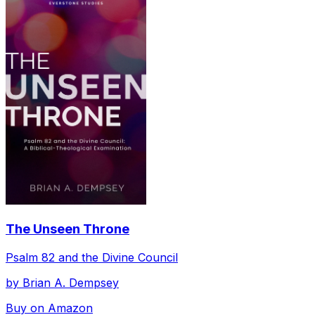
The Unseen Throne
Psalm 82 and the Divine Council
by
Brian A. Dempsey
Buy on Amazon