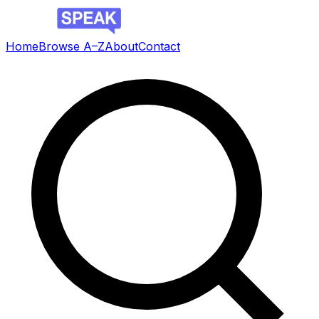
Home
Browse A–Z
About
Contact