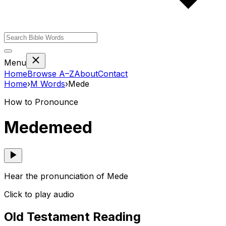
Menu
Home
Browse A–Z
About
Contact
Home
›
M
Words
›
Mede
How to Pronounce
Mede
meed
Hear the pronunciation of Mede
Click to play audio
Old Testament Reading