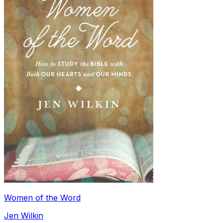
Women of the Word
Jen Wilkin