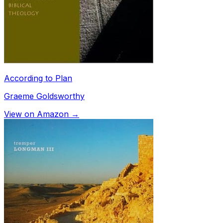
According to Plan
Graeme Goldsworthy
View on Amazon →