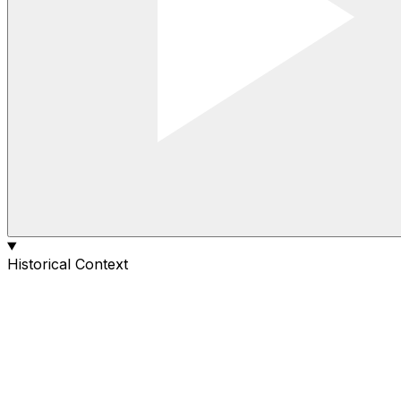
Historical Context