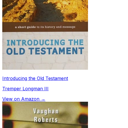
Introducing the Old Testament
Tremper Longman III
View on Amazon →