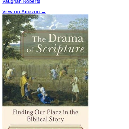
Vaughan Roberts
View on Amazon →