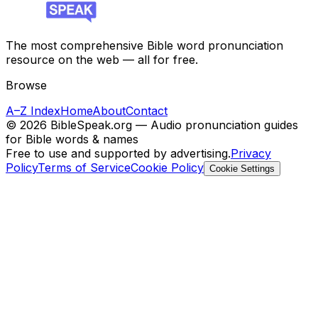
The most comprehensive Bible word pronunciation
resource on the web — all for free.
Browse
A–Z Index
Home
About
Contact
©
2026
BibleSpeak.org — Audio pronunciation guides
for Bible words & names
Free to use and supported by advertising.
Privacy
Policy
Terms of Service
Cookie Policy
Cookie Settings