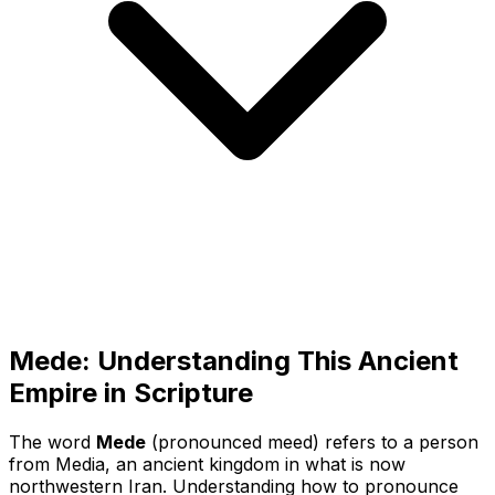
Mede: Understanding This Ancient
Empire in Scripture
The word
Mede
(pronounced
meed
) refers to a person
from Media, an ancient kingdom in what is now
northwestern Iran. Understanding how to pronounce