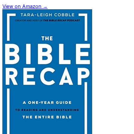
View on Amazon →