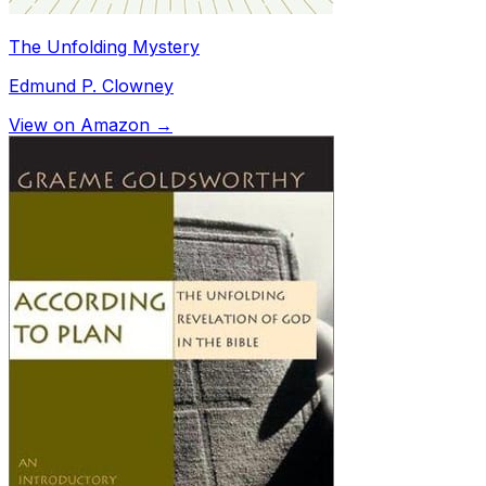
The Unfolding Mystery
Edmund P. Clowney
View on Amazon →