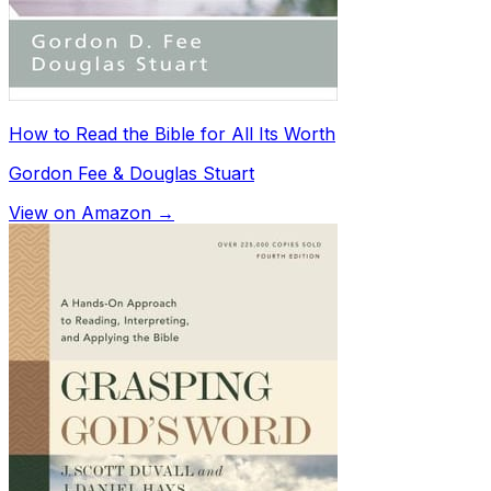
How to Read the Bible for All Its Worth
Gordon Fee & Douglas Stuart
View on Amazon →