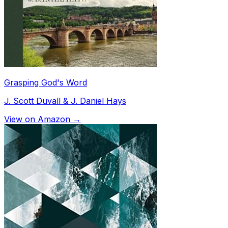
Grasping God's Word
J. Scott Duvall & J. Daniel Hays
View on Amazon →