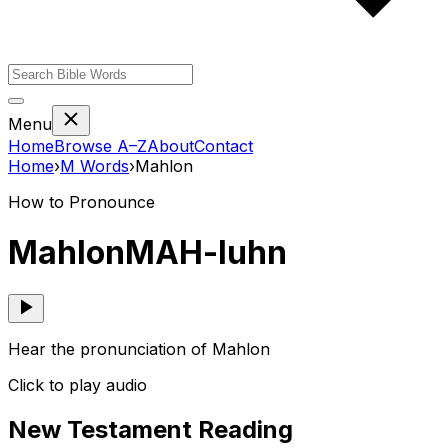
Menu
Home
Browse A–Z
About
Contact
Home
›
M
Words
›
Mahlon
How to Pronounce
Mahlon
MAH-luhn
Hear the pronunciation of Mahlon
Click to play audio
New Testament Reading