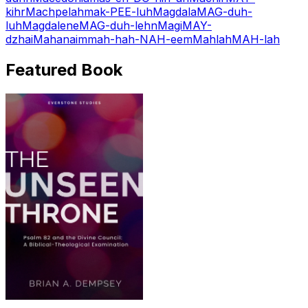
kihr
Machpelah
mak-PEE-luh
Magdala
MAG-duh-
luh
Magdalene
MAG-duh-lehn
Magi
MAY-
dzhai
Mahanaim
mah-hah-NAH-eem
Mahlah
MAH-lah
Featured Book