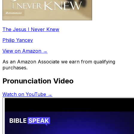
The Jesus I Never Knew
Philip Yancey
View on Amazon →
As an Amazon Associate we earn from qualifying
purchases.
Pronunciation Video
Watch on YouTube →