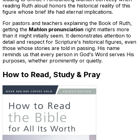
reading Ruth aloud honors the historical reality of this
figure whose brief life had eternal implications.
For pastors and teachers explaining the Book of Ruth,
getting the
Mahlon pronunciation
right matters more
than it might initially seem. It demonstrates attention to
detail and respect for Scripture's historical figures, even
those whose stories are told in passing. His name
reminds us that every person in God's Word serves His
purposes, whether prominently or quietly.
How to Read, Study & Pray