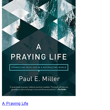
A Praying Life