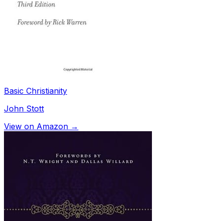
Basic Christianity
John Stott
View on Amazon →