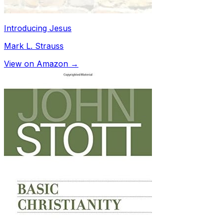
Introducing Jesus
Mark L. Strauss
View on Amazon →