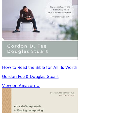
How to Read the Bible for All Its Worth
Gordon Fee & Douglas Stuart
View on Amazon →