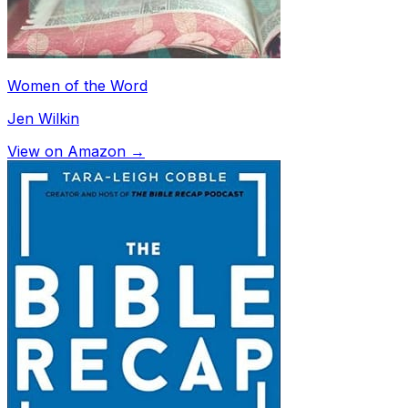
Women of the Word
Jen Wilkin
View on Amazon →