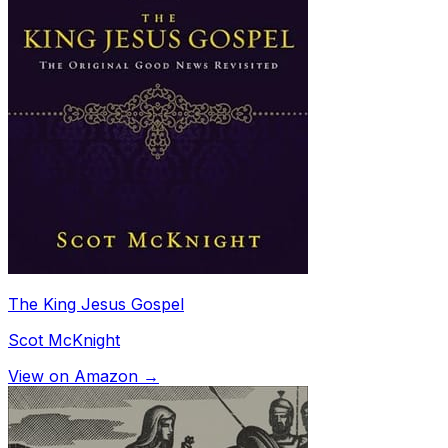
The King Jesus Gospel
Scot McKnight
View on Amazon →