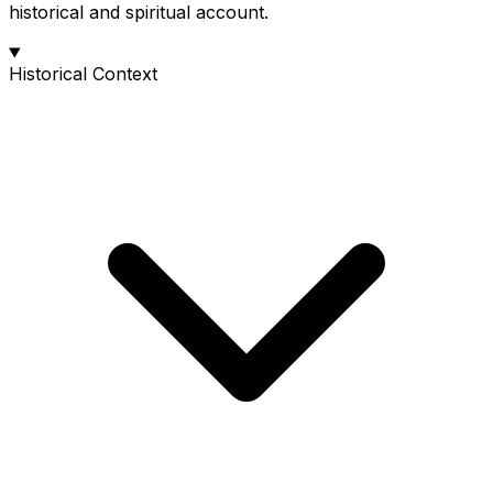
historical and spiritual account.
Historical Context