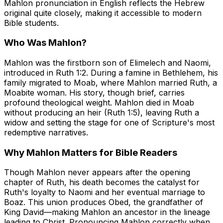
Mahlon pronunciation in English reflects the Hebrew
original quite closely, making it accessible to modern
Bible students.
Who Was Mahlon?
Mahlon was the firstborn son of Elimelech and Naomi,
introduced in Ruth 1:2. During a famine in Bethlehem, his
family migrated to Moab, where Mahlon married Ruth, a
Moabite woman. His story, though brief, carries
profound theological weight. Mahlon died in Moab
without producing an heir (Ruth 1:5), leaving Ruth a
widow and setting the stage for one of Scripture's most
redemptive narratives.
Why Mahlon Matters for Bible Readers
Though Mahlon never appears after the opening
chapter of Ruth, his death becomes the catalyst for
Ruth's loyalty to Naomi and her eventual marriage to
Boaz. This union produces Obed, the grandfather of
King David—making Mahlon an ancestor in the lineage
leading to Christ. Pronouncing Mahlon correctly when