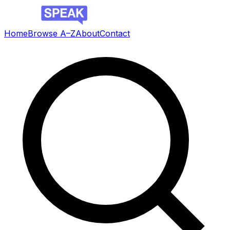
Home
Browse A–Z
About
Contact