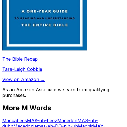
The Bible Recap
Tara-Leigh Cobble
View on Amazon →
As an Amazon Associate we earn from qualifying
purchases.
More
M
Words
Maccabees
MAK-uh-beez
Macedon
MAS-uh-
duhn
Macedonia
mas-eh-DO-nih-uh
Machir
MAY-