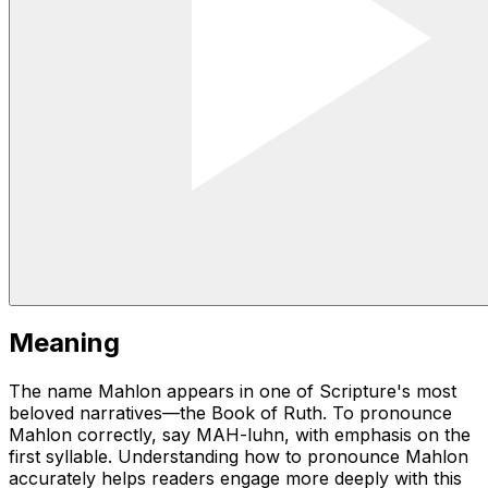
Meaning
The name Mahlon appears in one of Scripture's most
beloved narratives—the Book of Ruth. To pronounce
Mahlon correctly, say MAH-luhn, with emphasis on the
first syllable. Understanding how to pronounce Mahlon
accurately helps readers engage more deeply with this