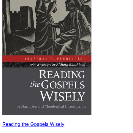
Reading the Gospels Wisely