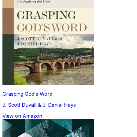
Grasping God's Word
J. Scott Duvall & J. Daniel Hays
View on Amazon →