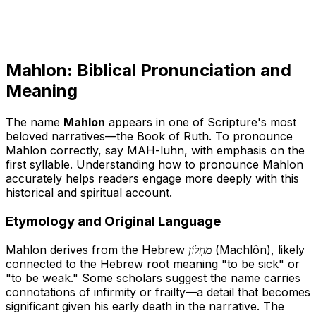
Mahlon: Biblical Pronunciation and
Meaning
The name
Mahlon
appears in one of Scripture's most
beloved narratives—the Book of Ruth. To pronounce
Mahlon correctly, say
MAH-luhn
, with emphasis on the
first syllable. Understanding how to pronounce Mahlon
accurately helps readers engage more deeply with this
historical and spiritual account.
Etymology and Original Language
Mahlon derives from the Hebrew
מַחְלוֹן
(Machlôn), likely
connected to the Hebrew root meaning "to be sick" or
"to be weak." Some scholars suggest the name carries
connotations of infirmity or frailty—a detail that becomes
significant given his early death in the narrative. The