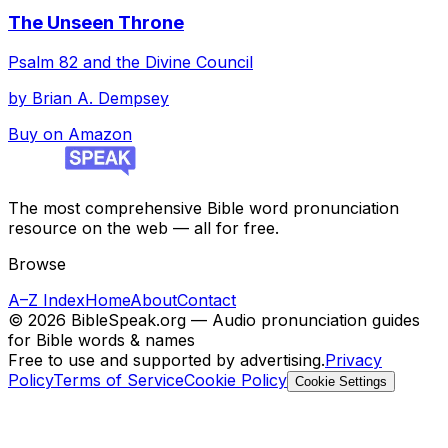
The Unseen Throne
Psalm 82 and the Divine Council
by
Brian A. Dempsey
Buy on Amazon
The most comprehensive Bible word pronunciation
resource on the web — all for free.
Browse
A–Z Index
Home
About
Contact
©
2026
BibleSpeak.org — Audio pronunciation guides
for Bible words & names
Free to use and supported by advertising.
Privacy
Policy
Terms of Service
Cookie Policy
Cookie Settings