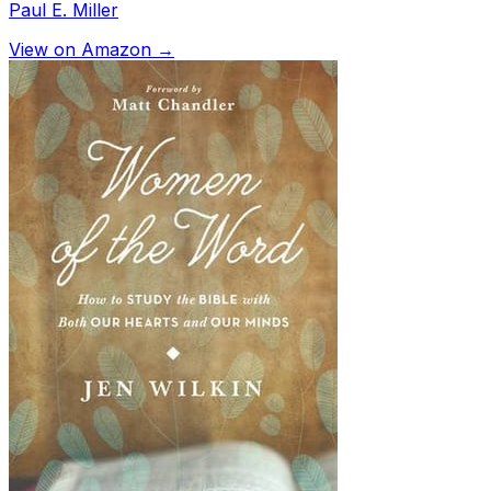
Paul E. Miller
View on Amazon →