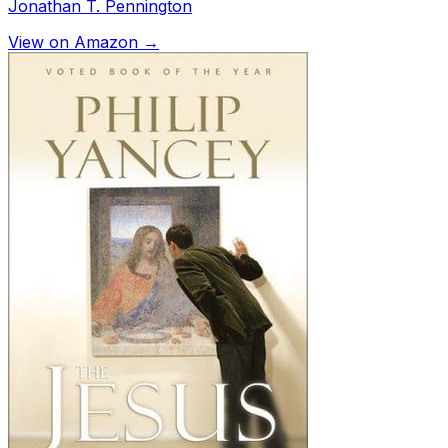
Jonathan T. Pennington
View on Amazon →