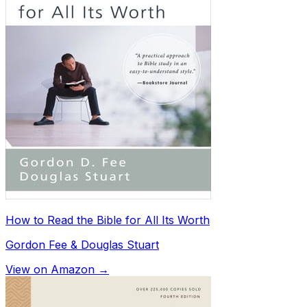
How to Read the Bible for All Its Worth
Gordon Fee & Douglas Stuart
View on Amazon →