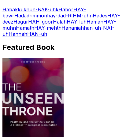
Habakkuk
huh-BAK-uhk
Habor
HAY-
bawr
Hadadrimmon
hay-dad-RIHM-uhn
Hades
HAY-
deez
Hagur
HAH-goor
Halah
HAY-luh
Haman
HAY-
muhn
Hamath
HAY-mehth
Hananiah
han-uh-NAI-
uh
Hannah
HAN-uh
Featured Book