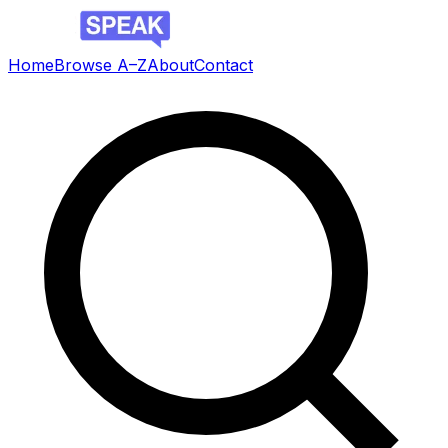
Home
Browse A–Z
About
Contact