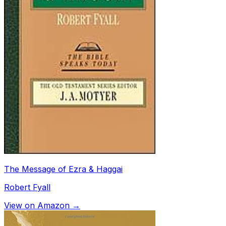
The Message of Ezra & Haggai
Robert Fyall
View on Amazon →