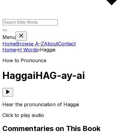
Menu
Home
Browse A–Z
About
Contact
Home
›
H
Words
›
Haggai
How to Pronounce
Haggai
HAG-ay-ai
Hear the pronunciation of Haggai
Click to play audio
Commentaries on This Book