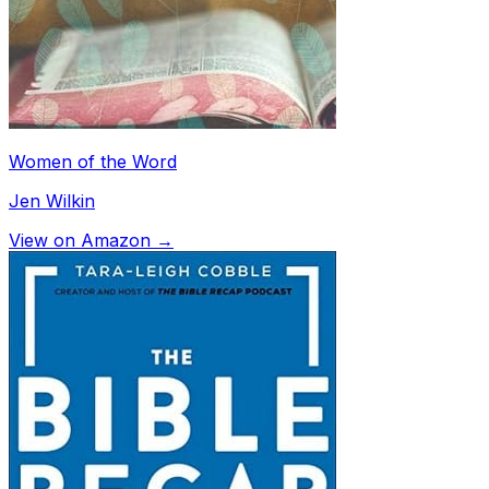
Women of the Word
Jen Wilkin
View on Amazon →