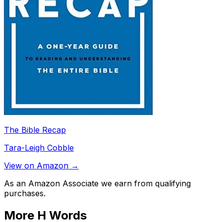
The Bible Recap
Tara-Leigh Cobble
View on Amazon →
As an Amazon Associate we earn from qualifying
purchases.
More
H
Words