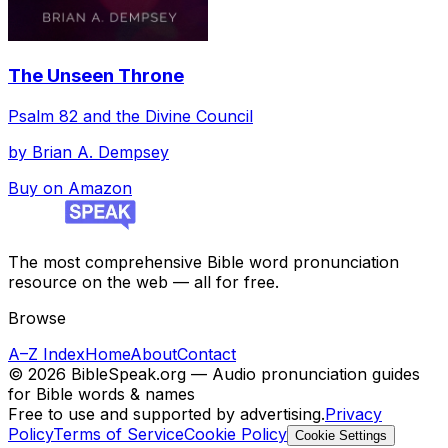
The Unseen Throne
Psalm 82 and the Divine Council
by
Brian A. Dempsey
Buy on Amazon
The most comprehensive Bible word pronunciation
resource on the web — all for free.
Browse
A–Z Index
Home
About
Contact
©
2026
BibleSpeak.org — Audio pronunciation guides
for Bible words & names
Free to use and supported by advertising.
Privacy
Policy
Terms of Service
Cookie Policy
Cookie Settings