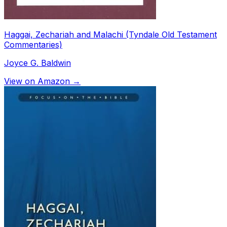
Haggai, Zechariah and Malachi (Tyndale Old Testament
Commentaries)
Joyce G. Baldwin
View on Amazon →