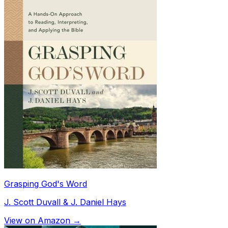
Grasping God's Word
J. Scott Duvall & J. Daniel Hays
View on Amazon →