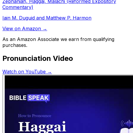
Zephaniah, Haggai, Malachi (Reformed Expository
Commentary)
Iain M. Duguid and Matthew P. Harmon
View on Amazon →
As an Amazon Associate we earn from qualifying
purchases.
Pronunciation Video
Watch on YouTube →