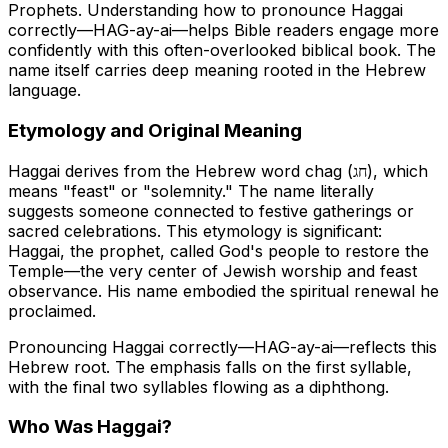
Prophets. Understanding how to pronounce Haggai
correctly—
HAG-ay-ai
—helps Bible readers engage more
confidently with this often-overlooked biblical book. The
name itself carries deep meaning rooted in the Hebrew
language.
Etymology and Original Meaning
Haggai derives from the Hebrew word
chag
(חג), which
means "feast" or "solemnity." The name literally
suggests someone connected to festive gatherings or
sacred celebrations. This etymology is significant:
Haggai, the prophet, called God's people to restore the
Temple—the very center of Jewish worship and feast
observance. His name embodied the spiritual renewal he
proclaimed.
Pronouncing Haggai correctly—HAG-ay-ai—reflects this
Hebrew root. The emphasis falls on the first syllable,
with the final two syllables flowing as a diphthong.
Who Was Haggai?