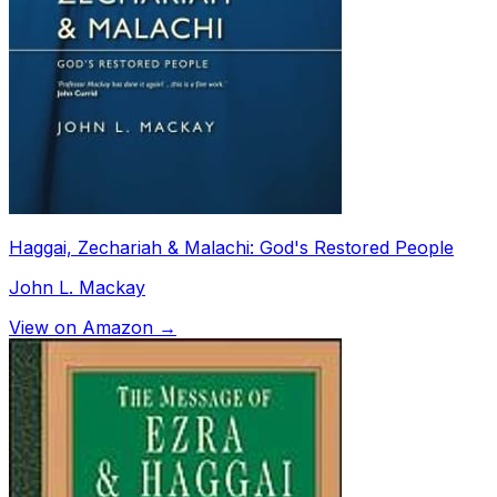
Haggai, Zechariah & Malachi: God's Restored People
John L. Mackay
View on Amazon →