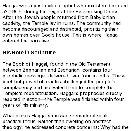
Haggai was a post-exilic prophet who ministered around
520 BCE, during the reign of the Persian king Darius.
After the Jewish people returned from Babylonian
captivity, the Temple lay in ruins. The community had
become discouraged and distracted, prioritizing their
own homes over God's house. This is where Haggai
entered the narrative.
His Role in Scripture
The Book of Haggai, found in the Old Testament
between Zephaniah and Zechariah, contains four
prophetic messages delivered over four months. These
brief but powerful oracles challenged the people's
complacency and motivated them to complete the
Temple's reconstruction. Haggai's prophecies directly
resulted in action—the Temple was finished within four
years of his ministry.
What makes Haggai's message remarkable is its
practical focus. Rather than dwelling on abstract
theology, he addressed concrete concerns: Why had the