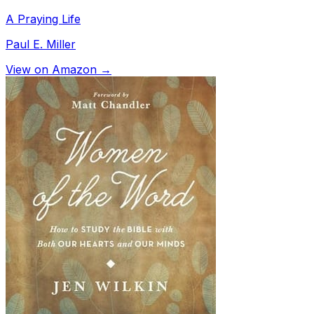
A Praying Life
Paul E. Miller
View on Amazon →