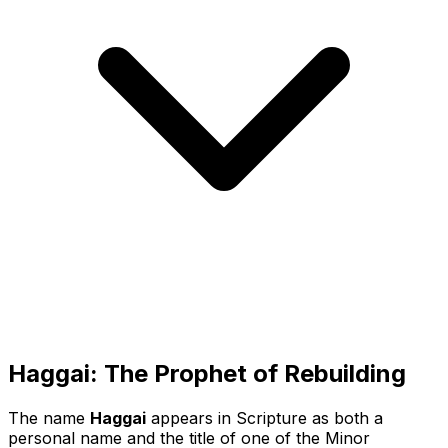
Haggai: The Prophet of Rebuilding
The name
Haggai
appears in Scripture as both a
personal name and the title of one of the Minor