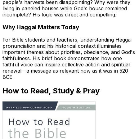
people's harvests been disappointing? Why were they
living in paneled houses while God's house remained
incomplete? His logic was direct and compelling.
Why Haggai Matters Today
For Bible students and teachers, understanding Haggai
pronunciation and his historical context illuminates
important themes about priorities, obedience, and God's
faithfulness. His brief book demonstrates how one
faithful voice can inspire collective action and spiritual
renewal—a message as relevant now as it was in 520
BCE.
How to Read, Study & Pray