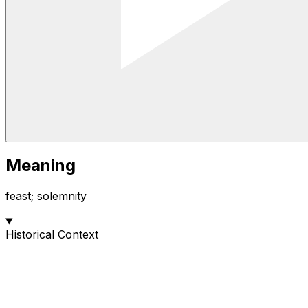
Meaning
feast; solemnity
Historical Context