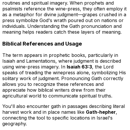
routines and spiritual imagery. When prophets and
psalmists reference the wine-press, they often employ it
as a metaphor for divine judgment—grapes crushed in a
press symbolize God's wrath poured out on nations or
individuals. Understanding the Gath pronunciation and
meaning helps readers catch these layers of meaning.
Biblical References and Usage
The term appears in prophetic books, particularly in
Isaiah and Lamentations, where judgment is described
using wine-press imagery. In
Isaiah 63:3
, the Lord
speaks of treading the winepress alone, symbolizing His
solitary work of judgment. Pronouncing Gath correctly
allows you to recognize these references and
appreciate how biblical writers drew from their
agricultural world to communicate spiritual truths.
You'll also encounter gath in passages describing literal
harvest work and in place names like
Gath-hepher
,
connecting the tool to specific locations in Israel's
geography.