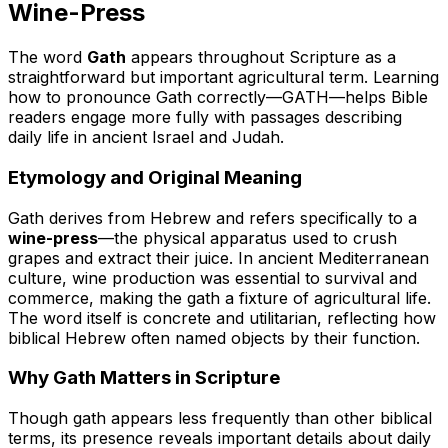
Wine-Press
The word
Gath
appears throughout Scripture as a
straightforward but important agricultural term. Learning
how to pronounce Gath correctly—
GATH
—helps Bible
readers engage more fully with passages describing
daily life in ancient Israel and Judah.
Etymology and Original Meaning
Gath derives from Hebrew and refers specifically to a
wine-press
—the physical apparatus used to crush
grapes and extract their juice. In ancient Mediterranean
culture, wine production was essential to survival and
commerce, making the gath a fixture of agricultural life.
The word itself is concrete and utilitarian, reflecting how
biblical Hebrew often named objects by their function.
Why Gath Matters in Scripture
Though gath appears less frequently than other biblical
terms, its presence reveals important details about daily