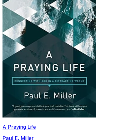
A Praying Life
Paul E. Miller