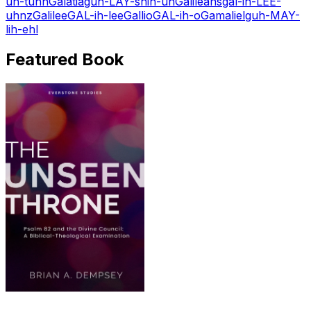
uh-tuhn
Galatia
guh-LAY-shih-uh
Galileans
gal-ih-LEE-
uhnz
Galilee
GAL-ih-lee
Gallio
GAL-ih-o
Gamaliel
guh-MAY-
lih-ehl
Featured Book