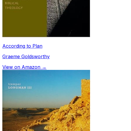
According to Plan
Graeme Goldsworthy
View on Amazon →