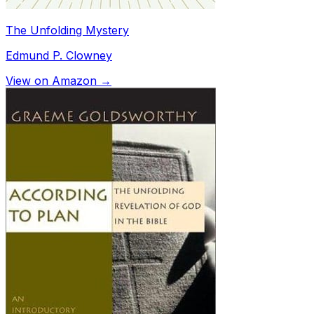
The Unfolding Mystery
Edmund P. Clowney
View on Amazon →