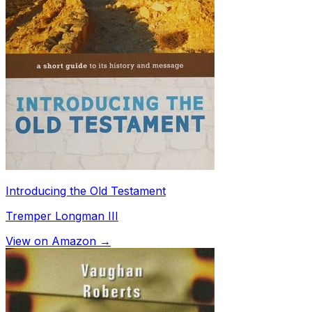
Introducing the Old Testament
Tremper Longman III
View on Amazon →