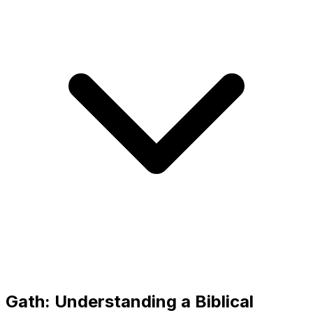
Gath: Understanding a Biblical