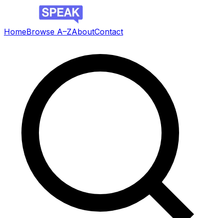
Home
Browse A–Z
About
Contact