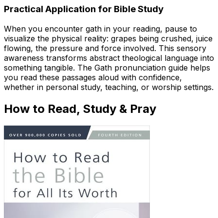
Practical Application for Bible Study
When you encounter gath in your reading, pause to
visualize the physical reality: grapes being crushed, juice
flowing, the pressure and force involved. This sensory
awareness transforms abstract theological language into
something tangible. The Gath pronunciation guide helps
you read these passages aloud with confidence,
whether in personal study, teaching, or worship settings.
How to Read, Study & Pray