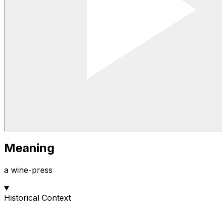
Meaning
a wine-press
Historical Context