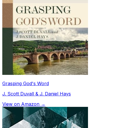
Grasping God's Word
J. Scott Duvall & J. Daniel Hays
View on Amazon →