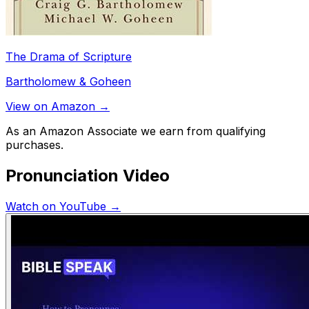
The Drama of Scripture
Bartholomew & Goheen
View on Amazon →
As an Amazon Associate we earn from qualifying
purchases.
Pronunciation Video
Watch on YouTube →