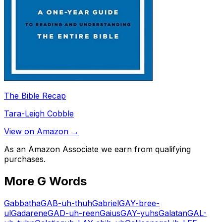
The Bible Recap
Tara-Leigh Cobble
View on Amazon →
As an Amazon Associate we earn from qualifying
purchases.
More
G
Words
Gabbatha
GAB-uh-thuh
Gabriel
GAY-bree-
ul
Gadarene
GAD-uh-reen
Gaius
GAY-yuhs
Galatan
GAL-