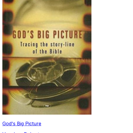
God's Big Picture