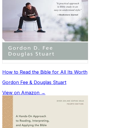
How to Read the Bible for All Its Worth
Gordon Fee & Douglas Stuart
View on Amazon →