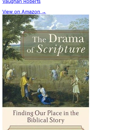
Vaughan Roberts
View on Amazon →