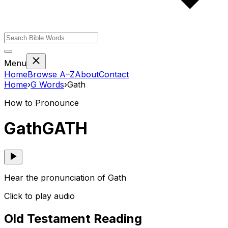
Menu
Home
Browse A–Z
About
Contact
Home
›
G
Words
›
Gath
How to Pronounce
Gath
GATH
Hear the pronunciation of Gath
Click to play audio
Old Testament Reading