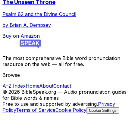
The Unseen Throne
Psalm 82 and the Divine Council
by
Brian A. Dempsey
Buy on Amazon
The most comprehensive Bible word pronunciation
resource on the web — all for free.
Browse
A–Z Index
Home
About
Contact
©
2026
BibleSpeak.org — Audio pronunciation guides
for Bible words & names
Free to use and supported by advertising.
Privacy
Policy
Terms of Service
Cookie Policy
Cookie Settings