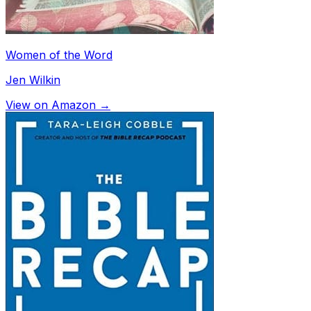
Women of the Word
Jen Wilkin
View on Amazon →