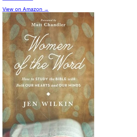
View on Amazon →